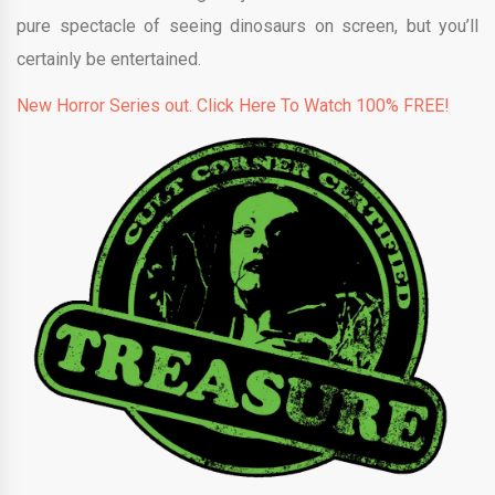
pure spectacle of seeing dinosaurs on screen, but you’ll
certainly be entertained.
New Horror Series out. Click Here To Watch 100% FREE!