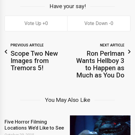
Have your say!
0
0
PREVIOUS ARTICLE
NEXT ARTICLE
Scope Two New
Ron Perlman
Images from
Wants Hellboy 3
Tremors 5!
to Happen as
Much as You Do
You May Also Like
Five Horror Filming
Locations We’d Like to See
October 29, 2015