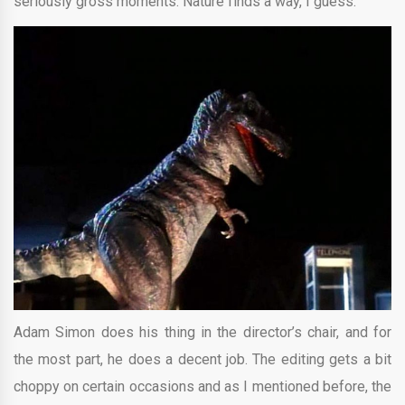
seriously gross moments. Nature finds a way, I guess.
Adam Simon does his thing in the director’s chair, and for
the most part, he does a decent job. The editing gets a bit
choppy on certain occasions and as I mentioned before, the