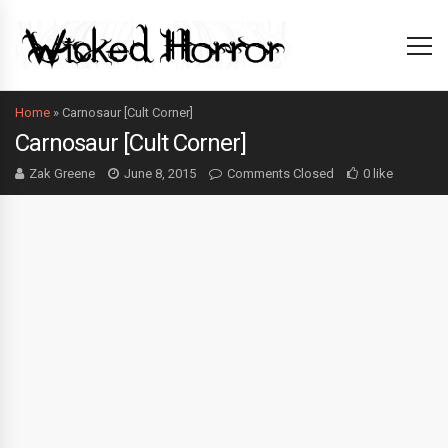
Home
»
Carnosaur [Cult Corner]
Carnosaur [Cult Corner]
Zak Greene
June 8, 2015
Comments Closed
0 like