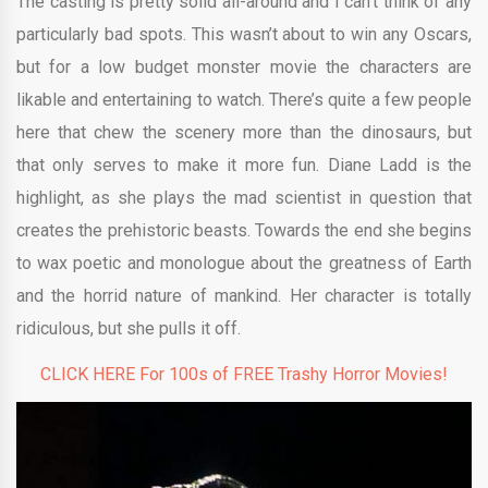
The casting is pretty solid all-around and I can’t think of any
particularly bad spots. This wasn’t about to win any Oscars,
but for a low budget monster movie the characters are
likable and entertaining to watch. There’s quite a few people
here that chew the scenery more than the dinosaurs, but
that only serves to make it more fun. Diane Ladd is the
highlight, as she plays the mad scientist in question that
creates the prehistoric beasts. Towards the end she begins
to wax poetic and monologue about the greatness of Earth
and the horrid nature of mankind. Her character is totally
ridiculous, but she pulls it off.
CLICK HERE For 100s of FREE Trashy Horror Movies!