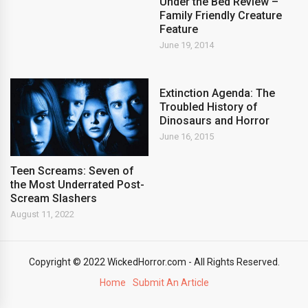
Under the Bed Review –
Family Friendly Creature
Feature
June 19, 2014
Extinction Agenda: The
Troubled History of
Dinosaurs and Horror
June 16, 2015
Teen Screams: Seven of
the Most Underrated Post-
Scream Slashers
August 11, 2022
Copyright © 2022 WickedHorror.com - All Rights Reserved.
Home
Submit An Article