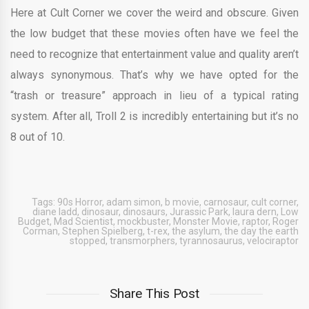
Here at Cult Corner we cover the weird and obscure. Given
the low budget that these movies often have we feel the
need to recognize that entertainment value and quality aren’t
always synonymous. That’s why we have opted for the
“trash or treasure” approach in lieu of a typical rating
system. After all, Troll 2 is incredibly entertaining but it’s no
8 out of 10.
Tags:
90s Horror
,
adam simon
,
b movie
,
carnosaur
,
cult corner
,
diane ladd
,
dinosaur
,
dinosaurs
,
Jurassic Park
,
laura dern
,
Low
Budget
,
Mad Scientist
,
mockbuster
,
Monster Movie
,
raptor
,
Roger
Corman
,
Stephen Spielberg
,
t-rex
,
the asylum
,
the day the earth
stopped
,
transmorphers
,
tyrannosaurus
,
velociraptor
Share This Post