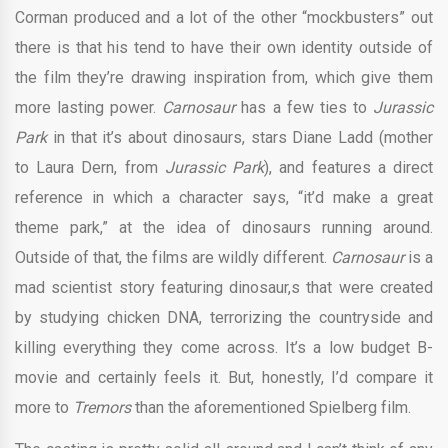
Corman produced and a lot of the other “mockbusters” out
there is that his tend to have their own identity outside of
the film they’re drawing inspiration from, which give them
more lasting power.
Carnosaur
has a few ties to
Jurassic
Park
in that it’s about dinosaurs, stars Diane Ladd (mother
to Laura Dern, from
Jurassic Park
), and features a direct
reference in which a character says, “it’d make a great
theme park,” at the idea of dinosaurs running around.
Outside of that, the films are wildly different.
Carnosaur
is a
mad scientist story featuring dinosaur,s that were created
by studying chicken DNA, terrorizing the countryside and
killing everything they come across. It’s a low budget B-
movie and certainly feels it. But, honestly, I’d compare it
more to
Tremors
than the aforementioned Spielberg film.