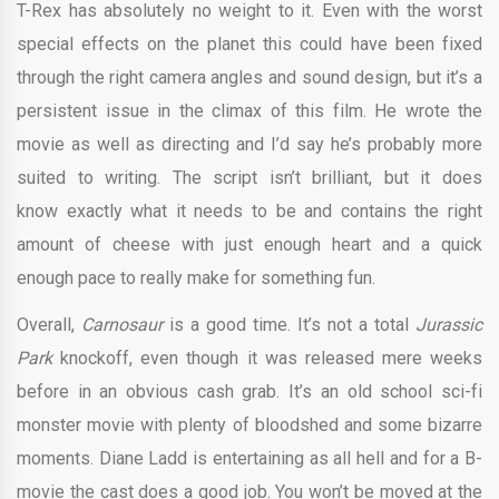
T-Rex has absolutely no weight to it. Even with the worst
special effects on the planet this could have been fixed
through the right camera angles and sound design, but it’s a
persistent issue in the climax of this film. He wrote the
movie as well as directing and I’d say he’s probably more
suited to writing. The script isn’t brilliant, but it does
know exactly what it needs to be and contains the right
amount of cheese with just enough heart and a quick
enough pace to really make for something fun.
Overall,
Carnosaur
is a good time. It’s not a total
Jurassic
Park
knockoff, even though it was released mere weeks
before in an obvious cash grab. It’s an old school sci-fi
monster movie with plenty of bloodshed and some bizarre
moments. Diane Ladd is entertaining as all hell and for a B-
movie the cast does a good job. You won’t be moved at the