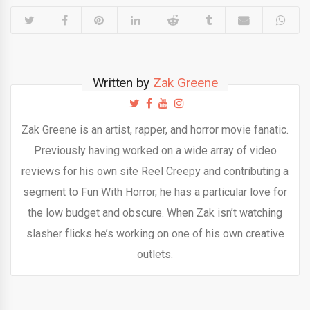
Written by
Zak Greene
Zak Greene is an artist, rapper, and horror movie fanatic.
Previously having worked on a wide array of video
reviews for his own site Reel Creepy and contributing a
segment to Fun With Horror, he has a particular love for
the low budget and obscure. When Zak isn’t watching
slasher flicks he’s working on one of his own creative
outlets.