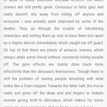
scenes are still pretty great.
Carnosaur
is fairly gory and
really doesn’t shy away from killing off anyone and
everyone. I was actually quite surprised by some of the
deaths. They go through the trouble of introducing
characters and setting them up only to have them torn apart
by a Raptor almost immediately, which caught me off guard.
On top of that there are plenty of autopsy scenes, which
always adds some blood without
constantly
killing people
off. The gore effects are luckily done much more
effectively than the dinosaurs themselves. Though there is
still the problem of seeing people wrestling with what
looks like a foam muppet. Towards the latter half, the movie
really just goes off the deep end and begins to feature
women
giving birth
to dinosaurs, which makes for some