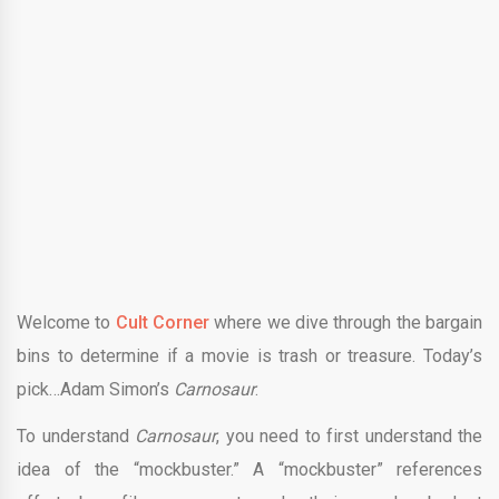
Welcome to
Cult Corner
where we dive through the bargain
bins to determine if a movie is trash or treasure. Today’s
pick…
Adam Simon
’s
Carnosaur
.
To understand
Carnosaur
, you need to first understand the
idea of the “mockbuster.” A “mockbuster” references