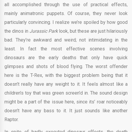
all accomplished through the use of practical effects,
mainly animatronic puppets. Of course, they never look
particularly convincing. I realize we’re spoiled by how good
the dinos in
Jurassic Park
look, but these are just hilariously
bad. They’re awkward and weird; not intimidating in the
least. In fact the most effective scenes involving
dinosaurs are the early deaths that only have quick
glimpses and shots of blood flying. The worst offender
here is the T-Rex, with the biggest problem being that it
doesn’t really have any weight to it. It feels almost like a
children’s toy that was green screen’d in. The sound design
might be a part of the issue here, since its’ roar noticeably
doesn’t have any bass to it. It just sounds like another
Raptor.
In spite of badly executed dinosaur effects, the death