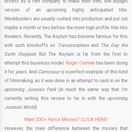
efforts by a film company to make their own, low budget
version of an upcoming highly anticipated title.
Mockbusters are usually rushed into production and put out
maybe a month or two before the more high profile title hits
theaters. Recently, The Asylum has become famous for this
with such knockoffs as
Transmorphers
and
The Day the
Earth Stopped.
But The Asylum is far from the first to
attempt this business model.
Roger Corman
has been doing
it for
years
. And
Carnosaur
is a perfect example of this kind
of filmmaking, as it was done in an attempt to cash in on the
upcoming
Jurassic Park
(in much the same way that I’m
currently writing this review to tie in with the upcoming
Jurassic World
).
Want 200+ Horror Movies? CLICK HERE!
However, the main difference between the movies that