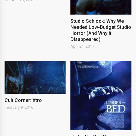
Studio Schlock: Why We
Needed Low-Budget Studio
Horror (And Why it
Disappeared)
April 21, 2017
Cult Corner: Xtro
February 9, 2016