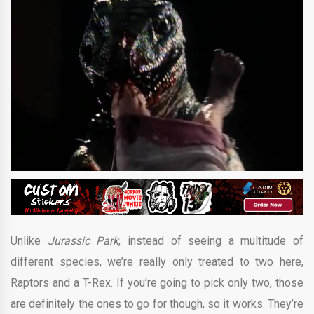
Unlike
Jurassic Park
, instead of seeing a multitude of
different species, we’re really only treated to two here,
Raptors and a T-Rex. If you’re going to pick only two, those
are definitely the ones to go for though, so it works. They’re