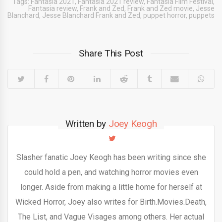
Tags:
Fantasia 2021
,
Fantasia 2021 review
,
Fantasia Film Festival
,
Fantasia review
,
Frank and Zed
,
Frank and Zed movie
,
Jesse
Blanchard
,
Jesse Blanchard Frank and Zed
,
puppet horror
,
puppets
Share This Post
Written by
Joey Keogh
Slasher fanatic Joey Keogh has been writing since she
could hold a pen, and watching horror movies even
longer. Aside from making a little home for herself at
Wicked Horror, Joey also writes for Birth.Movies.Death,
The List, and Vague Visages among others. Her actual