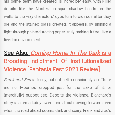
his game team have created is incredibly easy, with killer
details like the Nosferatu-esque shadow hands on the
walls to the way characters’ eyes turn to crosses after they
die and the stained glass created, it appears, by shining a
light through painted tracing paper, truly making it feel like a
lived-in environment.
See Also:
Coming Home In The Dark
is a
Brooding Indictment Of Institutionalized
Violence [Fantasia Fest 2021 Review]
Frank and Zed
is funny, but not self-consciously so. There
are no F-bombs dropped just for the sake of it, or
(mercifully) puppet sex. Despite the violence, Blanchard’s
story is a remarkably sweet one about moving forward even
when the road ahead seems dark and scary. Frank and Zed’s