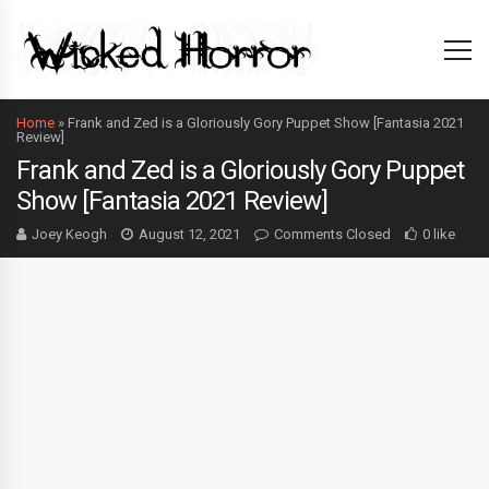
Home
»
Frank and Zed is a Gloriously Gory Puppet Show [Fantasia 2021
Review]
Frank and Zed is a Gloriously Gory Puppet
Show [Fantasia 2021 Review]
Joey Keogh
August 12, 2021
Comments Closed
0 like