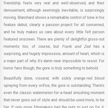
friendship feels very real and well-observed, and their
denouement, although seemingly inevitable, is surprisingly
moving. Blanchard shows a remarkable control of tone in his
feature debut, clearly a passion project for all concerned,
and he truly makes us care about every little felt person
featured onscreen. There are plenty of delightful gross-out
moments too, of course, but
Frank and Zed
has a
surprising, and hugely impressive, amount of heart, which is
a major part of why it’s damn near impossible to resist. For
horror fans though, the gore is truly something to behold.
Beautifully done, visceral, with sickly orange-red blood
spraying from every orifice, the gore is outstanding. There’s
even the classic watermelon-for-a-head smushing moment
that never goes out of style and should be used more, to be
fair. If only more filmmakers had the guts to just go for it.