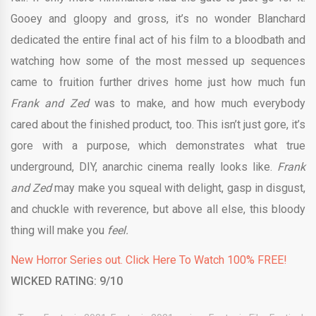
Gooey and gloopy and gross, it’s no wonder Blanchard
dedicated the entire final act of his film to a bloodbath and
watching how some of the most messed up sequences
came to fruition further drives home just how much fun
Frank and Zed
was to make, and how much everybody
cared about the finished product, too. This isn’t just gore, it’s
gore with a purpose, which demonstrates what true
underground, DIY, anarchic cinema really looks like.
Frank
and Zed
may make you squeal with delight, gasp in disgust,
and chuckle with reverence, but above all else, this bloody
thing will make you
feel.
New Horror Series out. Click Here To Watch 100% FREE!
WICKED RATING: 9/10