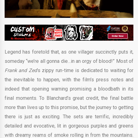
Legend has foretold that, as one villager succinctly puts it,
someday “we’re all gonna die…in an orgy of blood!” Most of
Frank and Zed
’s zippy run-time is dedicated to waiting for
the inevitable to happen, with the film’s press notes and
indeed that opening warning promising a bloodbath in its
final moments. To Blanchard’s great credit, the final battle
more than lives up to this promise, but the journey to getting
there is just as exciting. The sets are terrific, incredibly
detailed and evocative, lit in gorgeous purples and greens
with dreamy reams of smoke rolling in from the mountains.