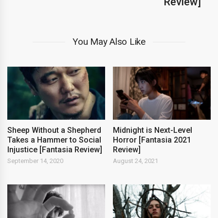
Review]
You May Also Like
Sheep Without a Shepherd
Midnight is Next-Level
Takes a Hammer to Social
Horror [Fantasia 2021
Injustice [Fantasia Review]
Review]
September 14, 2020
August 24, 2021