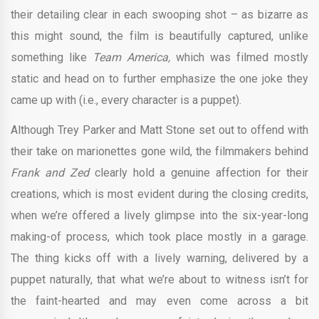
their detailing clear in each swooping shot – as bizarre as
this might sound, the film is beautifully captured, unlike
something like
Team America,
which was filmed mostly
static and head on to further emphasize the one joke they
came up with (i.e., every character is a puppet).
Although Trey Parker and Matt Stone set out to offend with
their take on marionettes gone wild, the filmmakers behind
Frank and Zed
clearly hold a genuine affection for their
creations, which is most evident during the closing credits,
when we’re offered a lively glimpse into the six-year-long
making-of process, which took place mostly in a garage.
The thing kicks off with a lively warning, delivered by a
puppet naturally, that what we’re about to witness isn’t for
the faint-hearted and may even come across a bit