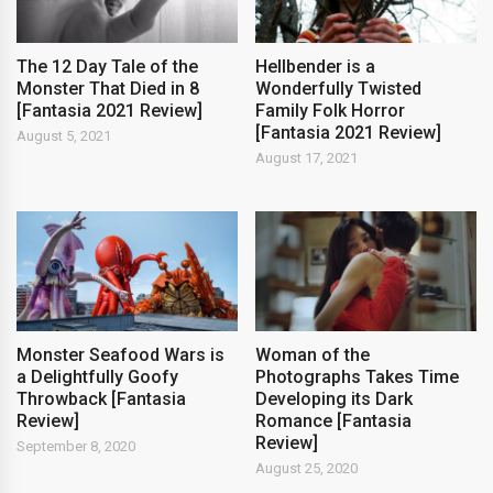
The 12 Day Tale of the
Hellbender is a
Monster That Died in 8
Wonderfully Twisted
[Fantasia 2021 Review]
Family Folk Horror
[Fantasia 2021 Review]
August 5, 2021
August 17, 2021
Monster Seafood Wars is
Woman of the
a Delightfully Goofy
Photographs Takes Time
Throwback [Fantasia
Developing its Dark
Review]
Romance [Fantasia
Review]
September 8, 2020
August 25, 2020