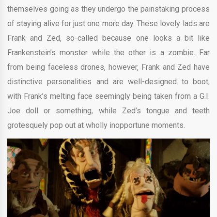
themselves going as they undergo the painstaking process
of staying alive for just one more day. These lovely lads are
Frank and Zed, so-called because one looks a bit like
Frankenstein’s monster while the other is a zombie. Far
from being faceless drones, however, Frank and Zed have
distinctive personalities and are well-designed to boot,
with Frank’s melting face seemingly being taken from a G.I.
Joe doll or something, while Zed’s tongue and teeth
grotesquely pop out at wholly inopportune moments.