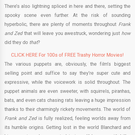
There’s also lightning spliced in here and there, setting the
spooky scene even further. At the risk of sounding
hyperbolic, there are plenty of moments throughout
Frank
and Zed
that will leave you awestruck, wondering just
how
did they do
that
?
CLICK HERE For 100s of FREE Trashy Horror Movies!
The various puppets are, obviously, the film’s biggest
selling point and suffice to say they’re super cute and
expressive, while the voicework is solid throughout. The
puppet animals are even sweeter, with squirrels, piranhas,
bats, and even cats chasing rats leaving a huge impression
thanks to their charmingly rickety movements. The world of
Frank and Zed
is fully realized, feeling worlds away from
its humble origins. Getting lost in the world Blanchard and