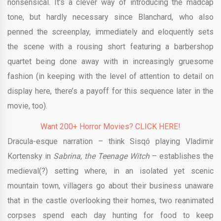
nonsensical. It’s a clever way of introducing the madcap
tone, but hardly necessary since Blanchard, who also
penned the screenplay, immediately and eloquently sets
the scene with a rousing short featuring a barbershop
quartet being done away with in increasingly gruesome
fashion (in keeping with the level of attention to detail on
display here, there’s a payoff for this sequence later in the
movie, too).
Want 200+ Horror Movies? CLICK HERE!
Dracula-esque narration – think Sisqó playing Vladimir
Kortensky in
Sabrina, the Teenage Witch
– establishes the
medieval(?) setting where, in an isolated yet scenic
mountain town, villagers go about their business unaware
that in the castle overlooking their homes, two reanimated
corpses spend each day hunting for food to keep