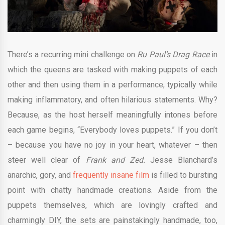
There’s a recurring mini challenge on
Ru Paul’s Drag Race
in
which the queens are tasked with making puppets of each
other and then using them in a performance, typically while
making inflammatory, and often hilarious statements. Why?
Because, as the host herself meaningfully intones before
each game begins, “Everybody loves puppets.” If you don’t
– because you have no joy in your heart, whatever – then
steer well clear of
Frank and Zed.
Jesse Blanchard’s
anarchic, gory, and
frequently insane film
is filled to bursting
point with chatty handmade creations. Aside from the
puppets themselves, which are lovingly crafted and
charmingly DIY, the sets are painstakingly handmade, too,