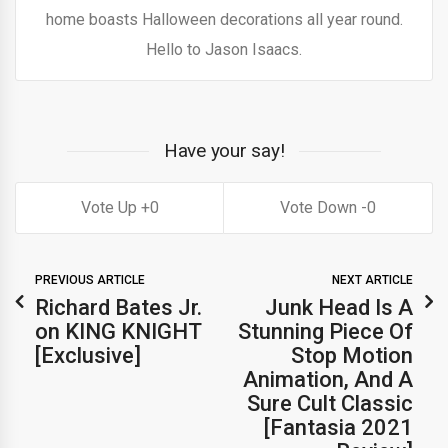
home boasts Halloween decorations all year round.
Hello to Jason Isaacs.
Have your say!
0
0
PREVIOUS ARTICLE
NEXT ARTICLE
Richard Bates Jr.
Junk Head Is A
on KING KNIGHT
Stunning Piece Of
[Exclusive]
Stop Motion
Animation, And A
Sure Cult Classic
[Fantasia 2021