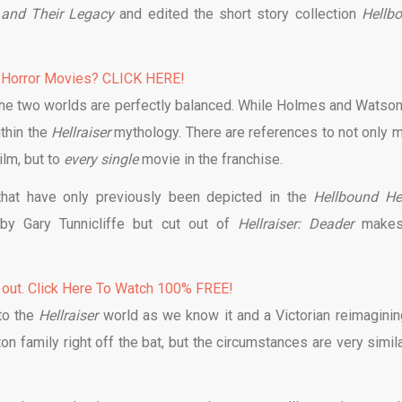
s and Their Legacy
and edited the short story collection
Hellb
 Horror Movies? CLICK HERE!
the two worlds are perfectly balanced. While Holmes and Watson
ithin the
Hellraiser
mythology. There are references to not only m
ilm, but to
every single
movie in the franchise.
that have only previously been depicted in the
Hellbound He
by Gary Tunnicliffe but cut out of
Hellraiser: Deader
makes
 out. Click Here To Watch 100% FREE!
to the
Hellraiser
world as we know it and a Victorian reimaginin
on family right off the bat, but the circumstances are very simila