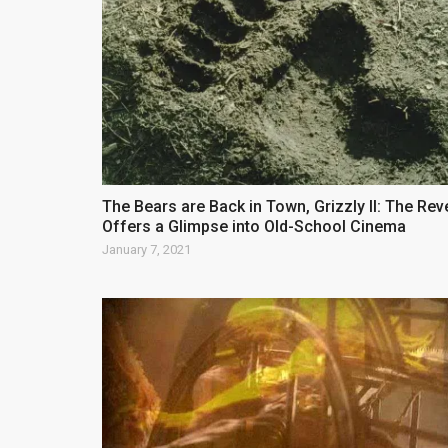
The Bears are Back in Town, Grizzly II: The Re
Offers a Glimpse into Old-School Cinema
January 7, 2021