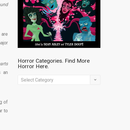
ound
 are
ajor
Horror Categories. Find More
arts
Horror Here.
 an
Horror
Categories.
Find
g of
More
r to
Horror
Here.