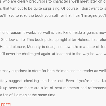
rs who are clearly precursors to characters we’ll meet later on 
that turn out to be quite surprising. Of course, I don’t want to s
’ll have to read the book yourself for that. I can’t imagine you’l
r one reason it works so well is that Kane made a genius mov
 Sherlock’s life. This book picks up right after Holmes has retu
He had closure, Moriarty is dead, and now he’s in a state of fee
he’ll never be challenged again, at least not in the way he was 
e many surprises in store for both Holmes and the reader as well
nitely suggest checking this book out. Even if you’re just a fa
ook up because there are a lot of neat moments and references
a fan of Holmes at the same time.
% FREE!