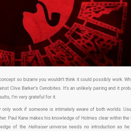
concept so bizarre you wouldn’t think it could possibly work. Wha
nst Clive Barker’s Cenobites. It’s an unlikely pairing and it prob
lts, I’m very grateful for it.
ey only work if someone is intimately aware of both worlds. Usua
other. Paul Kane makes his knowledge of Holmes clear within the f
wledge of the
Hellraiser
universe needs no introduction as he