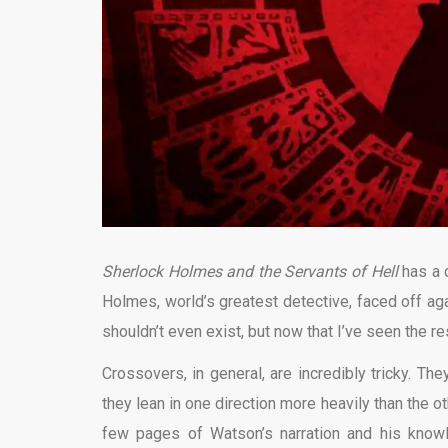
Sherlock Holmes and the Servants of Hell
has a 
Holmes, world’s greatest detective, faced off agai
shouldn’t even exist, but now that I’ve seen the resu
Crossovers, in general, are incredibly tricky. Th
they lean in one direction more heavily than the 
few pages of Watson’s narration and his kno