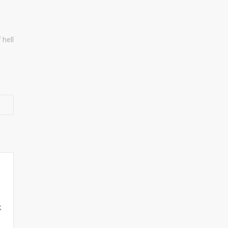
 hell
k