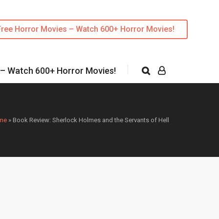
Free Horror Movies – Watch 600+ Horror Movies!
 – Watch 600+ Horror Movies!
me
»
Book Review: Sherlock Holmes and the Servants of Hell