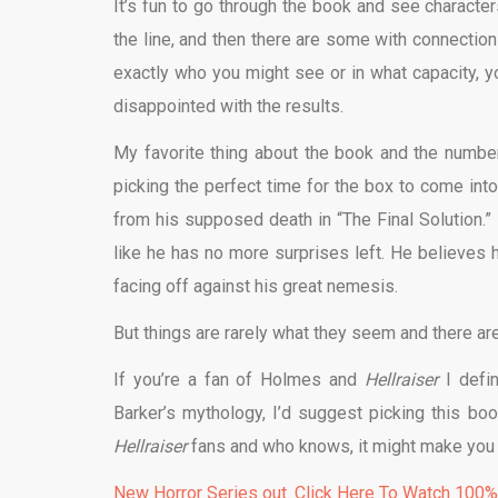
It’s fun to go through the book and see characte
the line, and then there are some with connections 
exactly who you might see or in what capacity, you
disappointed with the results.
My favorite thing about the book and the numbe
picking the perfect time for the box to come into
from his supposed death in “The Final Solution.” 
like he has no more surprises left. He believes 
facing off against his great nemesis.
But things are rarely what they seem and there ar
If you’re a fan of Holmes and
Hellraiser
I defi
Barker’s mythology, I’d suggest picking this b
Hellraiser
fans and who knows, it might make you 
New Horror Series out. Click Here To Watch 100