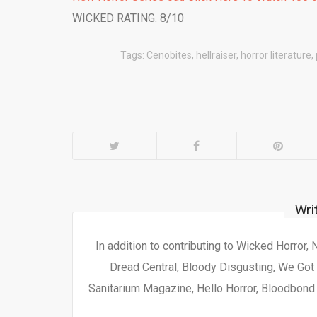
WICKED RATING: 8/10
Tags:
Cenobites
,
hellraiser
,
horror literature
,
Wri
In addition to contributing to Wicked Horror,
Dread Central, Bloody Disgusting, We Got 
Sanitarium Magazine, Hello Horror, Bloodbond a