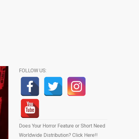
FOLLOW US:
Does Your Horror Feature or Short Need
Worldwide Distribution? Click Here!!