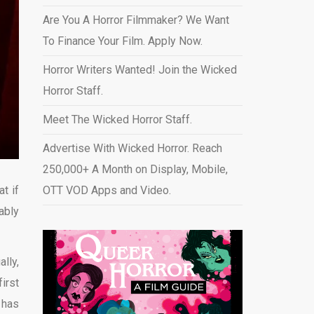
Are You A Horror Filmmaker? We Want
To Finance Your Film. Apply Now.
Horror Writers Wanted! Join the Wicked
Horror Staff.
Meet The Wicked Horror Staff.
Advertise With Wicked Horror. Reach
250,000+ A Month on Display, Mobile,
t if
OTT VOD Apps and Video
.
ably
lly,
irst
 has