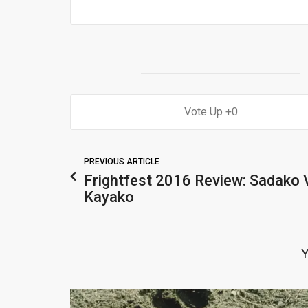
0
PREVIOUS ARTICLE
Frightfest 2016 Review: Sadako 
Kayako
Y