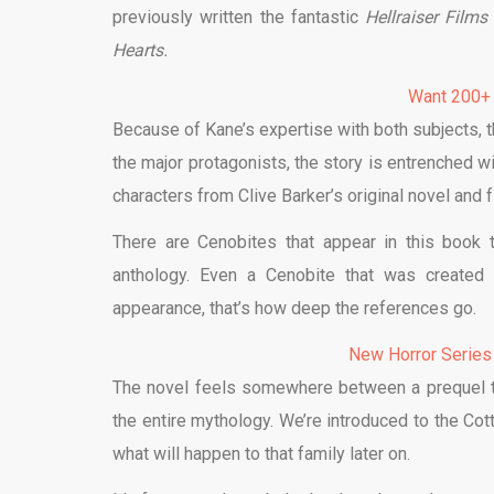
previously written the fantastic
Hellraiser Film
Hearts.
Want 200+
Because of Kane’s expertise with both subjects, 
the major protagonists, the story is entrenched w
characters from Clive Barker’s original novel and f
There are Cenobites that appear in this book 
anthology. Even a Cenobite that was created 
appearance, that’s how deep the references go.
New Horror Series
The novel feels somewhere between a prequel 
the entire mythology. We’re introduced to the Cott
what will happen to that family later on.