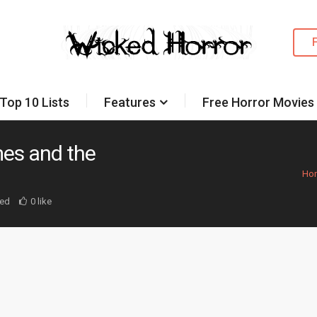
Top 10 Lists
Features
Free Horror Movies
mes and the
Ho
ed
0 like