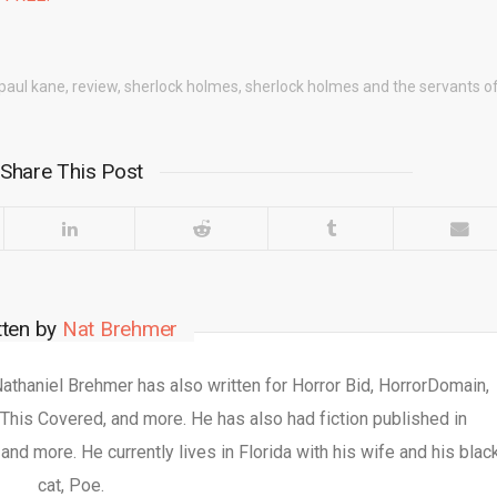
paul kane
,
review
,
sherlock holmes
,
sherlock holmes and the servants of
Share This Post
tten by
Nat Brehmer
 Nathaniel Brehmer has also written for Horror Bid, HorrorDomain,
This Covered, and more. He has also had fiction published in
nd more. He currently lives in Florida with his wife and his blac
cat, Poe.