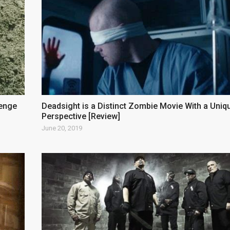
venge
Deadsight is a Distinct Zombie Movie With a Uniq
Perspective [Review]
June 20, 2019