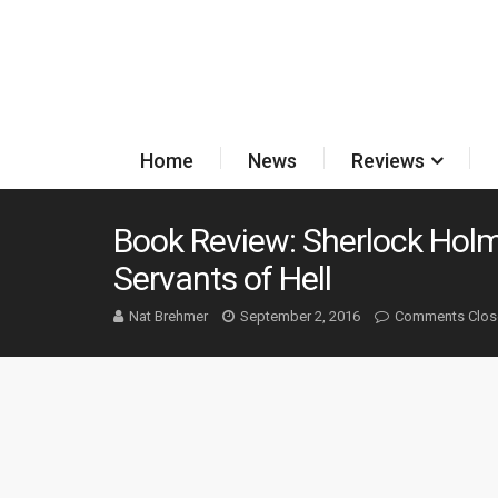
Home
News
Reviews
Book Review: Sherlock Hol
Servants of Hell
Nat Brehmer
September 2, 2016
Comments Clos