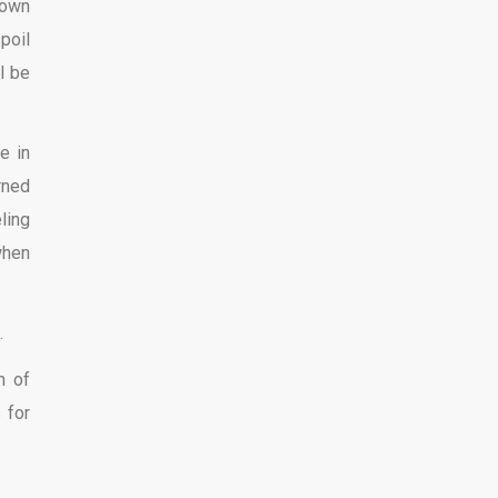
down
poil
l be
e in
rned
ling
when
.
n of
 for