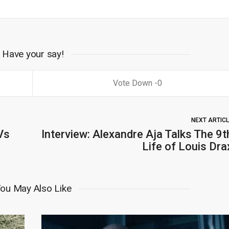
Have your say!
0
NEXT ARTIC
Vs
Interview: Alexandre Aja Talks The 9t
Life of Louis Dra
ou May Also Like