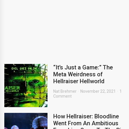
“It’s Just a Game:” The
Meta Weirdness of
Hellraiser Hellworld
Nat Brehmer
November 22, 2021
1
Comment
How Hellraiser: Bloodline
Went From An Ambitious