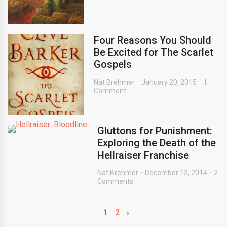
Four Reasons You Should
Be Excited for The Scarlet
Gospels
Nat Brehmer
January 20, 2015
1
Comment
Gluttons for Punishment:
Exploring the Death of the
Hellraiser Franchise
Nat Brehmer
December 12, 2014
2
Comments
1
2