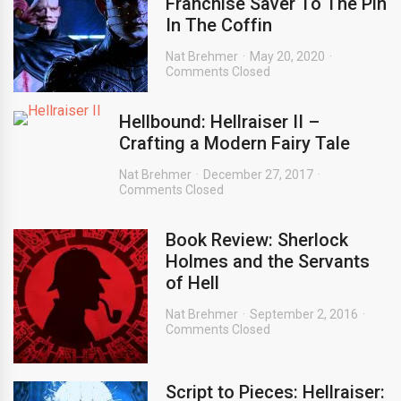
Franchise Saver To The Pin
In The Coffin
Nat Brehmer
May 20, 2020
Comments Closed
Hellbound: Hellraiser II –
Crafting a Modern Fairy Tale
Nat Brehmer
December 27, 2017
Comments Closed
Book Review: Sherlock
Holmes and the Servants
of Hell
Nat Brehmer
September 2, 2016
Comments Closed
Script to Pieces: Hellraiser: