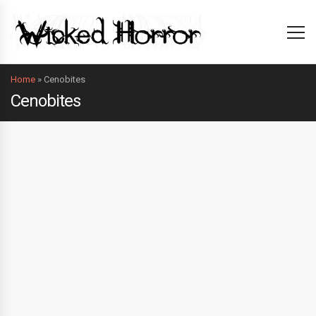
Home
»
Cenobites
Cenobites