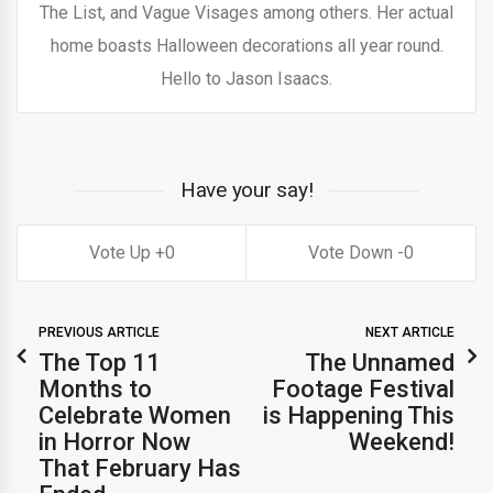
The List, and Vague Visages among others. Her actual
home boasts Halloween decorations all year round.
Hello to Jason Isaacs.
Have your say!
0
0
PREVIOUS ARTICLE
NEXT ARTICLE
The Top 11
The Unnamed
Months to
Footage Festival
Celebrate Women
is Happening This
in Horror Now
Weekend!
That February Has