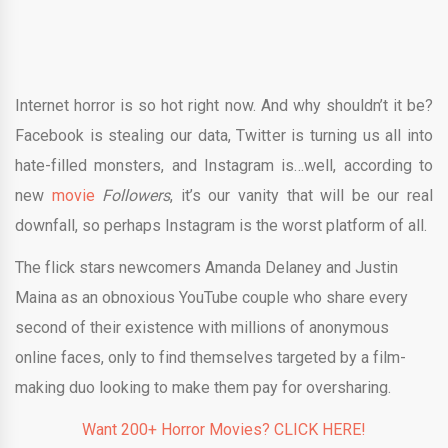
Internet horror is so hot right now. And why shouldn’t it be?
Facebook is stealing our data, Twitter is turning us all into
hate-filled monsters, and Instagram is…well, according to
new
movie
Followers
, it’s our vanity that will be our real
downfall, so perhaps Instagram is the worst platform of all.
The flick stars newcomers Amanda Delaney and Justin
Maina as an obnoxious YouTube couple who share every
second of their existence with millions of anonymous
online faces, only to find themselves targeted by a film-
making duo looking to make them pay for oversharing.
Want 200+ Horror Movies? CLICK HERE!