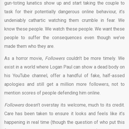
gun-toting lunatics show up and start taking the couple to
task for their potentially dangerous online behaviour, it’s
undeniably cathartic watching them crumble in fear. We
know these people. We watch these people. We want these
people to suffer the consequences even though we’ve
made them who they are.
As a horror movie,
Followers
couldn’t be more timely. We
exist in a world where Logan Paul can show a dead body on
his YouTube channel, offer a handful of fake, half-assed
apologies and still get a million more followers, not to
mention scores of people defending him online.
Followers
doesn’t overstay its welcome, much to its credit.
Care has been taken to ensure it looks and feels like it’s
happening in real time (though the question of who put this