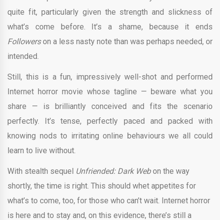
quite fit, particularly given the strength and slickness of
what’s come before. It’s a shame, because it ends
Followers
on a less nasty note than was perhaps needed, or
intended.
Still, this is a fun, impressively well-shot and performed
Internet horror movie whose tagline — beware what you
share — is brilliantly conceived and fits the scenario
perfectly. It’s tense, perfectly paced and packed with
knowing nods to irritating online behaviours we all could
learn to live without.
With stealth sequel
Unfriended: Dark Web
on the way
shortly, the time is right. This should whet appetites for
what’s to come, too, for those who can’t wait. Internet horror
is here and to stay and, on this evidence, there’s still a