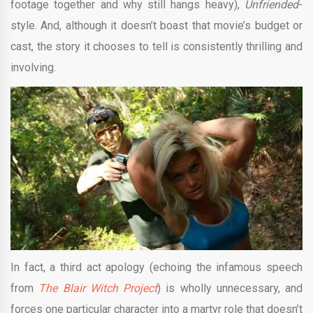
footage together and why still hangs heavy),
Unfriended
-
style. And, although it doesn’t boast that movie’s budget or
cast, the story it chooses to tell is consistently thrilling and
involving.
In fact, a third act apology (echoing the infamous speech
from
The Blair Witch Project
) is wholly unnecessary, and
forces one particular character into a martyr role that doesn’t