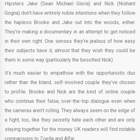
Hipsters Jake (Sean Michael Gloria) and Nick (Nishant
Gogna) don’t have entirely noble intentions when they follow
the hapless Brooke and Jake out into the woods, either.
They’re making a documentary in an attempt to get noticed
in their own right. One senses they’re jealous of how easy
their subjects have it, almost that they wish they could be
them in some way (particularly the besotted Nick).
It’s much easier to empathise with the opportunistic duo
rather than the bland, self-involved couple they’ve chosen
to profile. Brooke and Nick are the kind of online couple
who continue their false, over-the-top dialogue even when
the cameras aren’t rolling. They always seem on the edge of
a fight, too, like they secretly hate each other and are only
staying together for the money. UK readers will find notable
comparisons to Zoella and Alfie.