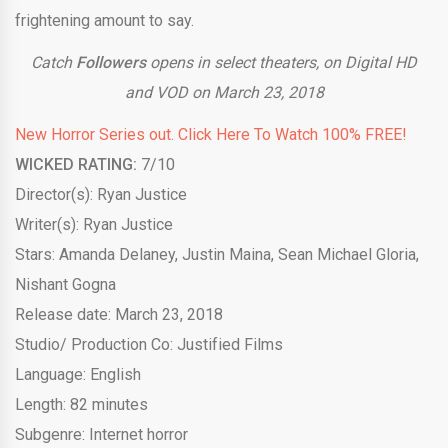
frightening amount to say.
Catch
Followers
opens in select theaters, on Digital HD
and VOD on March 23, 2018
New Horror Series out. Click Here To Watch 100% FREE!
WICKED RATING:
7/10
Director(s): Ryan Justice
Writer(s): Ryan Justice
Stars: Amanda Delaney, Justin Maina, Sean Michael Gloria,
Nishant Gogna
Release date: March 23, 2018
Studio/ Production Co: Justified Films
Language: English
Length: 82 minutes
Subgenre: Internet horror