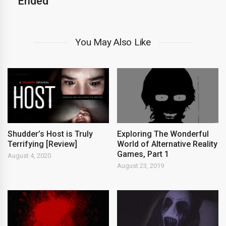
Ended
You May Also Like
Shudder’s Host is Truly
Exploring The Wonderful
Terrifying [Review]
World of Alternative Reality
Games, Part 1
August 4, 2020
August 23, 2019