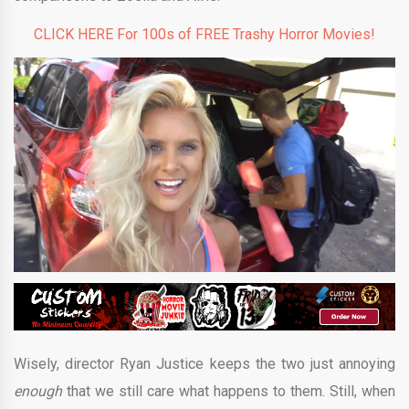
CLICK HERE For 100s of FREE Trashy Horror Movies!
Wisely, director Ryan Justice keeps the two just annoying
enough
that we still care what happens to them. Still, when