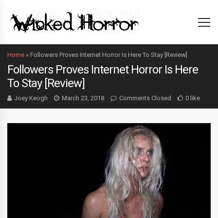
Home
»
Followers Proves Internet Horror Is Here To Stay [Review]
Followers Proves Internet Horror Is Here
To Stay [Review]
Joey Keogh
March 23, 2018
Comments Closed
0 like