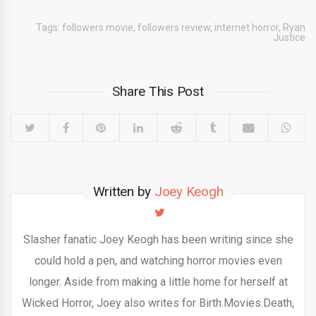
Tags:
followers movie
,
followers review
,
internet horror
,
Ryan
Justice
Share This Post
Written by
Joey Keogh
Slasher fanatic Joey Keogh has been writing since she
could hold a pen, and watching horror movies even
longer. Aside from making a little home for herself at
Wicked Horror, Joey also writes for Birth.Movies.Death,