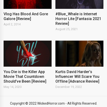
Vlog Has Blood And Gore
#Blue_Whale is Internet
Galore [Review]
Horror Lite [Fantasia 2021
Review]
April 2, 2014
August 25, 2021
You Die is the Killer App
Kurtis David Harder’s
Movie That Countdown
Influencer Will Scare You
Should’ve Been [Review]
Offline [Advance Review]
May 14, 2020
December 19, 2022
Copyright © 2022 WickedHorror.com - All Rights Reserved.