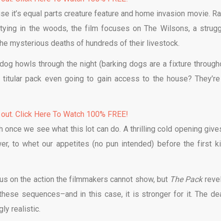
use it’s equal parts creature feature and home invasion movie. Ra
tying in the woods, the film focuses on The Wilsons, a strugg
the mysterious deaths of hundreds of their livestock.
dog howls through the night (barking dogs are a fixture througho
 titular pack even going to gain access to the house? They’re
 out. Click Here To Watch 100% FREE!
h once we see what this lot can do. A thrilling cold opening give
er, to whet our appetites (no pun intended) before the first kil
l us on the action the filmmakers cannot show, but
The Pack
reve
 these sequences–and in this case, it is stronger for it. The de
ly realistic.