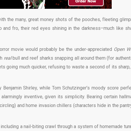
g with the many, great money shots of the pooches, fleeting glim
 to and fro, their red eyes shining in the darkness–much like sh
orror movie would probably be the under-appreciated
Open Wa
th
real
bull and reef sharks snapping all around them (for authenti
 gets going much quicker, refusing to waste a second of its sharp,
y Benjamin Shirley, while Tom Schutzinger’s moody score perfe
armingly inventive, given its simplicity. Bearing certain hallm
rcling) and home invasion chillers (characters hide in the pantry)
including a nail-biting crawl through a system of homemade tun