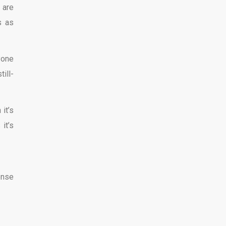
 are
s as
yone
ill-
it’s
it’s
ense