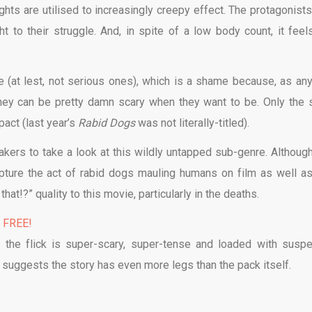
ights are utilised to increasingly creepy effect. The protagonists
 to their struggle. And, in spite of a low body count, it feel
e (at lest, not serious ones), which is a shame because, as an
they can be pretty damn scary when they want to be. Only the st
pact (last year’s
Rabid Dogs
was not literally-titled).
kers to take a look at this wildly untapped sub-genre. Although 
ture the act of rabid dogs mauling humans on film as well as 
hat!?” quality to this movie, particularly in the deaths.
% FREE!
e; the flick is super-scary, super-tense and loaded with susp
 suggests the story has even more legs than the pack itself.