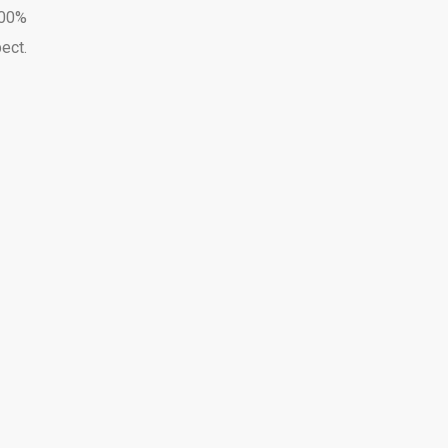
100%
ect.