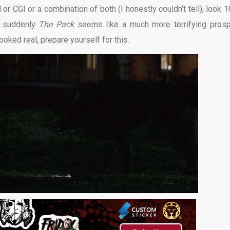
 or CGI or a combination of both (I honestly couldn’t tell), look 
d suddenly
The Pack
seems like a much more terrifying prosp
ooked real, prepare yourself for this.