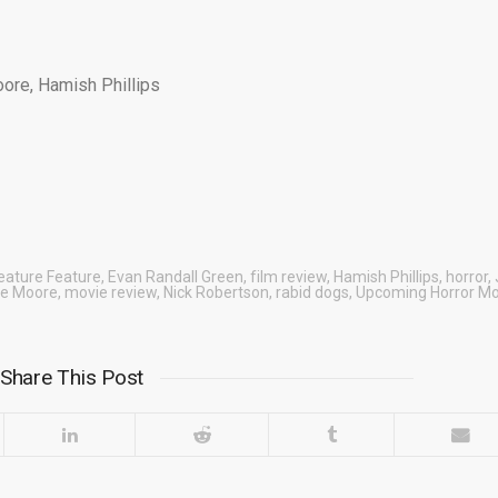
oore, Hamish Phillips
eature Feature
,
Evan Randall Green
,
film review
,
Hamish Phillips
,
horror
,
ie Moore
,
movie review
,
Nick Robertson
,
rabid dogs
,
Upcoming Horror Mo
Share This Post