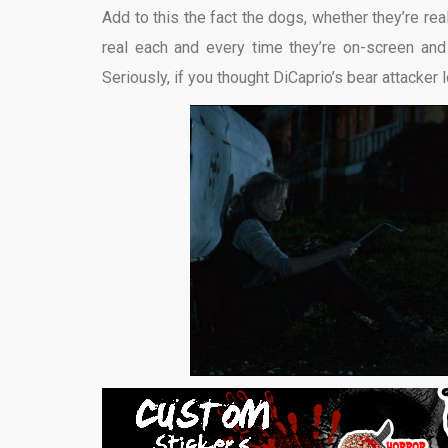
Add to this the fact the dogs, whether they’re real
real each and every time they’re on-screen an
Seriously, if you thought DiCaprio’s bear attacker l