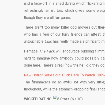
and a face-off in a shed during which flickering l
refreshingly smart, too, which gives some weight
though they are all fair game.
There aren’t too many killer dog movies out ther
who has a fear of our furry friends can attest, 
untouchable
Cujo
has really made a significant im
Perhaps
The Pack
will encourage budding filmma
hard to imagine how anybody could possibly cap
done here. There’s a real “how the hell did they do t
New Horror Series out. Click Here To Watch 100
The filmmakers do an awful lot with very littl
throughout, while the stomach-dropping final shot
WICKED RATING:
(6 / 10)