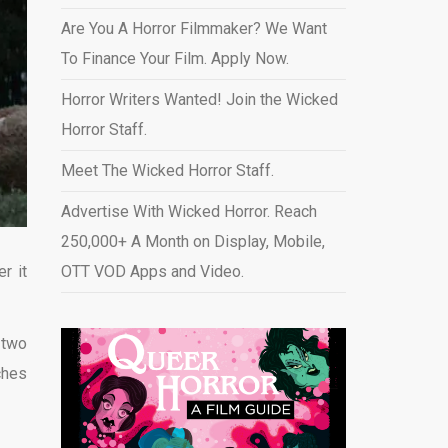
Are You A Horror Filmmaker? We Want
To Finance Your Film. Apply Now.
Horror Writers Wanted! Join the Wicked
Horror Staff.
Meet The Wicked Horror Staff.
Advertise With Wicked Horror. Reach
250,000+ A Month on Display, Mobile,
r it
OTT VOD Apps and Video
.
 two
ches