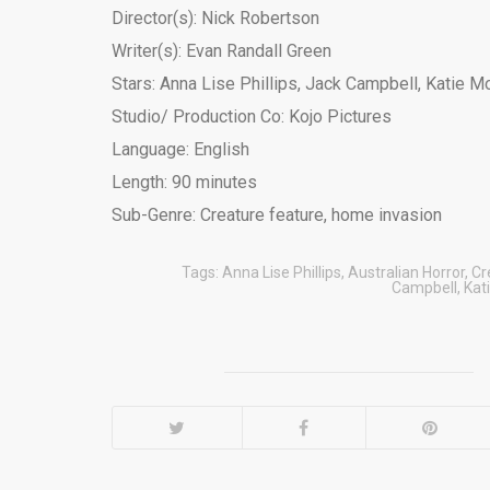
Director(s): Nick Robertson
Writer(s): Evan Randall Green
Stars: Anna Lise Phillips, Jack Campbell, Katie M
Studio/ Production Co: Kojo Pictures
Language: English
Length: 90 minutes
Sub-Genre: Creature feature, home invasion
Tags:
Anna Lise Phillips
,
Australian Horror
,
Cr
Campbell
,
Kat