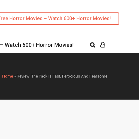
Free Horror Movies – Watch 600+ Horror Movies!
 – Watch 600+ Horror Movies!
Home
»
Review: The Pack Is Fast, Ferocious And Fearsome