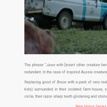
The phrase “
Jaws
with [insert other creature h
redundant. In the case of inspired Aussie creatur
Replacing good ol’ Bruce with a pack of very rea
kids) surrounded in their isolated farm-house,
circle, their razor-sharp teeth glistening and sto
New Horror Series