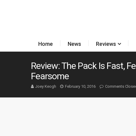
Home
News
Reviews
Review: The Pack Is Fast, F
Fearsome
Joey Keogh
February 10, 2016
Comments Close