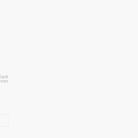
Jack
vies