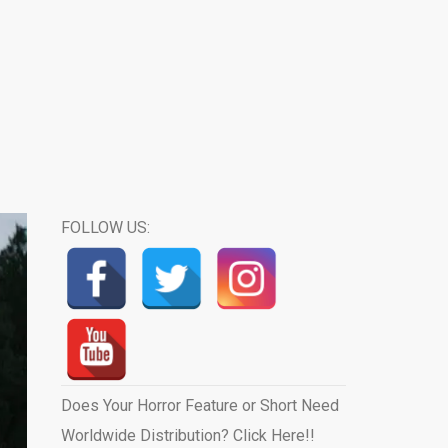
FOLLOW US:
Does Your Horror Feature or Short Need
Worldwide Distribution? Click Here!!