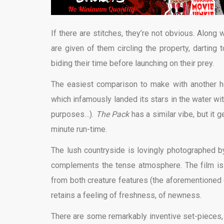
If there are stitches, they’re not obvious. Alon
are given of them circling the property, darting
biding their time before launching on their prey.
The easiest comparison to make with another h
which infamously landed its stars in the water wi
purposes…).
The Pack
has a similar vibe, but it
minute run-time.
The lush countryside is lovingly photographed b
complements the tense atmosphere. The film is al
from both creature features (the aforementioned ci
retains a feeling of freshness, of newness.
There are some remarkably inventive set-pieces, 