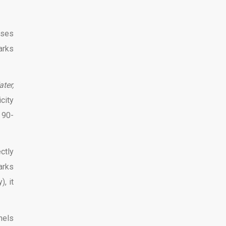
pses
arks
ter,
city
 90-
ctly
arks
, it
nels