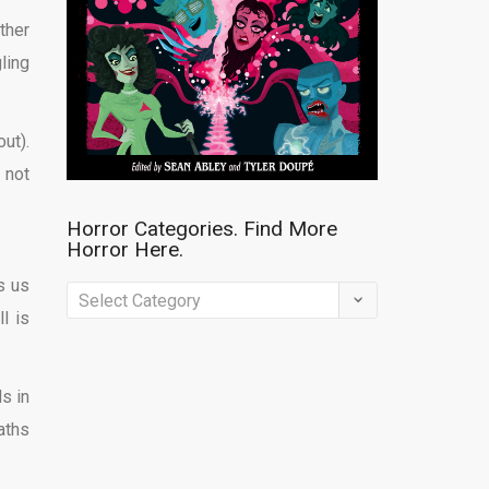
ther
ling
ut).
 not
Horror Categories. Find More
Horror Here.
s us
Horror
l is
Categories.
Find
More
ls in
Horror
aths
Here.