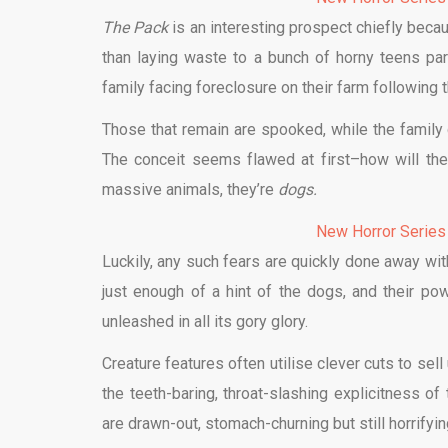
The Pack
is an interesting prospect chiefly beca
than laying waste to a bunch of horny teens par
family facing foreclosure on their farm following 
Those that remain are spooked, while the family 
The conceit seems flawed at first–how will the
massive animals, they’re
dogs.
New Horror Series
Luckily, any such fears are quickly done away wit
just enough of a hint of the dogs, and their pow
unleashed in all its gory glory.
Creature features often utilise clever cuts to sel
the teeth-baring, throat-slashing explicitness of
are drawn-out, stomach-churning but still horrifying