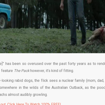
ere]” has been so overused over the past forty years as to rende
e feature
The Pack
however, it’s kind of fitting.
l-looking rabid dogs, the flick sees a nuclear family (mom, dad,
 somewhere in the wilds of the Australian Outback, as the poo
machs almost audibly growling.
 out. Click Here To Watch 100% FREE!