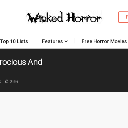
Top 10 Lists
Features
Free Horror Movies
erocious And
d
0 like