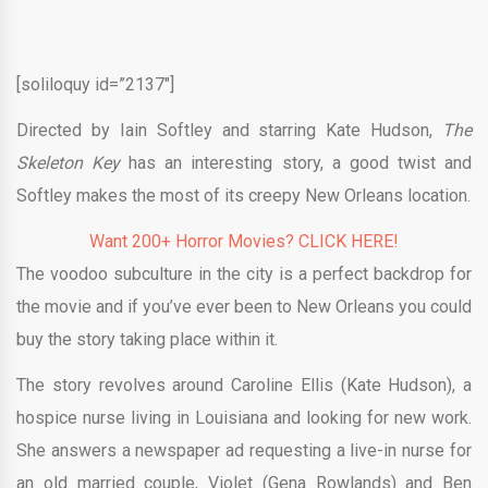
[soliloquy id=”2137″]
Directed by Iain Softley and starring Kate Hudson,
The
Skeleton Key
has an interesting story, a good twist and
Softley makes the most of its creepy New Orleans location.
Want 200+ Horror Movies? CLICK HERE!
The voodoo subculture in the city is a perfect backdrop for
the movie and if you’ve ever been to New Orleans you could
buy the story taking place within it.
The story revolves around Caroline Ellis (Kate Hudson), a
hospice nurse living in Louisiana and looking for new work.
She answers a newspaper ad requesting a live-in nurse for
an old married couple, Violet (Gena Rowlands) and Ben