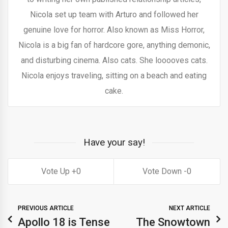
Nicola set up team with Arturo and followed her
genuine love for horror. Also known as Miss Horror,
Nicola is a big fan of hardcore gore, anything demonic,
and disturbing cinema. Also cats. She looooves cats.
Nicola enjoys traveling, sitting on a beach and eating
cake.
Have your say!
0
0
PREVIOUS ARTICLE
NEXT ARTICLE
Apollo 18 is Tense
The Snowtown