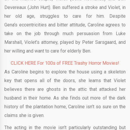
Devereaux (John Hurt). Ben suffered a stroke and Violet, in
her old age, struggles to care for him. Despite
Gena’s eccentricities and bitter attitude, Caroline agrees to
take on the job through much persuasion from Luke
Marshall, Violet’s attorney, played by Peter Sarsgaard, and
her willing and want to care for elderly Ben.
CLICK HERE For 100s of FREE Trashy Horror Movies!
As Caroline begins to explore the house using a skeleton
key that opens all of the doors, she learns that Violet
believes there are ghosts in the attic that attacked her
husband in their home. As she finds out more of the dark
history of the plantation home, Caroline isn’t so sure on the
claims she is given.
The acting in the movie isn’t particularly outstanding but