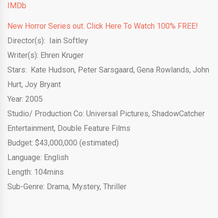
IMDb
New Horror Series out. Click Here To Watch 100% FREE!
Director(s): Iain Softley
Writer(s): Ehren Kruger
Stars: Kate Hudson, Peter Sarsgaard, Gena Rowlands, John
Hurt, Joy Bryant
Year: 2005
Studio/ Production Co:
Universal Pictures
,
ShadowCatcher
Entertainment
,
Double Feature Films
Budget: $43,000,000 (estimated)
Language: English
Length: 104mins
Sub-Genre: Drama, Mystery, Thriller