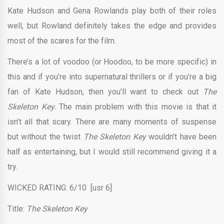
Kate Hudson and Gena Rowlands play both of their roles
well, but Rowland definitely takes the edge and provides
most of the scares for the film.
There’s a lot of voodoo (or Hoodoo, to be more specific) in
this and if you’re into supernatural thrillers or if you’re a big
fan of Kate Hudson, then you’ll want to check out
The
Skeleton Key.
The main problem with this movie is that it
isn’t all that scary. There are many moments of suspense
but without the twist
The Skeleton Key
wouldn’t have been
half as entertaining, but I would still recommend giving it a
try.
WICKED RATING: 6/10 [usr 6]
Title:
The Skeleton Key