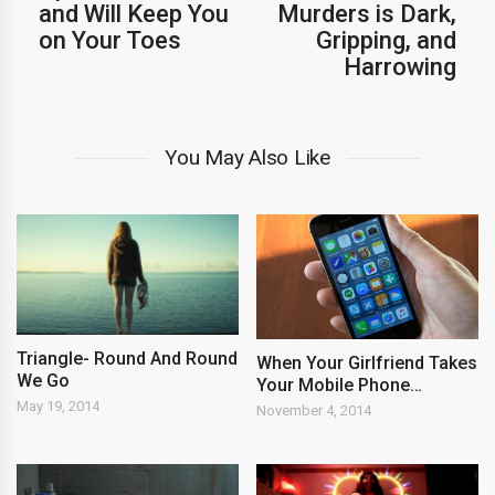
and Will Keep You
Murders is Dark,
on Your Toes
Gripping, and
Harrowing
You May Also Like
Triangle- Round And Round
When Your Girlfriend Takes
We Go
Your Mobile Phone…
May 19, 2014
November 4, 2014