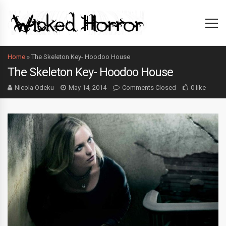
Home
»
The Skeleton Key- Hoodoo House
The Skeleton Key- Hoodoo House
Nicola Odeku
May 14, 2014
Comments Closed
0 like