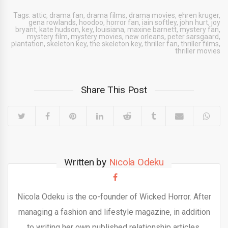
Tags:
attic
,
drama fan
,
drama films
,
drama movies
,
ehren kruger
,
gena rowlands
,
hoodoo
,
horror fan
,
iain softley
,
john hurt
,
joy
bryant
,
kate hudson
,
key
,
louisiana
,
maxine barnett
,
mystery fan
,
mystery film
,
mystery movies
,
new orleans
,
peter sarsgaard
,
plantation
,
skeleton key
,
the skeleton key
,
thriller fan
,
thriller films
,
thriller movies
Share This Post
Written by
Nicola Odeku
Nicola Odeku is the co-founder of Wicked Horror. After
managing a fashion and lifestyle magazine, in addition
to writing her own published relationship articles,