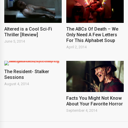
Altered is a Cool Sci-Fi
The ABCs Of Death – We
Thriller [Review]
Only Need A Few Letters
For This Alphabet Soup
June 5, 2014
April 2, 2014
The Resident- Stalker
Sessions
August 4, 2014
Facts You Might Not Know
About Your Favorite Horror
September 4, 2014