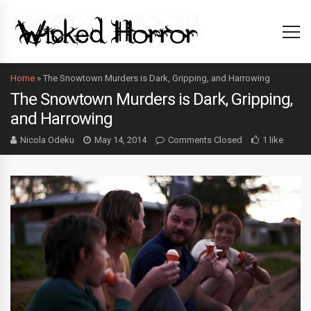
Home
»
The Snowtown Murders is Dark, Gripping, and Harrowing
The Snowtown Murders is Dark, Gripping,
and Harrowing
Nicola Odeku
May 14, 2014
Comments Closed
1 like