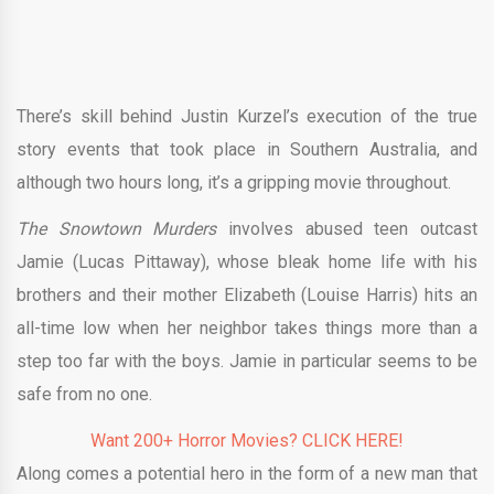
There’s skill behind Justin Kurzel’s execution of the true
story events that took place in Southern Australia, and
although two hours long, it’s a gripping movie throughout.
The Snowtown Murders
involves abused teen outcast
Jamie (Lucas Pittaway), whose bleak home life with his
brothers and their mother Elizabeth (Louise Harris) hits an
all-time low when her neighbor takes things more than a
step too far with the boys. Jamie in particular seems to be
safe from no one.
Want 200+ Horror Movies? CLICK HERE!
Along comes a potential hero in the form of a new man that