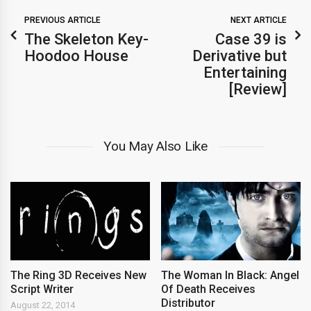
PREVIOUS ARTICLE
NEXT ARTICLE
The Skeleton Key-
Case 39 is
Hoodoo House
Derivative but
Entertaining
[Review]
You May Also Like
The Ring 3D Receives New
The Woman In Black: Angel
Script Writer
Of Death Receives
Distributor
August 22, 2014