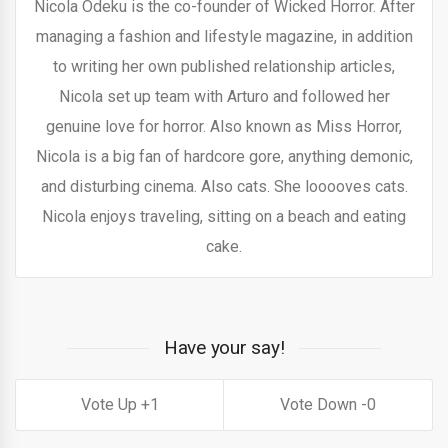
Nicola Odeku is the co-founder of Wicked Horror. After
managing a fashion and lifestyle magazine, in addition
to writing her own published relationship articles,
Nicola set up team with Arturo and followed her
genuine love for horror. Also known as Miss Horror,
Nicola is a big fan of hardcore gore, anything demonic,
and disturbing cinema. Also cats. She looooves cats.
Nicola enjoys traveling, sitting on a beach and eating
cake.
Have your say!
1
0