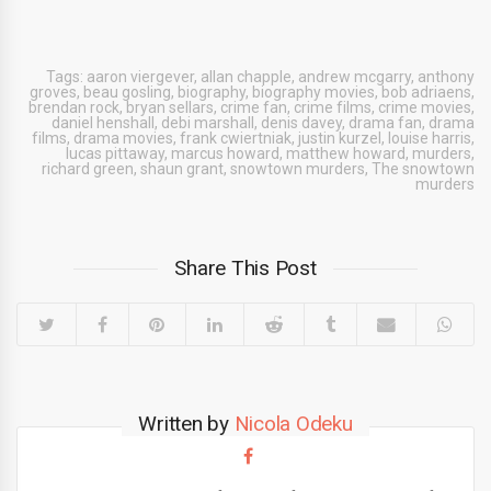
Tags:
aaron viergever
,
allan chapple
,
andrew mcgarry
,
anthony
groves
,
beau gosling
,
biography
,
biography movies
,
bob adriaens
,
brendan rock
,
bryan sellars
,
crime fan
,
crime films
,
crime movies
,
daniel henshall
,
debi marshall
,
denis davey
,
drama fan
,
drama
films
,
drama movies
,
frank cwiertniak
,
justin kurzel
,
louise harris
,
lucas pittaway
,
marcus howard
,
matthew howard
,
murders
,
richard green
,
shaun grant
,
snowtown murders
,
The snowtown
murders
Share This Post
Written by
Nicola Odeku