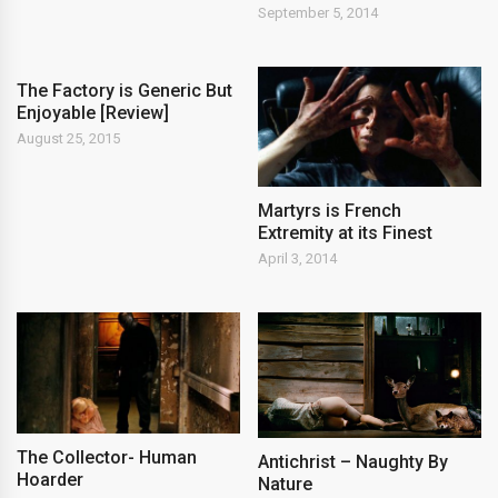
September 5, 2014
The Factory is Generic But
Enjoyable [Review]
August 25, 2015
Martyrs is French
Extremity at its Finest
April 3, 2014
The Collector- Human
Antichrist – Naughty By
Hoarder
Nature