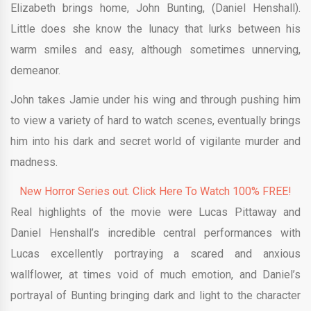
Elizabeth brings home, John Bunting, (Daniel Henshall).
Little does she know the lunacy that lurks between his
warm smiles and easy, although sometimes unnerving,
demeanor.
John takes Jamie under his wing and through pushing him
to view a variety of hard to watch scenes, eventually brings
him into his dark and secret world of vigilante murder and
madness.
New Horror Series out. Click Here To Watch 100% FREE!
Real highlights of the movie were Lucas Pittaway and
Daniel Henshall’s incredible central performances with
Lucas excellently portraying a scared and anxious
wallflower, at times void of much emotion, and Daniel’s
portrayal of Bunting bringing dark and light to the character