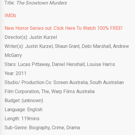
Title:
The Snowtown Murders
IMDb
New Horror Series out. Click Here To Watch 100% FREE!
Director(s): Justin Kurzel
Writer(s): Justin Kurzel, Shaun Grant, Debi Marshall, Andrew
McGarry
Stars: Lucas Pittaway, Daniel Henshall, Louise Harris
Year: 2011
Studio/ Production Co:
Screen Australia
,
South Australian
Film Corporation, The
,
Warp Films Australia
Budget: (unknown)
Language: English
Length: 119mins
Sub-Genre: Biography, Crime, Drama