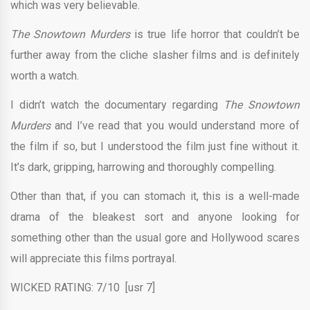
which was very believable.
The Snowtown Murders
is true life horror that couldn’t be
further away from the cliche slasher films and is definitely
worth a watch.
I didn’t watch the documentary regarding
The Snowtown
Murders
and I’ve read that you would understand more of
the film if so, but I understood the film just fine without it.
It’s dark, gripping, harrowing and thoroughly compelling.
Other than that, if you can stomach it, this is a well-made
drama of the bleakest sort and anyone looking for
something other than the usual gore and Hollywood scares
will appreciate this films portrayal.
WICKED RATING: 7/10 [usr 7]