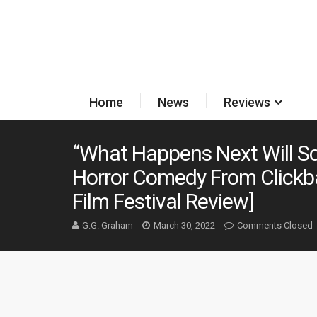
Home
News
Reviews
“What Happens Next Will S
Horror Comedy From Clickbai
Film Festival Review]
G.G. Graham
March 30, 2022
Comments Closed