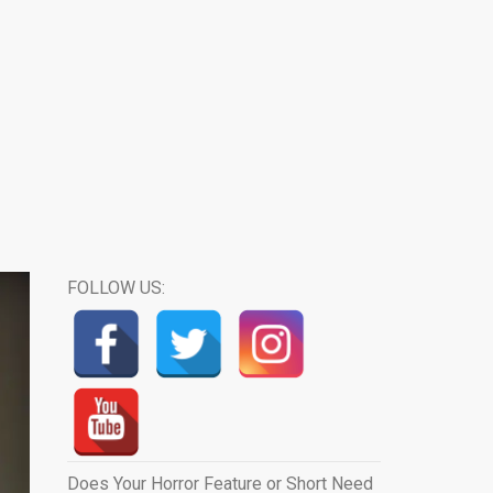
FOLLOW US:
Does Your Horror Feature or Short Need