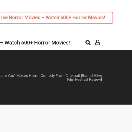
Free Horror Movies – Watch 600+ Horror Movies!
 – Watch 600+ Horror Movies!
care You” Makes Horror Comedy From Clickbait [Buried Alive
Film Festival Review]