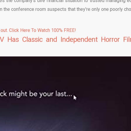
lges the company’s dire financial situation to trusted managing ed
 in the conference room suspects that they’re only one poorly ch
 out. Click Here To Watch 100% FREE!
V Has Classic and Independent Horror Fi