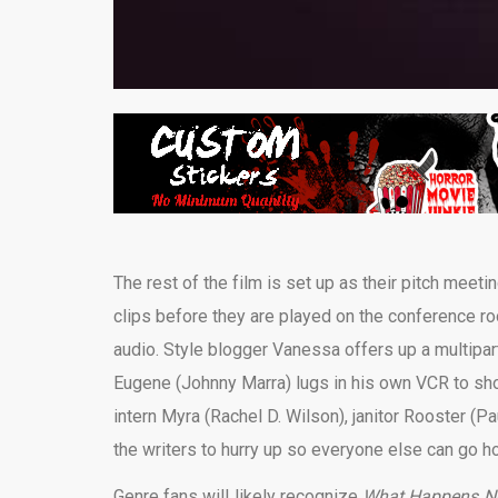
The rest of the film is set up as their pitch meet
clips before they are played on the conference ro
audio. Style blogger Vanessa offers up a multipart
Eugene (Johnny Marra) lugs in his own VCR to sho
intern Myra (Rachel D. Wilson), janitor Rooster (P
the writers to hurry up so everyone else can go h
Genre fans will likely recognize
What Happens Ne