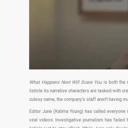
What Happens Next Will Scare You
is both the 
listicle its narrative characters are tasked with c
cutesy name, the company’s staff aren’t having muc
Editor June (Kalima Young) has called everyone in
viral videos. Investigative journalism has failed