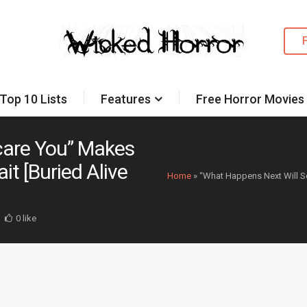
Top 10 Lists
Features
Free Horror Movies
care You” Makes
t [Buried Alive
Home
»
“What Happens Next Will S
0 like