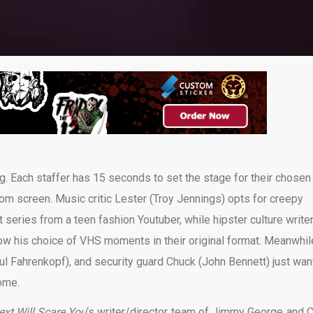
ing. Each staffer has 15 seconds to set the stage for their chosen
om screen. Music critic Lester (Troy Jennings) opts for creepy
 series from a teen fashion Youtuber, while hipster culture write
w his choice of VHS moments in their original format. Meanwhil
aul Fahrenkopf), and security guard Chuck (John Bennett) just wan
ome.
xt Will Scare You
‘s writer/director team of Jimmy George and C