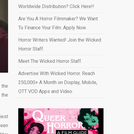
Worldwide Distribution? Click Here!!
Are You A Horror Filmmaker? We Want
To Finance Your Film. Apply Now.
Horror Writers Wanted! Join the Wicked
Horror Staff.
Meet The Wicked Horror Staff.
Advertise With Wicked Horror. Reach
250,000+ A Month on Display, Mobile,
 the
OTT VOD Apps and Video
.
 the
iest
ween