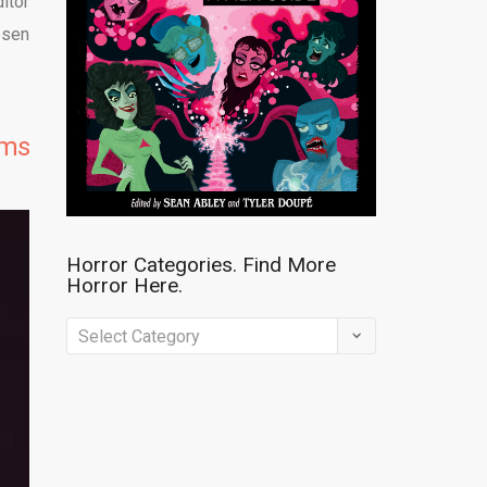
itor
osen
lms
Horror Categories. Find More
Horror Here.
Horror
Categories.
Find
More
Horror