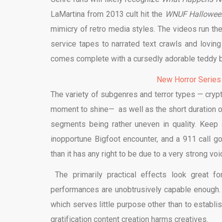
LaMartina from 2013 cult hit the
WNUF Halloween
mimicry of retro media styles. The videos run th
service tapes to narrated text crawls and loving
comes complete with a cursedly adorable teddy 
New Horror Series
The variety of subgenres and terror types — cryp
moment to shine— as well as the short duration of
segments being rather uneven in quality. Keep a
inopportune Bigfoot encounter, and a 911 call go
than it has any right to be due to a very strong v
The primarily practical effects look great f
performances are unobtrusively capable enough. Ye
which serves little purpose other than to establ
gratification content creation harms creatives.