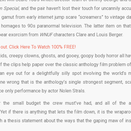
 Special,
and the pair haven’t lost their touch for uncannily accu
e gamut from early internet jump scare “screamers” to vintage da
 homages to 90s paranormal television. The latter item on that 
bear exorcism from
WNUF
characters Clare and Louis Berger.
 out. Click Here To Watch 100% FREE!
tids, creepy clowns, ghosts, and gooey, goopy body horror all ha
 the clips help paper over the classic anthology film problem of
n eye out for a delightfully silly spot involving the world’s 
ne wrong that is the anthology’s single strongest segment, sca
oice only performance by actor Nolen Strals.
or the small budget the crew must’ve had, and all of the a
t if there is anything that lets the film down, it is the wraparo
ish a thesis statement about the ways that the gaping maw of ins