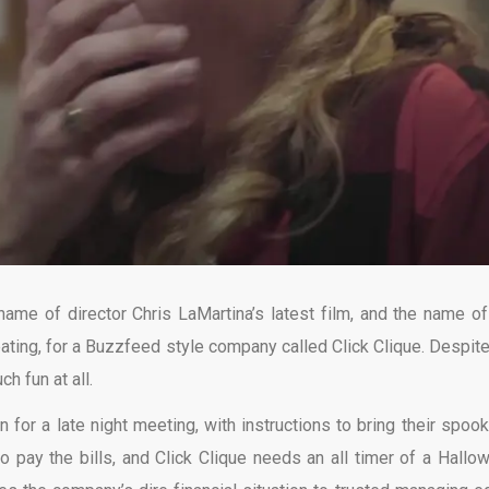
name of director Chris LaMartina’s latest film, and the name of
reating, for a Buzzfeed style company called Click Clique. Despite
h fun at all.
 for a late night meeting, with instructions to bring their spook
 to pay the bills, and Click Clique needs an all timer of a Hallo