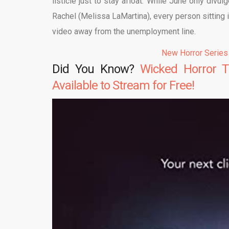
listicle just to stay afloat. While June only divu
Rachel (Melissa LaMartina), every person sitting
video away from the unemployment line.
New Horror Series
Did You Know?
Wicked Horror T
Available to Stream for Free!