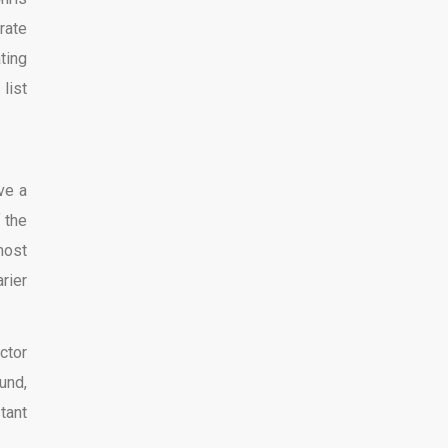
rate
ting
list
ve a
 the
most
rier
ctor
und,
tant