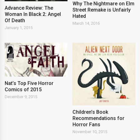
Why The Nightmare on Elm
Advance Review: The
Street Remake is Unfairly
Woman In Black 2: Angel
Hated
Of Death
March 14, 2016
January 1, 2015
Nat’s Top Five Horror
Comics of 2015
December 9, 2015
Children’s Book
Recommendations for
Horror Fans
November 10, 2015