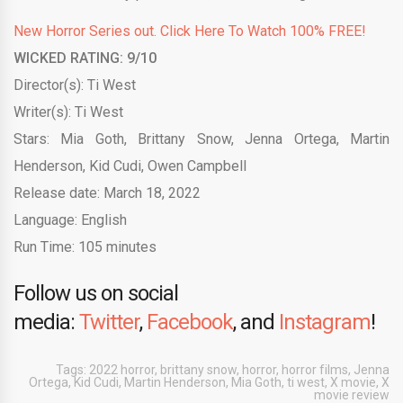
New Horror Series out. Click Here To Watch 100% FREE!
WICKED RATING: 9/10
Director(s): Ti West
Writer(s): Ti West
Stars: Mia Goth, Brittany Snow, Jenna Ortega, Martin
Henderson, Kid Cudi, Owen Campbell
Release date: March 18, 2022
Language: English
Run Time: 105 minutes
Follow us on social
media:
Twitter
,
Facebook
, and
Instagram
!
Tags:
2022 horror
,
brittany snow
,
horror
,
horror films
,
Jenna
Ortega
,
Kid Cudi
,
Martin Henderson
,
Mia Goth
,
ti west
,
X movie
,
X
movie review