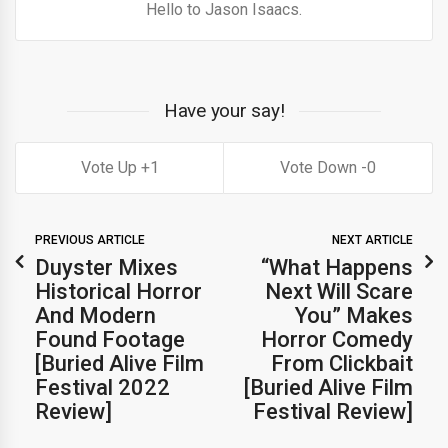
Hello to Jason Isaacs.
Have your say!
1
0
PREVIOUS ARTICLE
NEXT ARTICLE
Duyster Mixes
“What Happens
Historical Horror
Next Will Scare
And Modern
You” Makes
Found Footage
Horror Comedy
[Buried Alive Film
From Clickbait
Festival 2022
[Buried Alive Film
Review]
Festival Review]