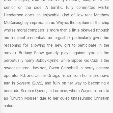
senior, on the side. A terrific, fully committed Martin
Henderson does an enjoyable kind of low-rent Matthew
McConaughey impression as Wayne, the captain of the ship
whose moral compass is more than a little skewed (though
his feminist credentials are arguable, particularly given his
reasoning for allowing the new girl to participate in the
movie). Brittany Snow gamely plays against type as the
perpetually horny Bobby-Lynne, while rapper Kid Cudi is the
sweet-natured Jackson, Owen Campbell is nerdy camera
operator RJ, and Jenna Ortega, fresh from her impressive
turn in
Scream (2022)
and fully on her way to becoming a
bonafide Scream Queen, is Lorraine, whom Wayne refers to
as “Church Mouse” due to her quiet, unassuming Christian
nature.