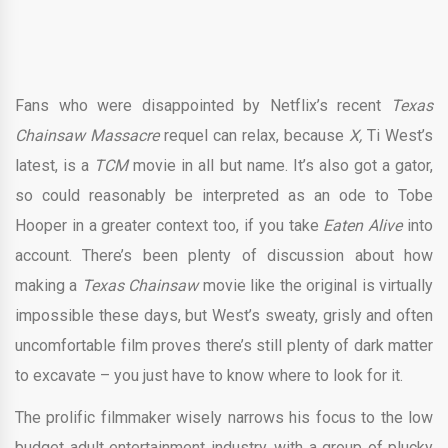
Fans who were disappointed by Netflix’s recent
Texas
Chainsaw Massacre
requel can relax, because
X,
Ti West’s
latest, is a
TCM
movie in all but name. It’s also got a gator,
so could reasonably be interpreted as an ode to Tobe
Hooper in a greater context too, if you take
Eaten Alive
into
account. There’s been plenty of discussion about how
making a
Texas Chainsaw
movie like the original is virtually
impossible these days, but West’s sweaty, grisly and often
uncomfortable film proves there’s still plenty of dark matter
to excavate – you just have to know where to look for it.
The prolific filmmaker wisely narrows his focus to the low
budget adult entertainment industry, with a group of plucky