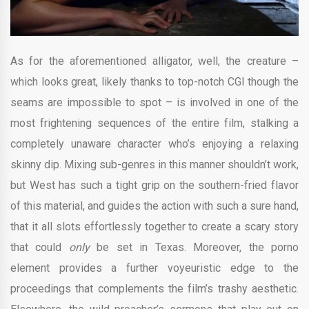
As for the aforementioned alligator, well, the creature –
which looks great, likely thanks to top-notch CGI though the
seams are impossible to spot – is involved in one of the
most frightening sequences of the entire film, stalking a
completely unaware character who’s enjoying a relaxing
skinny dip. Mixing sub-genres in this manner shouldn’t work,
but West has such a tight grip on the southern-fried flavor
of this material, and guides the action with such a sure hand,
that it all slots effortlessly together to create a scary story
that could
only
be set in Texas. Moreover, the porno
element provides a further voyeuristic edge to the
proceedings that complements the film’s trashy aesthetic.