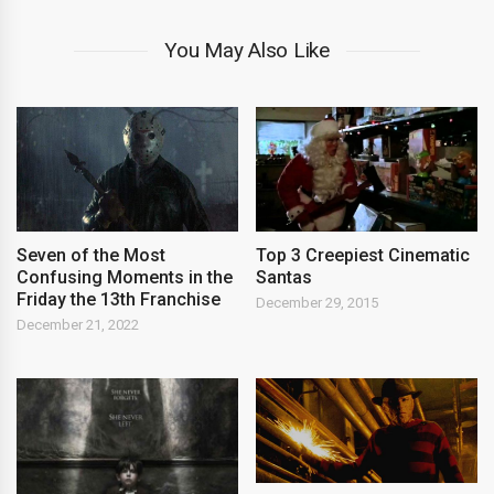
You May Also Like
Seven of the Most
Top 3 Creepiest Cinematic
Confusing Moments in the
Santas
Friday the 13th Franchise
December 29, 2015
December 21, 2022