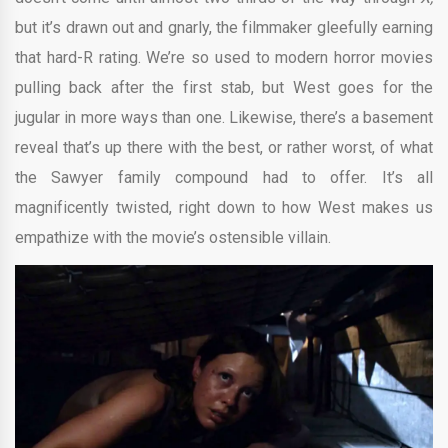
but it’s drawn out and gnarly, the filmmaker gleefully earning
that hard-R rating. We’re so used to modern horror movies
pulling back after the first stab, but West goes for the
jugular in more ways than one. Likewise, there’s a basement
reveal that’s up there with the best, or rather worst, of what
the Sawyer family compound had to offer. It’s all
magnificently twisted, right down to how West makes us
empathize with the movie’s ostensible villain.