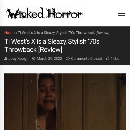
Home
»
Ti West’s X is a Sleazy, Stylish ‘70s Throwback [Review]
Ti West’s X is a Sleazy, Stylish ‘70s
Throwback [Review]
Joey Keogh
March 29, 2022
Comments Closed
1 like