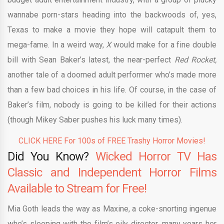
wannabe porn-stars heading into the backwoods of, yes,
Texas to make a movie they hope will catapult them to
mega-fame. In a weird way,
X
would make for a fine double
bill with Sean Baker’s latest, the near-perfect
Red Rocket,
another tale of a doomed adult performer who’s made more
than a few bad choices in his life. Of course, in the case of
Baker’s film, nobody is going to be killed for their actions
(though Mikey Saber pushes his luck many times).
CLICK HERE For 100s of FREE Trashy Horror Movies!
Did You Know?
Wicked Horror TV Has
Classic and Independent Horror Films
Available to Stream for Free!
Mia Goth leads the way as Maxine, a coke-snorting ingenue
who’s sleeping with the film’s oily director, many years her