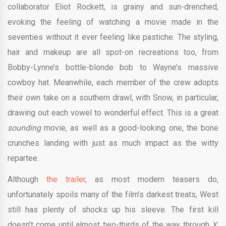
collaborator Eliot Rockett, is grainy and sun-drenched,
evoking the feeling of watching a movie made in the
seventies without it ever feeling like pastiche. The styling,
hair and makeup are all spot-on recreations too, from
Bobby-Lynne’s bottle-blonde bob to Wayne’s massive
cowboy hat. Meanwhile, each member of the crew adopts
their own take on a southern drawl, with Snow, in particular,
drawing out each vowel to wonderful effect. This is a great
sounding
movie, as well as a good-looking one, the bone
crunches landing with just as much impact as the witty
repartee.
Although
the trailer
, as most modern teasers do,
unfortunately spoils many of the film’s darkest treats, West
still has plenty of shocks up his sleeve. The first kill
doesn’t come until almost two-thirds of the way through
X,