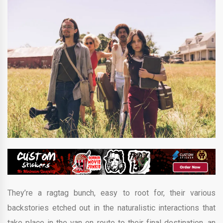
They’re a ragtag bunch, easy to root for, their various
backstories etched out in the naturalistic interactions that
take place in the van en route to their final destination, an