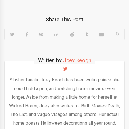
Share This Post
Written by
Joey Keogh
Slasher fanatic Joey Keogh has been writing since she
could hold a pen, and watching horror movies even
longer. Aside from making a little home for herself at
Wicked Horror, Joey also writes for Birth.Movies.Death,
The List, and Vague Visages among others. Her actual
home boasts Halloween decorations all year round.