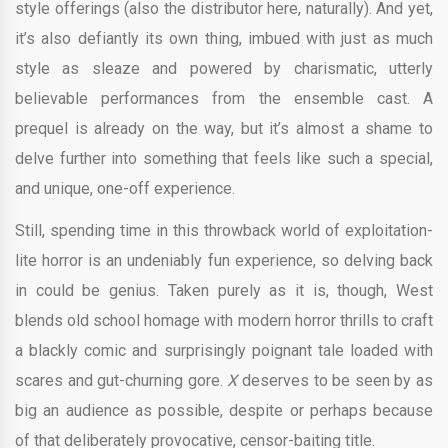
style offerings (also the distributor here, naturally). And yet,
it’s also defiantly its own thing, imbued with just as much
style as sleaze and powered by charismatic, utterly
believable performances from the ensemble cast. A
prequel is already on the way, but it’s almost a shame to
delve further into something that feels like such a special,
and unique, one-off experience.
Still, spending time in this throwback world of exploitation-
lite horror is an undeniably fun experience, so delving back
in could be genius. Taken purely as it is, though, West
blends old school homage with modern horror thrills to craft
a blackly comic and surprisingly poignant tale loaded with
scares and gut-churning gore.
X
deserves to be seen by as
big an audience as possible, despite or perhaps because
of that deliberately provocative, censor-baiting title.