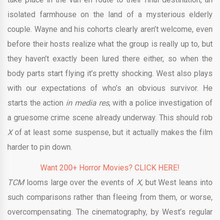
isolated farmhouse on the land of a mysterious elderly
couple. Wayne and his cohorts clearly aren’t welcome, even
before their hosts realize what the group is really up to, but
they haven’t exactly been lured there either, so when the
body parts start flying it’s pretty shocking. West also plays
with our expectations of who’s an obvious survivor. He
starts the action
in media res
, with a police investigation of
a gruesome crime scene already underway. This should rob
X
of at least some suspense, but it actually makes the film
harder to pin down.
Want 200+ Horror Movies? CLICK HERE!
TCM
looms large over the events of
X
, but West leans into
such comparisons rather than fleeing from them, or worse,
overcompensating. The cinematography, by West’s regular