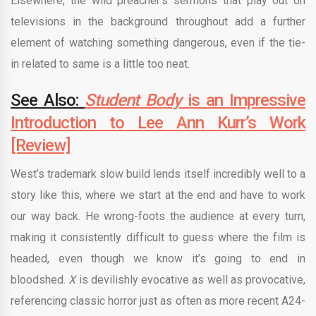
Elsewhere, the wild preacher’s sermons that play out on
televisions in the background throughout add a further
element of watching something dangerous, even if the tie-
in related to same is a little too neat.
See Also:
Student Body
is an Impressive
Introduction to Lee Ann Kurr’s Work
[Review]
West’s trademark slow build lends itself incredibly well to a
story like this, where we start at the end and have to work
our way back. He wrong-foots the audience at every turn,
making it consistently difficult to guess where the film is
headed, even though we know it’s going to end in
bloodshed.
X
is devilishly evocative as well as provocative,
referencing classic horror just as often as more recent A24-