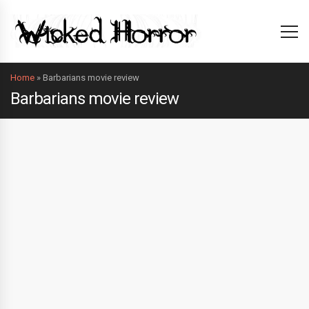
Home
»
Barbarians movie review
Barbarians movie review