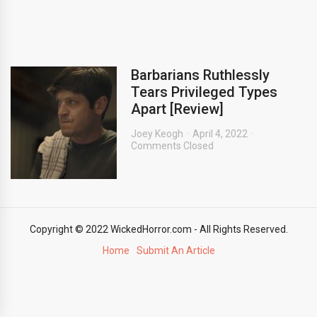
Barbarians Ruthlessly
Tears Privileged Types
Apart [Review]
Joey Keogh
April 4, 2022
Comments Closed
Copyright © 2022 WickedHorror.com - All Rights Reserved.
Home
Submit An Article