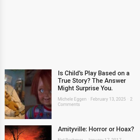
Is Child’s Play Based on a
True Story? The Answer
Might Surprise You.
Michele Eggen
February 13, 2025
2
Comments
Amityville: Horror or Hoax?