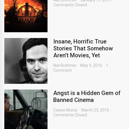
Nat Brehmer
January 17, 2017
Comments Closed
Insane, Horrific True
Stories That Somehow
Aren’t Movies, Yet
Nat Brehmer
May 9, 2016
1
Comment
Angst is a Hidden Gem of
Banned Cinema
Cassie Muniz
March 23, 2016
Comments Closed