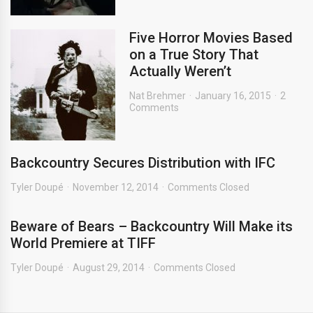
Five Horror Movies Based
on a True Story That
Actually Weren’t
Nat Brehmer
January 16, 2015
2
Comments
Backcountry Secures Distribution with IFC
Tyler Doupé
November 12, 2014
Comments Closed
Beware of Bears – Backcountry Will Make its
World Premiere at TIFF
Tyler Doupé
August 29, 2014
Comments Closed