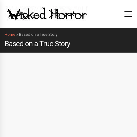
Home
»
Based on a True Story
Based on a True Story