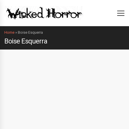
Home
»
Boise Esquerra
Boise Esquerra