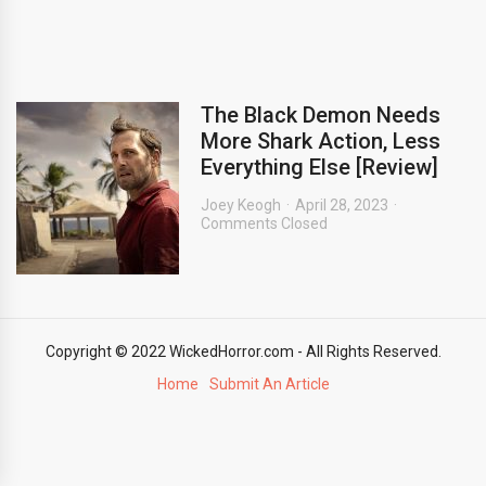
The Black Demon Needs
More Shark Action, Less
Everything Else [Review]
Joey Keogh
April 28, 2023
Comments Closed
Copyright © 2022 WickedHorror.com - All Rights Reserved.
Home
Submit An Article