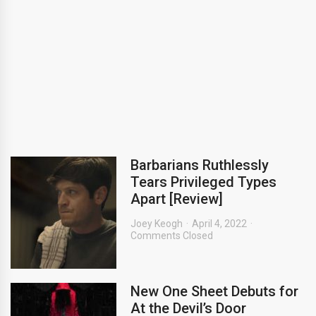
Barbarians Ruthlessly
Tears Privileged Types
Apart [Review]
Joey Keogh
April 4, 2022
Comments Closed
New One Sheet Debuts for
At the Devil’s Door