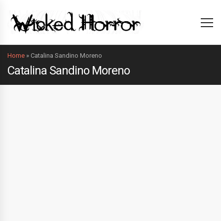
Home
»
Catalina Sandino Moreno
Catalina Sandino Moreno