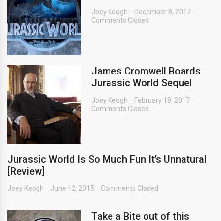
Joey Keogh
December 8, 2017
Comments Closed
James Cromwell Boards
Jurassic World Sequel
Joey Keogh
February 18, 2017
Comments Closed
Jurassic World Is So Much Fun It’s Unnatural
[Review]
Joey Keogh
June 12, 2015
Comments Closed
Take a Bite out of this