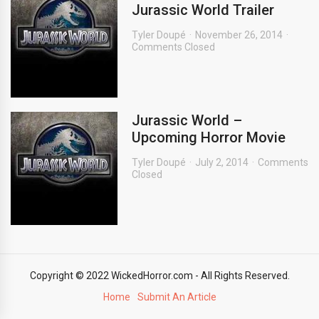
Jurassic World Trailer
Tyler Doupé
November 26, 2014
Comments Closed
Jurassic World –
Upcoming Horror Movie
Tyler Doupé
July 2, 2014
Comments
Closed
Copyright © 2022 WickedHorror.com - All Rights Reserved.
Home
Submit An Article