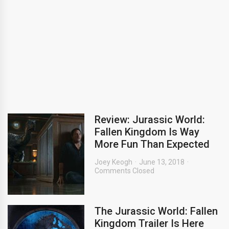
Review: Jurassic World:
Fallen Kingdom Is Way
More Fun Than Expected
Joey Keogh
June 13, 2018
Comments Closed
The Jurassic World: Fallen
Kingdom Trailer Is Here