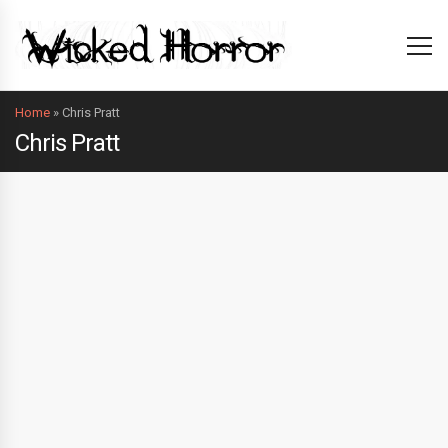
Home
»
Chris Pratt
Chris Pratt