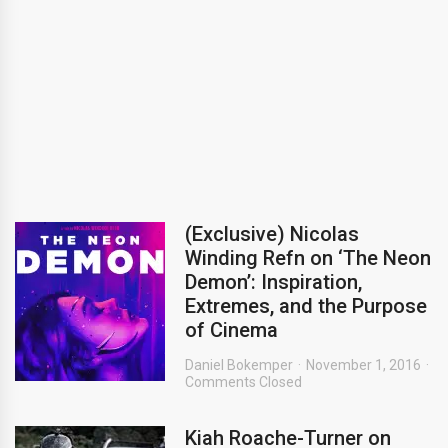
(Exclusive) Nicolas
Winding Refn on ‘The Neon
Demon’: Inspiration,
Extremes, and the Purpose
of Cinema
Daniel Bokemper
November 1, 2016
Comments Closed
Kiah Roache-Turner on