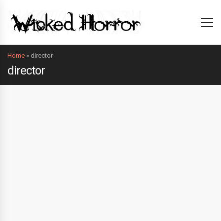
Home
»
director
director