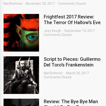
Nat Brehmer
November 20, 2017
Comments Closed
Frightfest 2017 Review:
The Terror Of Hallow’s Eve
Joey Keogh
September 14, 2017
Comments Closed
Script to Pieces: Guillermo
Del Toro’s Frankenstein
Nat Brehmer
March 30, 2017
Comments Closed
Review: The Bye Bye Man