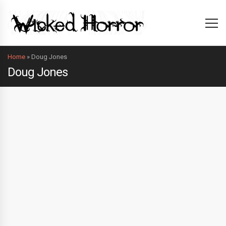
Home
»
Doug Jones
Doug Jones