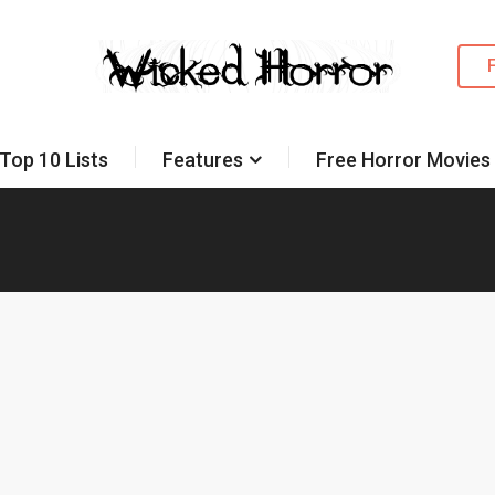
Top 10 Lists
Features
Free Horror Movies