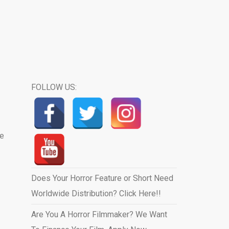
FOLLOW US:
we
Does Your Horror Feature or Short Need
Worldwide Distribution? Click Here!!
Are You A Horror Filmmaker? We Want