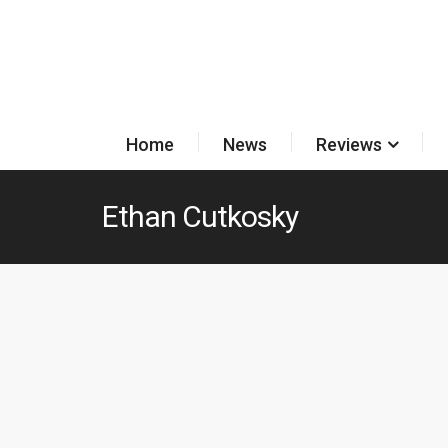
Home
News
Reviews
Ethan Cutkosky