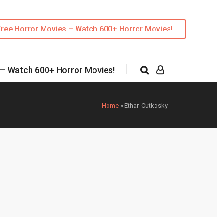
Free Horror Movies – Watch 600+ Horror Movies!
 – Watch 600+ Horror Movies!
Home
»
Ethan Cutkosky