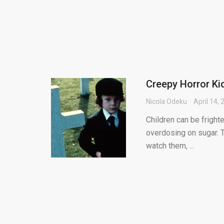
Creepy Horror K
Nicola Odeku
April 14,
Children can be frighte
overdosing on sugar. 
watch them, ...