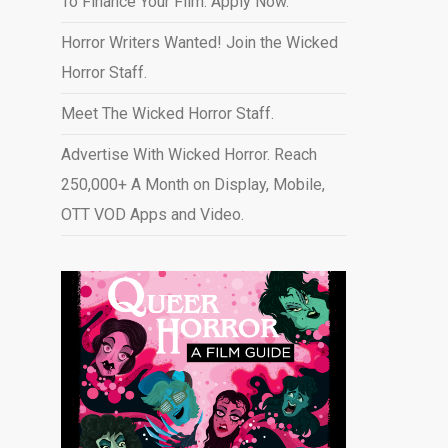
To Finance Your Film. Apply Now.
Horror Writers Wanted! Join the Wicked
Horror Staff.
Meet The Wicked Horror Staff.
Advertise With Wicked Horror. Reach
250,000+ A Month on Display, Mobile,
OTT VOD Apps and Video
.