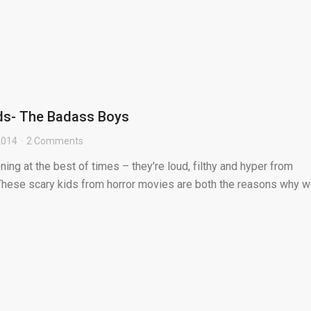
ids- The Badass Boys
 2014
2 Comments
ning at the best of times – they’re loud, filthy and hyper from
These scary kids from horror movies are both the reasons why 