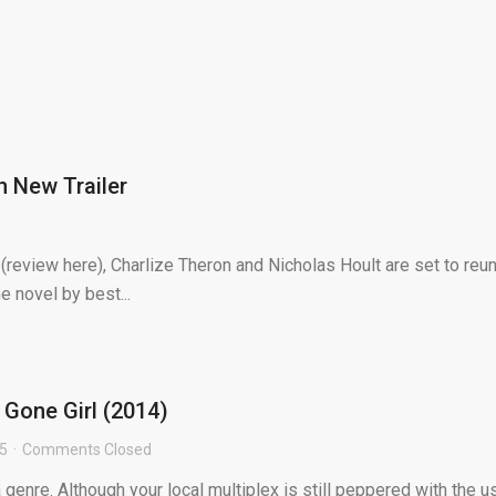
n New Trailer
(review here), Charlize Theron and Nicholas Hoult are set to reun
e novel by best...
 Gone Girl (2014)
15
Comments Closed
 genre. Although your local multiplex is still peppered with the u