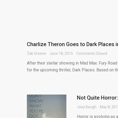
Charlize Theron Goes to Dark Places i
Zak Greene
June 18, 2015
Comments Closed
After their stellar showing in Mad Max: Fury Road 
for the upcoming thriller, Dark Places. Based on th
Not Quite Horror:
Joey Keogh
May 8, 20
Horror is evolving as a