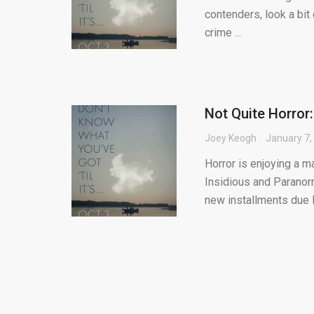
contenders, look a bit c
crime ...
Not Quite Horror
Joey Keogh
January 7,
Horror is enjoying a m
Insidious and Paranorm
new installments due la