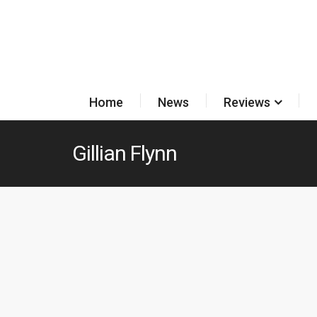
Home
News
Reviews
Gillian Flynn