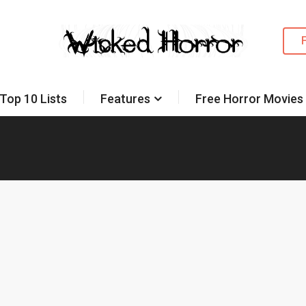
Top 10 Lists
Features
Free Horror Movies