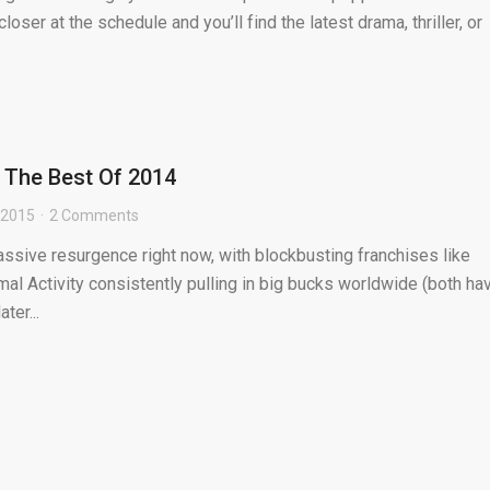
loser at the schedule and you’ll find the latest drama, thriller, or
: The Best Of 2014
 2015
2 Comments
assive resurgence right now, with blockbusting franchises like
al Activity consistently pulling in big bucks worldwide (both ha
ter...