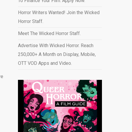
To Finance Your Film. Apply Now.
Horror Writers Wanted! Join the Wicked
Horror Staff.
Meet The Wicked Horror Staff.
Advertise With Wicked Horror. Reach
250,000+ A Month on Display, Mobile,
OTT VOD Apps and Video
.
ve