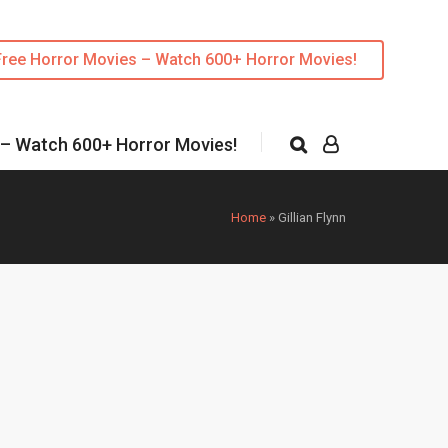
Free Horror Movies – Watch 600+ Horror Movies!
 – Watch 600+ Horror Movies!
Home
»
Gillian Flynn