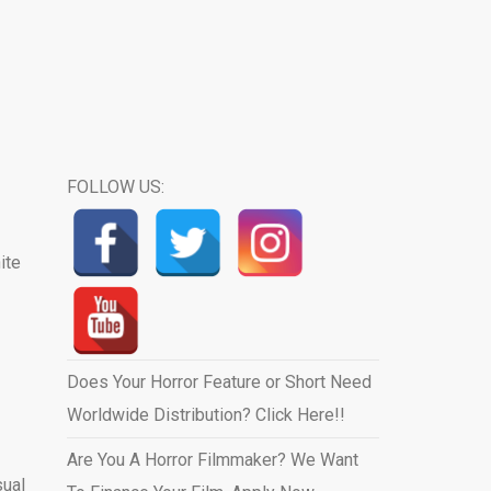
FOLLOW US:
ite
Does Your Horror Feature or Short Need
Worldwide Distribution? Click Here!!
Are You A Horror Filmmaker? We Want
sual