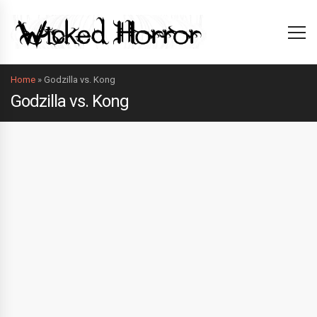
Home
»
Godzilla vs. Kong
Godzilla vs. Kong