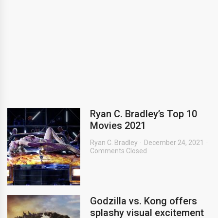
Ryan C. Bradley’s Top 10
Movies 2021
Ryan C. Bradley
December 24, 2021
Comments Closed
Godzilla vs. Kong offers
splashy visual excitement