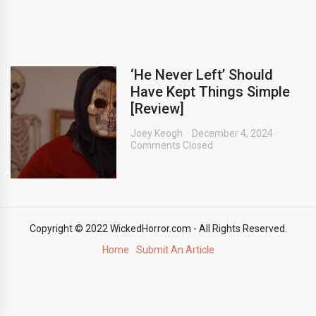
‘He Never Left’ Should
Have Kept Things Simple
[Review]
Joey Keogh
December 4, 2024
Comments Closed
Copyright © 2022 WickedHorror.com - All Rights Reserved.
Home
Submit An Article