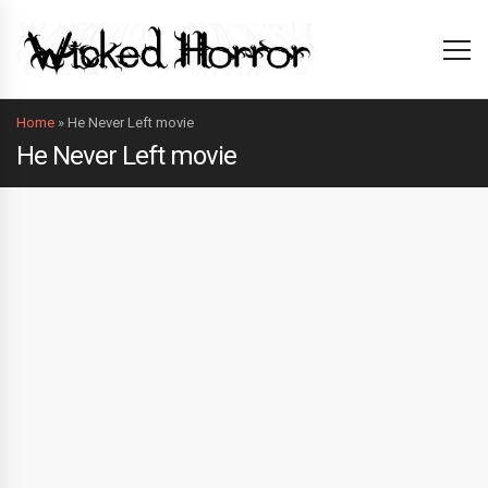
Home
»
He Never Left movie
He Never Left movie