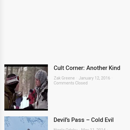
Cult Corner: Another Kind
Zak Greene
January 12, 2016
Comments Closed
Devil’s Pass – Cold Evil