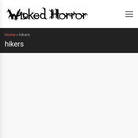
Home
»
hikers
hikers