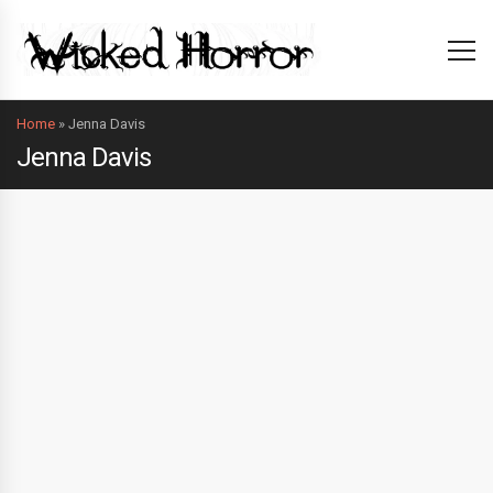
Home
»
Jenna Davis
Jenna Davis