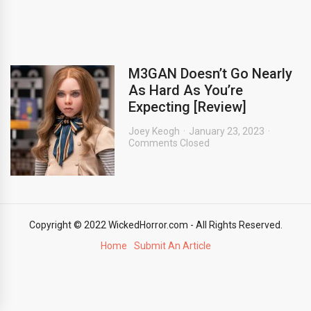
M3GAN Doesn’t Go Nearly
As Hard As You’re
Expecting [Review]
Joey Keogh
January 23, 2023
Comments Closed
Copyright © 2022 WickedHorror.com - All Rights Reserved.
Home
Submit An Article