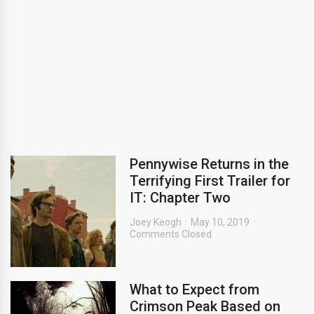
Pennywise Returns in the
Terrifying First Trailer for
IT: Chapter Two
Joey Keogh
May 10, 2019
Comments Closed
What to Expect from
Crimson Peak Based on