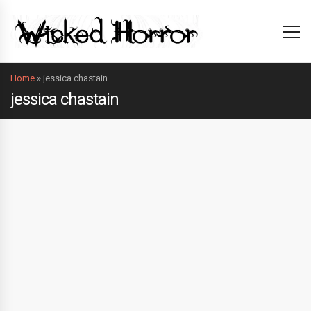
Home
»
jessica chastain
jessica chastain