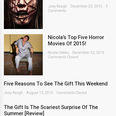
Joey Keogh
December 23, 2015
3
Comments
Nicola’s Top Five Horror
Movies Of 2015!
Nicola Odeku
December 22, 2015
Comments Closed
Five Reasons To See The Gift This Weekend
Joey Keogh
August 13, 2015
Comments Closed
The Gift Is The Scariest Surprise Of The
Summer [Review]