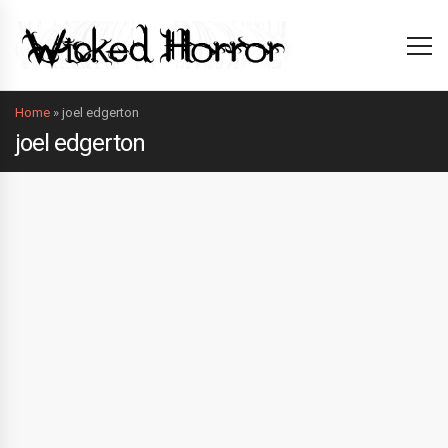
Home
»
joel edgerton
joel edgerton