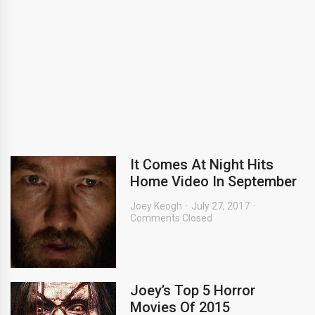
It Comes At Night Hits
Home Video In September
Joey Keogh
July 27, 2017
Comments Closed
Joey’s Top 5 Horror
Movies Of 2015