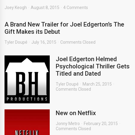
Joey Keogh
August 8, 2015
4 Comments
A Brand New Trailer for Joel Edgerton’s The
Gift Makes its Debut
Tyler Doupé
July 16, 2015
Comments Closed
Joel Edgerton Helmed
Psychological Thriller Gets
Titled and Dated
Tyler Doupé
March 25, 2015
Comments Closed
New on Netflix
Jonny Metro
February 20, 2015
Comments Closed