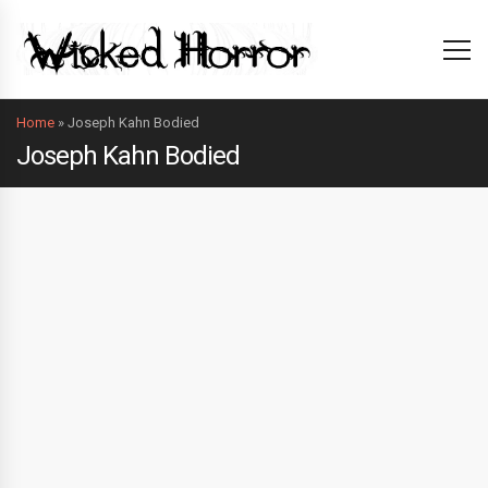
Home
»
Joseph Kahn Bodied
Joseph Kahn Bodied