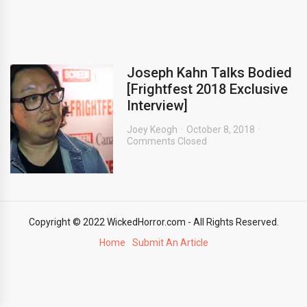
Joseph Kahn Talks Bodied
[Frightfest 2018 Exclusive
Interview]
Joey Keogh
October 8, 2018
Comments Closed
Copyright © 2022 WickedHorror.com - All Rights Reserved.
Home
Submit An Article