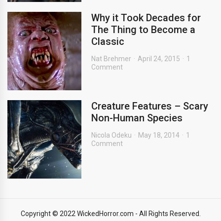
Why it Took Decades for
The Thing to Become a
Classic
Nat Brehmer
April 24, 2015
1
Comment
Creature Features – Scary
Non-Human Species
Nicola Odeku
May 18, 2014
1
Comment
Copyright © 2022 WickedHorror.com - All Rights Reserved.