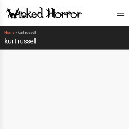
Home
»
kurt russell
kurt russell