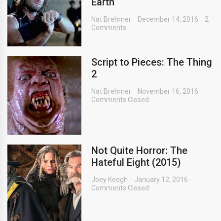
Earth
Nat Brehmer
December 14, 2016
2
Comments
Script to Pieces: The Thing
2
Nat Brehmer
November 16, 2016
Comments Closed
Not Quite Horror: The
Hateful Eight (2015)
Joey Keogh
January 12, 2016
Comments Closed