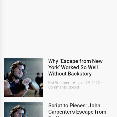
Why ‘Escape from New
York’ Worked So Well
Without Backstory
Nat Brehmer
August 29, 2023
Comments Closed
Script to Pieces: John
Carpenter’s Escape from