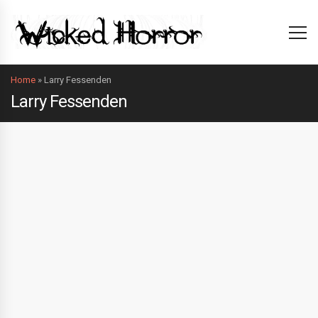
Home
»
Larry Fessenden
Larry Fessenden