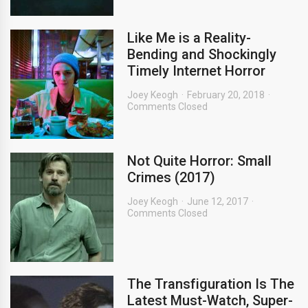
Like Me is a Reality-
Bending and Shockingly
Timely Internet Horror
Joey Keogh
February 20, 2018
Comments Closed
Not Quite Horror: Small
Crimes (2017)
Joey Keogh
June 12, 2017
Comments Closed
The Transfiguration Is The
Latest Must-Watch, Super-