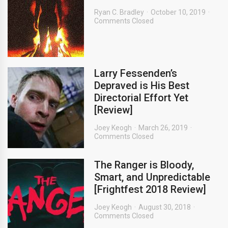
Ryan C. Bradley
October 10, 2019
Comments Closed
Larry Fessenden’s
Depraved is His Best
Directorial Effort Yet
[Review]
Joey Keogh
March 26, 2019
Comments Closed
The Ranger is Bloody,
Smart, and Unpredictable
[Frightfest 2018 Review]
Joey Keogh
August 30, 2018
Comments Closed