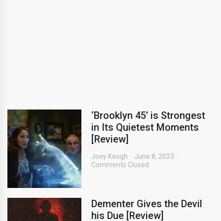
‘Brooklyn 45’ is Strongest
in Its Quietest Moments
[Review]
Joey Keogh
June 8, 2023
Comments Closed
Dementer Gives the Devil
his Due [Review]