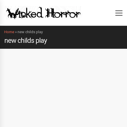
Home
»
new childs play
new childs play