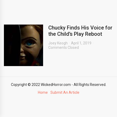
Chucky Finds His Voice for
the Child’s Play Reboot
Joey Keogh
April 1, 2019
Comments Closed
Copyright © 2022 WickedHorror.com - All Rights Reserved.
Home
Submit An Article