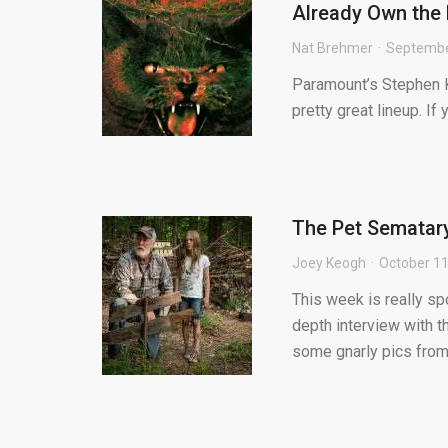
Already Own the 
Nat Brehmer
Septembe
Paramount’s Stephen Ki
pretty great lineup. If
The Pet Sematary 
Joey Keogh
October 11
This week is really sp
depth interview with t
some gnarly pics from t