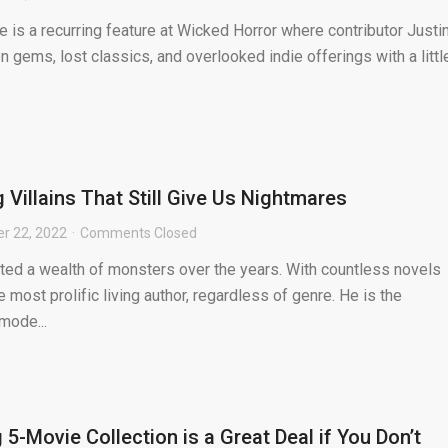
is a recurring feature at Wicked Horror where contributor Justi
 gems, lost classics, and overlooked indie offerings with a littl
 Villains That Still Give Us Nightmares
r 22, 2022
Comments Closed
ted a wealth of monsters over the years. With countless novels
he most prolific living author, regardless of genre. He is the
mode...
5-Movie Collection is a Great Deal if You Don’t