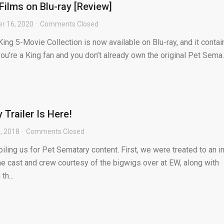
Films on Blu-ray [Review]
r 16, 2020
Comments Closed
ng 5-Movie Collection is now available on Blu-ray, and it contai
 you’re a King fan and you don’t already own the original Pet Sema..
Trailer Is Here!
, 2018
Comments Closed
oiling us for Pet Sematary content. First, we were treated to an i
he cast and crew courtesy of the bigwigs over at EW, along with
h...