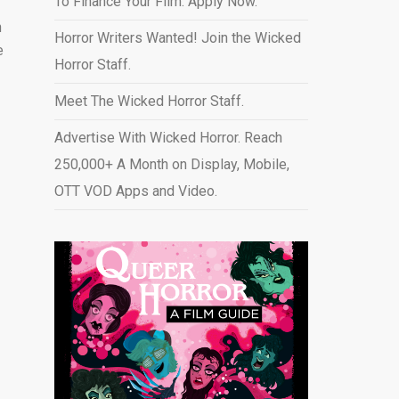
To Finance Your Film. Apply Now.
n
Horror Writers Wanted! Join the Wicked
e
Horror Staff.
Meet The Wicked Horror Staff.
Advertise With Wicked Horror. Reach
250,000+ A Month on Display, Mobile,
OTT VOD Apps and Video
.