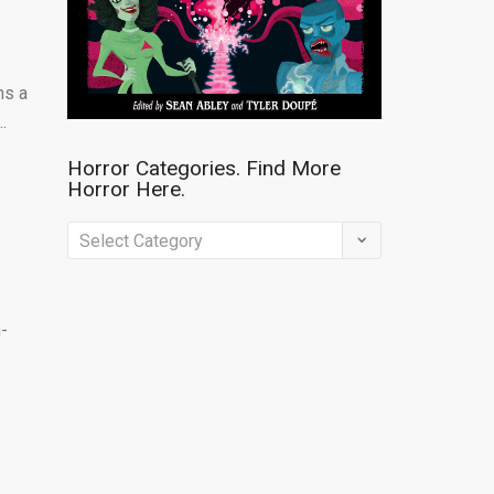
ns a
.
Horror Categories. Find More
Horror Here.
Horror
Categories.
Find
n-
More
Horror
Here.