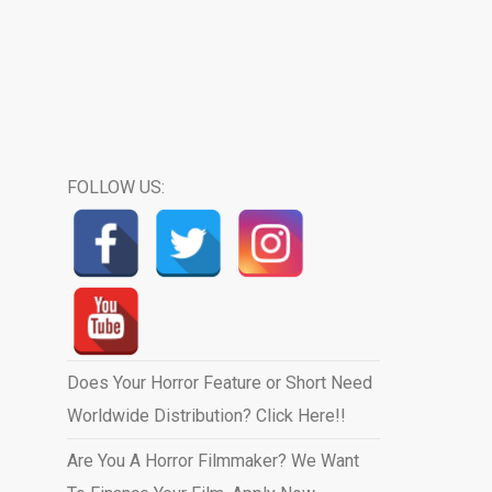
FOLLOW US:
Does Your Horror Feature or Short Need
Worldwide Distribution? Click Here!!
Are You A Horror Filmmaker? We Want