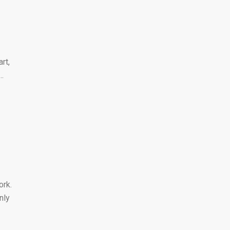
rt,
..
ork.
nly