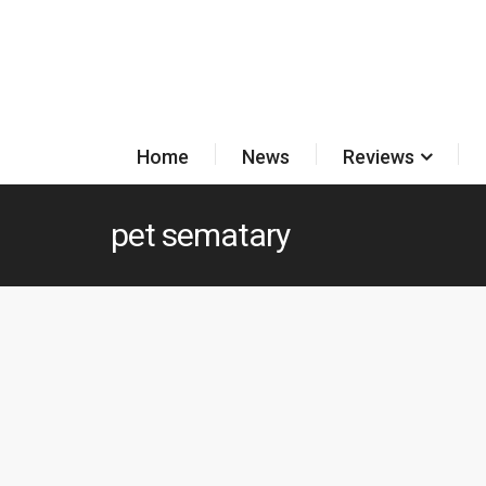
Home
News
Reviews
pet sematary