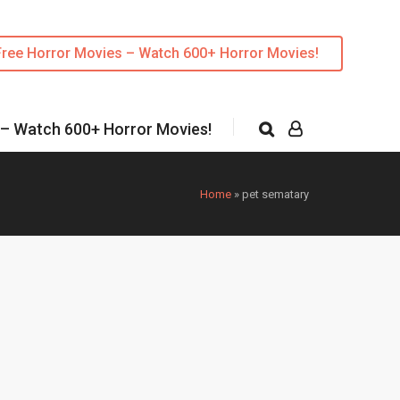
Free Horror Movies – Watch 600+ Horror Movies!
 – Watch 600+ Horror Movies!
Home
»
pet sematary