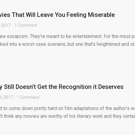
ies That Will Leave You Feeling Miserable
, 2017
1 Comment
s are escapism. They’re meant to be entertainment. For the most pa
cked into a worst-case scenario, but one that’s heightened and st.
Still Doesn’t Get the Recognition it Deserves
9, 2017
1 Comment
 to come down pretty hard on film adaptations of the author’s w
t think any movies are worthy of his literary work and they certai