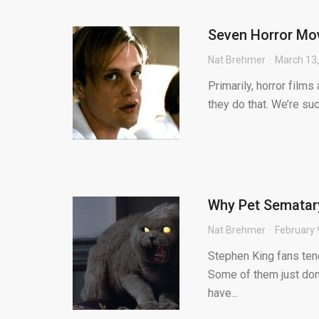
Seven Horror Mov
Nat Brehmer
March 13
Primarily, horror film
they do that. We’re su
Why Pet Sematary 
Nat Brehmer
February 
Stephen King fans tend
Some of them just don’
have...