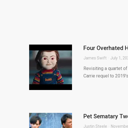
Four Overhated 
James Swift
July 1, 2
Revisiting a quartet o
Carrie requel to 2019'
Pet Sematary Two
Justin Steele
November