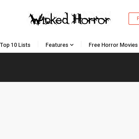
Top 10 Lists
Features
Free Horror Movies