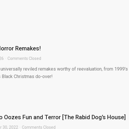
Horror Remakes!
026
Comments Closed
f universally reviled remakes worthy of reevaluation, from 1999's
s Black Christmas do-over!
 Oozes Fun and Terror [The Rabid Dog’s House]
 30, 2022
Comments Closed