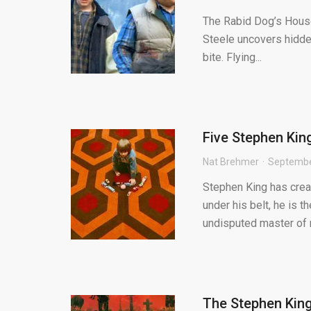
The Rabid Dog’s House 
Steele uncovers hidden
bite. Flying...
Five Stephen King
Nat Brehmer
Septembe
Stephen King has crea
under his belt, he is t
undisputed master of 
The Stephen King 