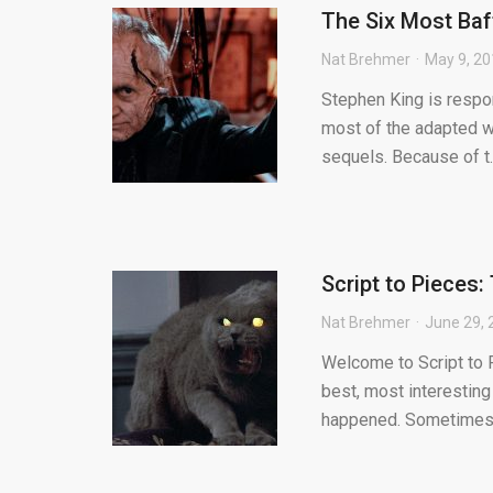
The Six Most Baf
Nat Brehmer
May 9, 2
Stephen King is respon
most of the adapted w
sequels. Because of t..
Script to Pieces
Nat Brehmer
June 29, 
Welcome to Script to P
best, most interesting
happened. Sometimes.