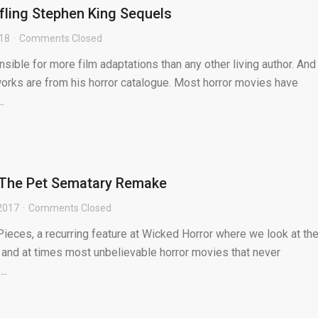
fling Stephen King Sequels
018
Comments Closed
sible for more film adaptations than any other living author. And
orks are from his horror catalogue. Most horror movies have
.
: The Pet Sematary Remake
2017
Comments Closed
ieces, a recurring feature at Wicked Horror where we look at th
 and at times most unbelievable horror movies that never
..