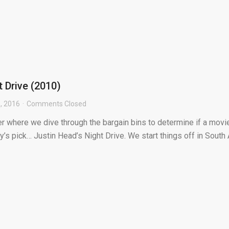
t Drive (2010)
, 2016
Comments Closed
r where we dive through the bargain bins to determine if a movie
y’s pick… Justin Head’s Night Drive. We start things off in South Af