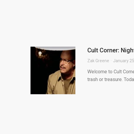
Cult Corner: Nigh
Zak Greene
January 25
Welcome to Cult Corne
trash or treasure. Toda