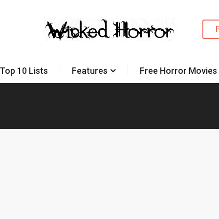
Top 10 Lists
Features
Free Horror Movies