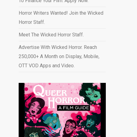
To Finance Your Film. Apply Now.
Horror Writers Wanted! Join the Wicked
Horror Staff.
Meet The Wicked Horror Staff.
Advertise With Wicked Horror. Reach
250,000+ A Month on Display, Mobile,
OTT VOD Apps and Video
.