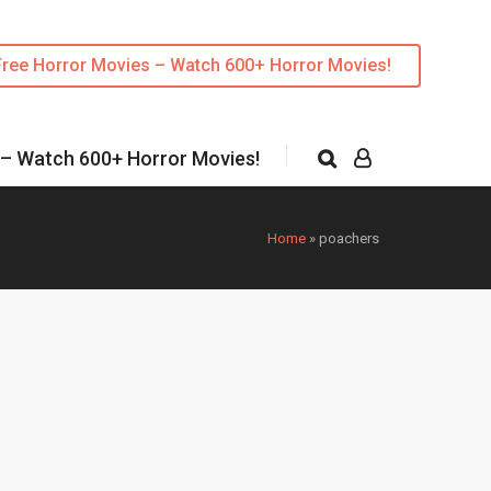
Free Horror Movies – Watch 600+ Horror Movies!
 – Watch 600+ Horror Movies!
Home
»
poachers