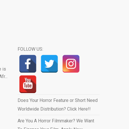
FOLLOW US:
 is
r...
Does Your Horror Feature or Short Need
Worldwide Distribution? Click Here!!
Are You A Horror Filmmaker? We Want