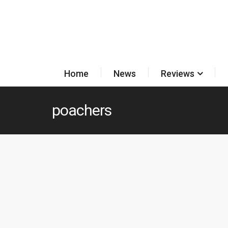
Home
News
Reviews
poachers