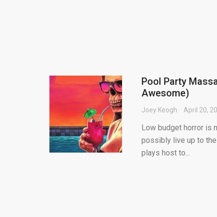
Pool Party Massa
Awesome)
Joey Keogh
April 20, 2
Low budget horror is n
possibly live up to th
plays host to...