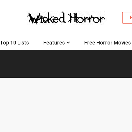
Top 10 Lists
Features
Free Horror Movies