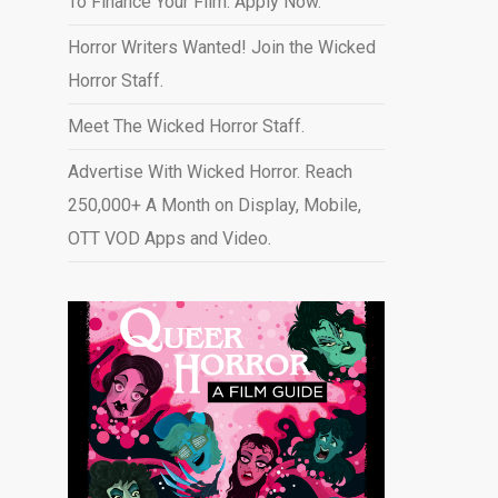
To Finance Your Film. Apply Now.
Horror Writers Wanted! Join the Wicked
Horror Staff.
Meet The Wicked Horror Staff.
Advertise With Wicked Horror. Reach
250,000+ A Month on Display, Mobile,
OTT VOD Apps and Video
.