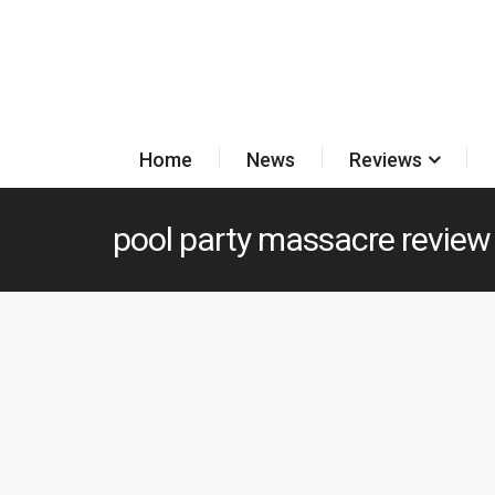
Home
News
Reviews
pool party massacre review