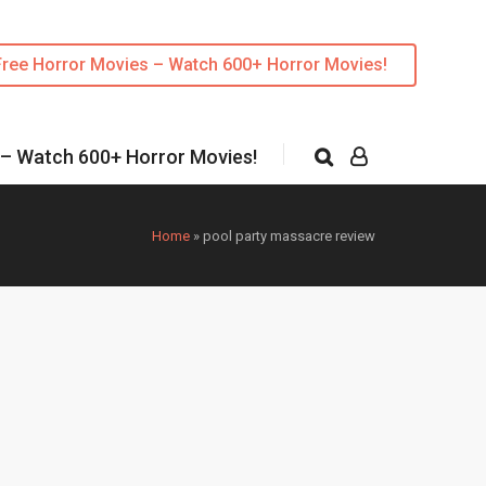
Free Horror Movies – Watch 600+ Horror Movies!
 – Watch 600+ Horror Movies!
Home
»
pool party massacre review