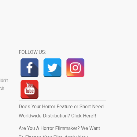
FOLLOW US:
dn’t
ich
Does Your Horror Feature or Short Need
Worldwide Distribution? Click Here!!
Are You A Horror Filmmaker? We Want