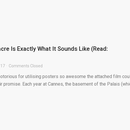
cre Is Exactly What It Sounds Like (Read:
017
Comments Closed
otorious for utilising posters so awesome the attached film coul
eir promise. Each year at Cannes, the basement of the Palais (wh