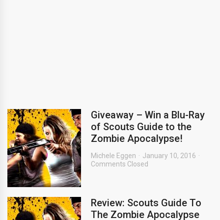
Giveaway – Win a Blu-Ray
of Scouts Guide to the
Zombie Apocalypse!
Michele Eggen
January 10, 2016
Comments Closed
Review: Scouts Guide To
The Zombie Apocalypse