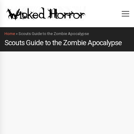
Home
»
Scouts Guide to the Zombie Apocalypse
Scouts Guide to the Zombie Apocalypse