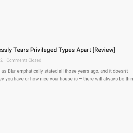
essly Tears Privileged Types Apart [Review]
22
Comments Closed
 as Blur emphatically stated all those years ago, and it doesn’t
 you have or how nice your house is – there will always be thi