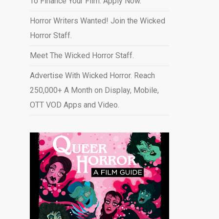
To Finance Your Film. Apply Now.
Horror Writers Wanted! Join the Wicked
Horror Staff.
Meet The Wicked Horror Staff.
Advertise With Wicked Horror. Reach
250,000+ A Month on Display, Mobile,
OTT VOD Apps and Video
.