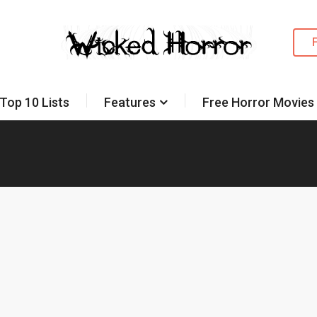
Top 10 Lists
Features
Free Horror Movies