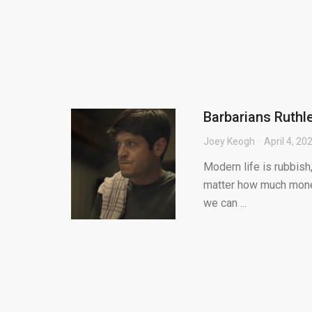
Barbarians Ruthl
Joey Keogh
April 4, 20
Modern life is rubbish,
matter how much money
we can ...