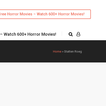
Free Horror Movies – Watch 600+ Horror Movies!
 – Watch 600+ Horror Movies!
Home
»
Statten Roeg