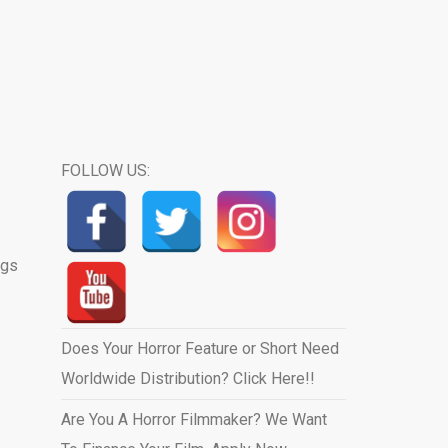
FOLLOW US:
ngs
Does Your Horror Feature or Short Need
Worldwide Distribution? Click Here!!
Are You A Horror Filmmaker? We Want