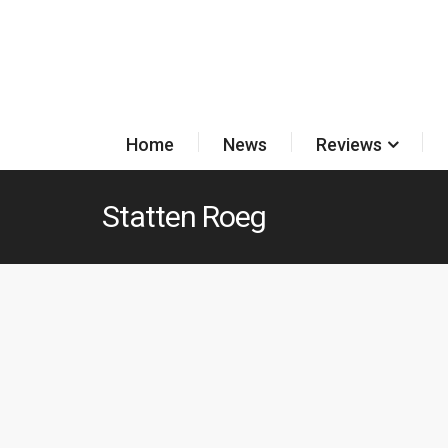
Home
News
Reviews
Statten Roeg