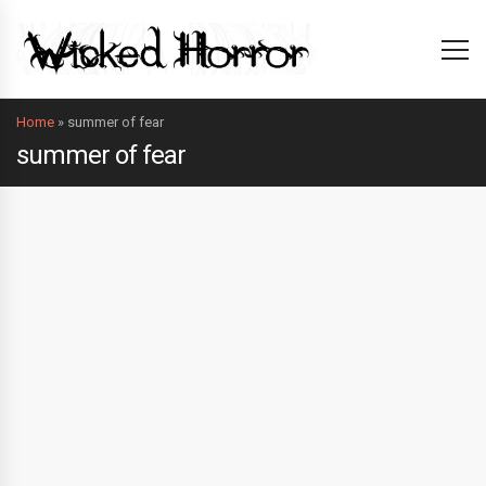
Home
»
summer of fear
summer of fear