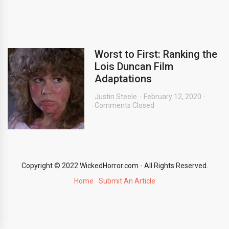
Worst to First: Ranking the
Lois Duncan Film
Adaptations
Justin Steele
February 12, 2020
Comments Closed
Copyright © 2022 WickedHorror.com - All Rights Reserved.
Home
Submit An Article