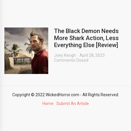
The Black Demon Needs
More Shark Action, Less
Everything Else [Review]
Joey Keogh
April 28, 2023
Comments Closed
Copyright © 2022 WickedHorror.com - All Rights Reserved.
Home
Submit An Article