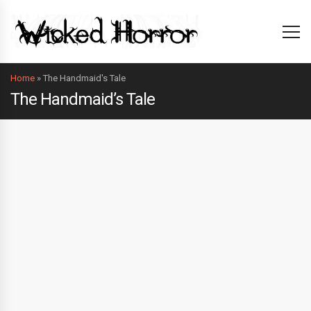
Home
»
The Handmaid's Tale
The Handmaid’s Tale