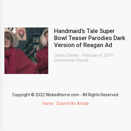
Handmaid’s Tale Super
Bowl Teaser Parodies Dark
Version of Reagan Ad
Justin Steele
February 4, 2019
Comments Closed
Copyright © 2022 WickedHorror.com - All Rights Reserved.
Home
Submit An Article