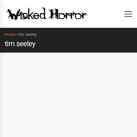
Home
»
tim seeley
tim seeley