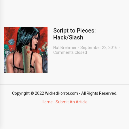
Script to Pieces:
Hack/Slash
Nat Brehmer
September 22, 2016
Comments Closed
Copyright © 2022 WickedHorror.com - All Rights Reserved.
Home
Submit An Article