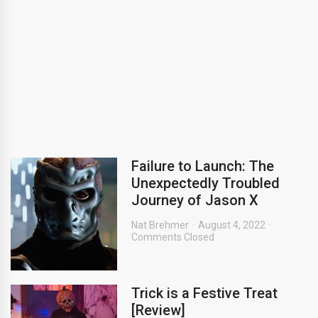
Failure to Launch: The
Unexpectedly Troubled
Journey of Jason X
Nat Brehmer
August 4, 2022
Comments Closed
Trick is a Festive Treat
[Review]