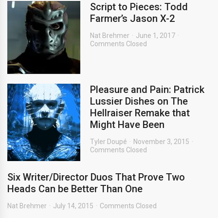
Script to Pieces: Todd
Farmer’s Jason X-2
Nat Brehmer
June 1, 2017
Comments Closed
Pleasure and Pain: Patrick
Lussier Dishes on The
Hellraiser Remake that
Might Have Been
Tyler Doupé
November 3, 2015
Comments Closed
Six Writer/Director Duos That Prove Two
Heads Can be Better Than One
Nat Brehmer
July 14, 2015
Comments Closed