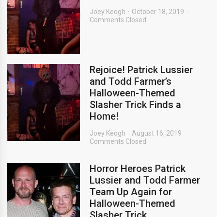
Joey Keogh
October 18, 2019
Comments Closed
Rejoice! Patrick Lussier
and Todd Farmer’s
Halloween-Themed
Slasher Trick Finds a
Home!
Joey Keogh
August 16, 2019
Comments Closed
Horror Heroes Patrick
Lussier and Todd Farmer
Team Up Again for
Halloween-Themed
Slasher Trick