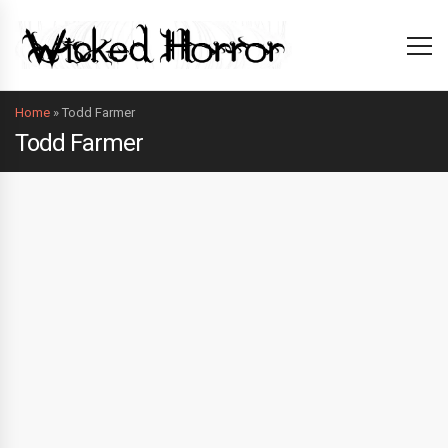
Home
»
Todd Farmer
Todd Farmer