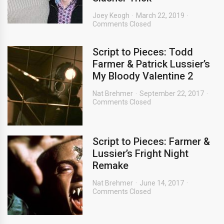
Joey Keogh
March 22, 2019
Comments Closed
Script to Pieces: Todd
Farmer & Patrick Lussier’s
My Bloody Valentine 2
Nat Brehmer
September 22, 2017
Comments Closed
Script to Pieces: Farmer &
Lussier’s Fright Night
Remake
Nat Brehmer
June 14, 2017
Comments Closed