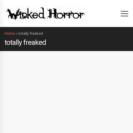
Home
»
totally freaked
totally freaked