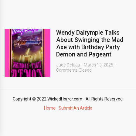
Wendy Dalrymple Talks
About Swinging the Mad
Axe with Birthday Party
Demon and Pageant
Jude Deluca
March 13, 2025
Comments Closed
Copyright © 2022 WickedHorror.com - All Rights Reserved.
Home
Submit An Article