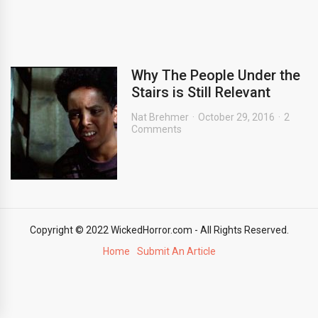
Why The People Under the
Stairs is Still Relevant
Nat Brehmer
October 29, 2016
2
Comments
Copyright © 2022 WickedHorror.com - All Rights Reserved.
Home
Submit An Article