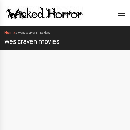
Home
»
wes craven movies
wes craven movies