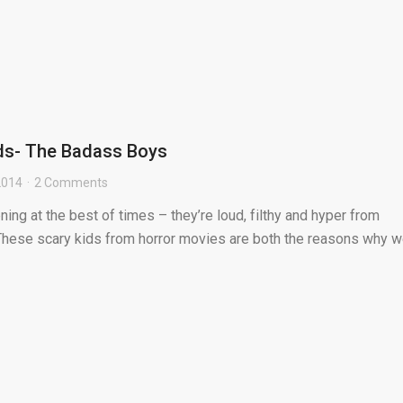
ids- The Badass Boys
 2014
2 Comments
ning at the best of times – they’re loud, filthy and hyper from
These scary kids from horror movies are both the reasons why 