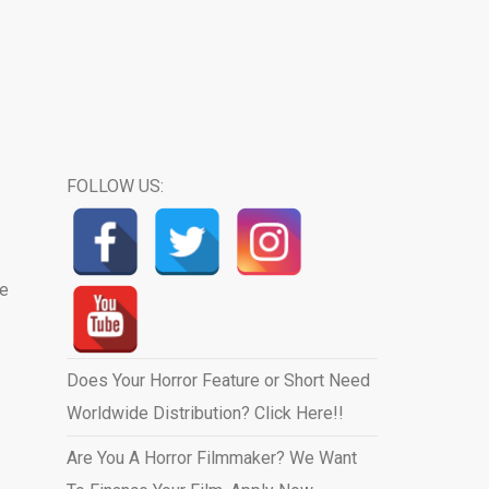
FOLLOW US:
we
Does Your Horror Feature or Short Need
Worldwide Distribution? Click Here!!
Are You A Horror Filmmaker? We Want