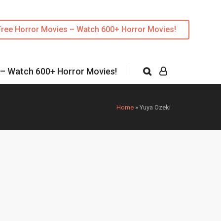
Free Horror Movies – Watch 600+ Horror Movies!
 – Watch 600+ Horror Movies!
Home
»
Yuya Ozeki