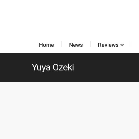
Home
News
Reviews
Yuya Ozeki