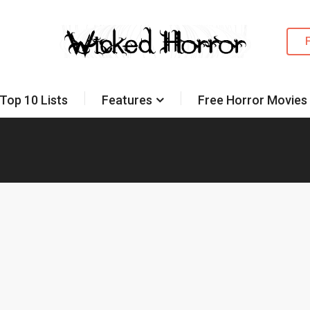
Top 10 Lists
Features
Free Horror Movies