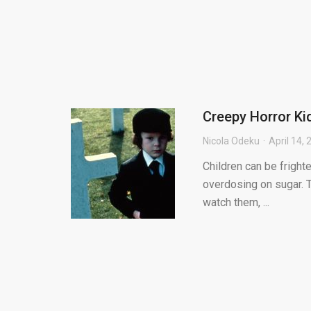
Creepy Horror K
Nicola Odeku
April 14,
Children can be frighte
overdosing on sugar. 
watch them, ...