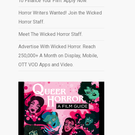
To Finance Your Film. Apply Now.
Horror Writers Wanted! Join the Wicked
Horror Staff.
Meet The Wicked Horror Staff.
Advertise With Wicked Horror. Reach
250,000+ A Month on Display, Mobile,
OTT VOD Apps and Video
.