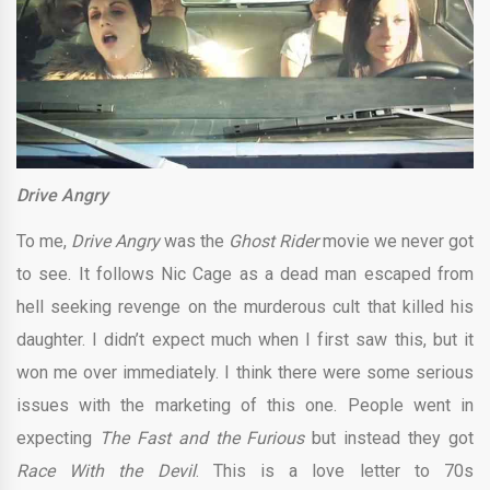
Drive Angry
To me,
Drive Angry
was the
Ghost Rider
movie we never got
to see. It follows Nic Cage as a dead man escaped from
hell seeking revenge on the murderous cult that killed his
daughter. I didn’t expect much when I first saw this, but it
won me over immediately. I think there were some serious
issues with the marketing of this one. People went in
expecting
The Fast and the Furious
but instead they got
Race With the Devil
. This is a love letter to 70s