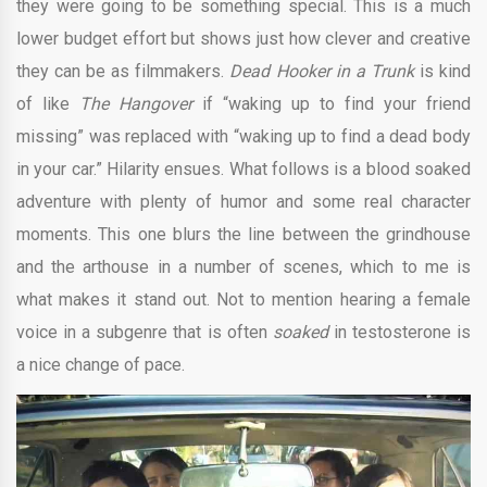
they were going to be something special. This is a much
lower budget effort but shows just how clever and creative
they can be as filmmakers.
Dead Hooker in a Trunk
is kind
of like
The Hangover
if “waking up to find your friend
missing” was replaced with “waking up to find a dead body
in your car.” Hilarity ensues. What follows is a blood soaked
adventure with plenty of humor and some real character
moments. This one blurs the line between the grindhouse
and the arthouse in a number of scenes, which to me is
what makes it stand out. Not to mention hearing a female
voice in a subgenre that is often
soaked
in testosterone is
a nice change of pace.