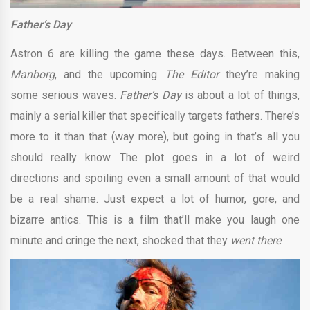
Father’s Day
Astron 6 are killing the game these days. Between this,
Manborg
, and the upcoming
The Editor
they’re making
some serious waves.
Father’s Day
is about a lot of things,
mainly a serial killer that specifically targets fathers. There’s
more to it than that (way more), but going in that’s all you
should really know. The plot goes in a lot of weird
directions and spoiling even a small amount of that would
be a real shame. Just expect a lot of humor, gore, and
bizarre antics. This is a film that’ll make you laugh one
minute and cringe the next, shocked that they
went there
.