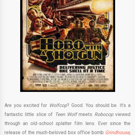
Are you excited for
Wolfcop
? Good. You should be. It’s a
fantastic little slice of
Teen Wolf
meets
Robocop
viewed
through an old-school splatter film lens. Ever since the
release of the much-beloved box office bomb
Grindhouse
,