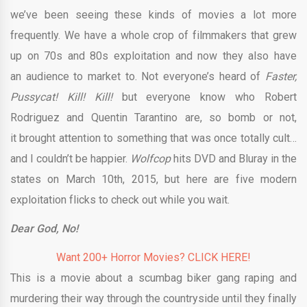
we’ve been seeing these kinds of movies a lot more
frequently. We have a whole crop of filmmakers that grew
up on 70s and 80s exploitation and now they also have
an audience to market to. Not everyone’s heard of
Faster,
Pussycat! Kill! Kill!
but everyone know who Robert
Rodriguez and Quentin Tarantino are, so bomb or not,
it brought attention to something that was once totally cult…
and I couldn’t be happier.
Wolfcop
hits DVD and Bluray in the
states on March 10th, 2015, but here are five modern
exploitation flicks to check out while you wait.
Dear God, No!
Want 200+ Horror Movies? CLICK HERE!
This is a movie about a scumbag biker gang raping and
murdering their way through the countryside until they finally