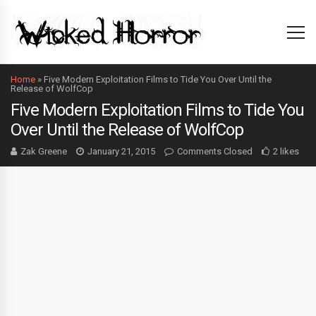
Home
»
Five Modern Exploitation Films to Tide You Over Until the
Release of WolfCop
Five Modern Exploitation Films to Tide You
Over Until the Release of WolfCop
Zak Greene
January 21, 2015
Comments Closed
2 likes