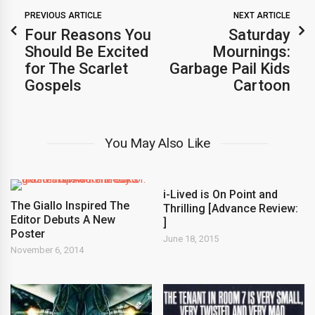
PREVIOUS ARTICLE
NEXT ARTICLE
Four Reasons You
Saturday
Should Be Excited
Mournings:
for The Scarlet
Garbage Pail Kids
Gospels
Cartoon
You May Also Like
i-Lived is On Point and
The Giallo Inspired The
Thrilling [Advance Review:
Editor Debuts A New
]
Poster
June 18, 2015
November 6, 2014