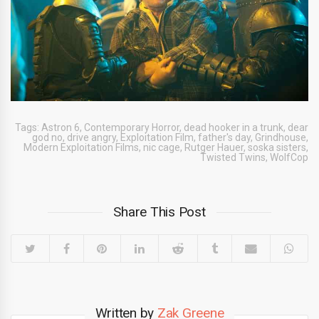
Tags:
Astron 6
,
Contemporary Horror
,
dead hooker in a trunk
,
dear
god no
,
drive angry
,
Exploitation Film
,
father's day
,
Grindhouse
,
Modern Exploitation Films
,
nic cage
,
Rutger Hauer
,
soska sisters
,
Twisted Twins
,
WolfCop
Share This Post
Written by
Zak Greene