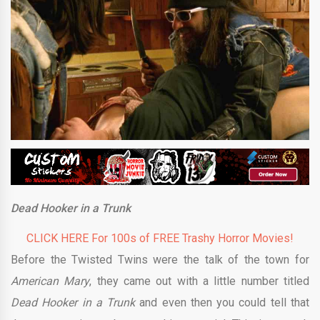
Dead Hooker in a Trunk
CLICK HERE For 100s of FREE Trashy Horror Movies!
Before the Twisted Twins were the talk of the town for
American Mary
, they came out with a little number titled
Dead Hooker in a Trunk
and even then you could tell that