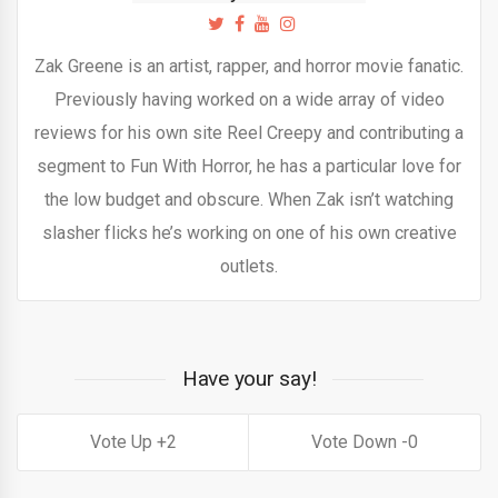
Zak Greene is an artist, rapper, and horror movie fanatic.
Previously having worked on a wide array of video
reviews for his own site Reel Creepy and contributing a
segment to Fun With Horror, he has a particular love for
the low budget and obscure. When Zak isn’t watching
slasher flicks he’s working on one of his own creative
outlets.
Have your say!
2
0