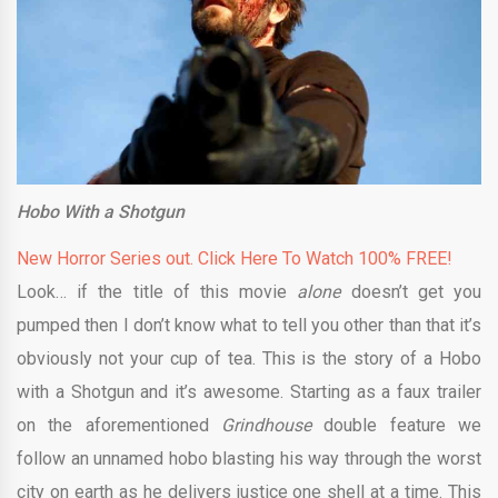
Hobo With a Shotgun
New Horror Series out. Click Here To Watch 100% FREE!
Look… if the title of this movie
alone
doesn’t get you
pumped then I don’t know what to tell you other than that it’s
obviously not your cup of tea. This is the story of a Hobo
with a Shotgun and it’s awesome. Starting as a faux trailer
on the aforementioned
Grindhouse
double feature we
follow an unnamed hobo blasting his way through the worst
city on earth as he delivers justice one shell at a time. This