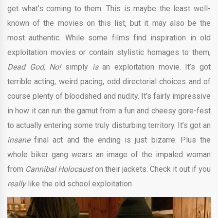
get what’s coming to them. This is maybe the least well-
known of the movies on this list, but it may also be the
most authentic. While some films find inspiration in old
exploitation movies or contain stylistic homages to them,
Dead God, No!
simply
is
an exploitation movie. It’s got
terrible acting, weird pacing, odd directorial choices and of
course plenty of bloodshed and nudity. It’s fairly impressive
in how it can run the gamut from a fun and cheesy gore-fest
to actually entering some truly disturbing territory. It’s got an
insane
final act and the ending is just bizarre. Plus the
whole biker gang wears an image of the impaled woman
from
Cannibal Holocaust
on their jackets. Check it out if you
really
like the old school exploitation