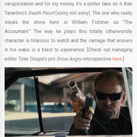
carsploitation and for my money it’s a better take on it than
Tarantino’s
Death Proof
(sorry, not sorry). The one who really
steals the show here is William Fichtner as “The
Accountant.” The way he plays this totally otherworldly
character is hilarious to watch and the carnage that ensues
in his wake is a blast to experience. [Check out managing
editor Tyler Doupe’s pro
Drive Angry
retrospective
here
.]