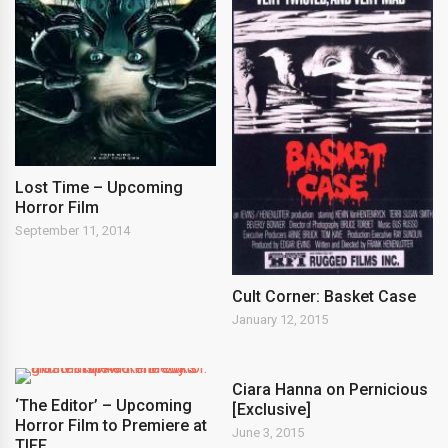
Lost Time – Upcoming
Horror Film
September 11, 2014
Cult Corner: Basket Case
January 12, 2015
Ciara Hanna on Pernicious
‘The Editor’ – Upcoming
[Exclusive]
Horror Film to Premiere at
June 3, 2015
TIFF