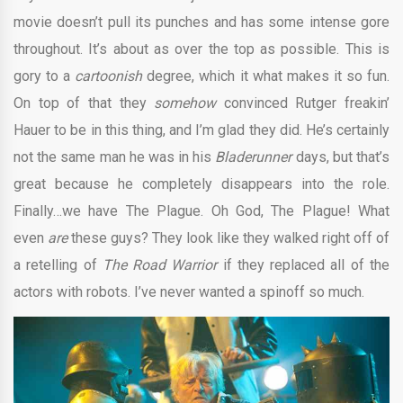
movie doesn’t pull its punches and has some intense gore
throughout. It’s about as over the top as possible. This is
gory to a
cartoonish
degree, which it what makes it so fun.
On top of that they
somehow
convinced Rutger freakin’
Hauer to be in this thing, and I’m glad they did. He’s certainly
not the same man he was in his
Bladerunner
days, but that’s
great because he completely disappears into the role.
Finally…we have The Plague. Oh God, The Plague! What
even
are
these guys? They look like they walked right off of
a retelling of
The Road Warrior
if they replaced all of the
actors with robots. I’ve never wanted a spinoff so much.