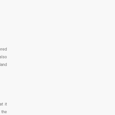
ered
also
land
t it
 the