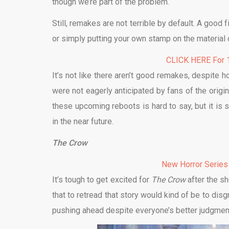
though we’re part of the problem.
Still, remakes are not terrible by default. A good 
or simply putting your own stamp on the material c
CLICK HERE For 1
It’s not like there aren’t good remakes, despite 
were not eagerly anticipated by fans of the orig
these upcoming reboots is hard to say, but it is
in the near future.
The Crow
New Horror Series
It’s tough to get excited for
The Crow
after the s
that to retread that story would kind of be to dis
pushing ahead despite everyone’s better judgmen