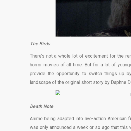
The Birds
There’s not a whole lot of excitement for the r
horror movies of all time. But for a lot of youn
provide the opportunity to switch things up by
landscape of the original short story by Daphne D
Death Note
Anime being adapted into live-action American fil
was only announced a week or so ago that this w