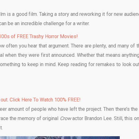
film is a good film. Taking a story and reworking it for new audien
an be an incredible challenge for a writer.
00s of FREE Trashy Horror Movies!
how often you hear that argument. There are plenty, and many of 
inal when they were first announced. Whether that means anything
 something to keep in mind. Keep reading for remakes to look out
 out. Click Here To Watch 100% FREE!
heer amount of people who have left the project. Then there’s the 
grace the memory of original
Crow
actor Brandon Lee. Still, this o
t.