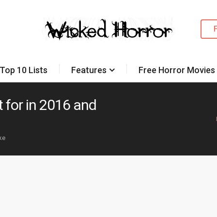
Top 10 Lists
Features
Free Horror Movies
 for in 2016 and
ike