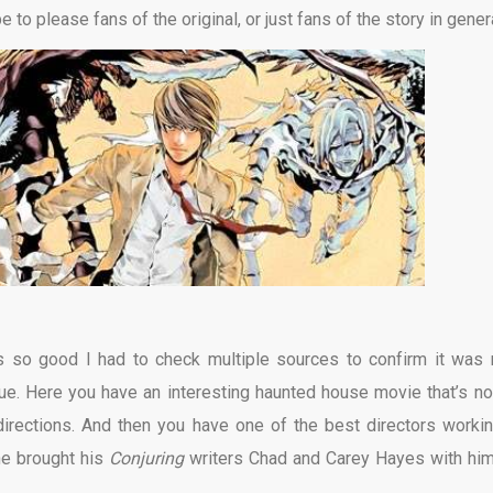
 to please fans of the original, or just fans of the story in genera
’s so good I had to check multiple sources to confirm it was r
e. Here you have an interesting haunted house movie that’s no
irections. And then you have one of the best directors workin
he brought his
Conjuring
writers Chad and Carey Hayes with him