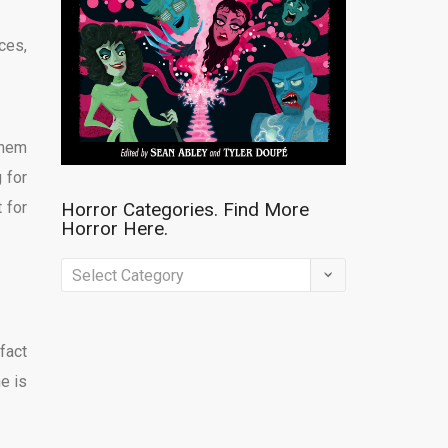
ces,
them
 for
 for
Horror Categories. Find More
Horror Here.
Horror
Categories.
Find
fact
More
ne is
Horror
Here.