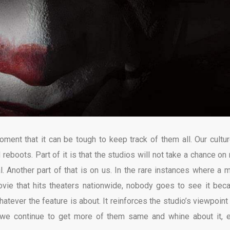
ent that it can be tough to keep track of them all. Our cultur
reboots. Part of it is that the studios will not take a chance on
al. Another part of that is on us. In the rare instances where a m
vie that hits theaters nationwide, nobody goes to see it bec
whatever the feature is about. It reinforces the studio’s viewpoint
 we continue to get more of them same and whine about it, 