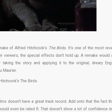
emake of Alfred Hitchcock’s
The Birds.
It’s one of the most rev
ger viewers, the special effects don’t hold up. A remake would 
 taking the story and applying it to the original, dreary Eng
u Maurier.
ms doesn’t have a great track record. Add onto that the fact tha
ould even be rated R. That doesn’t show a lot of confidence in