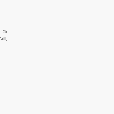
up
28
ill,