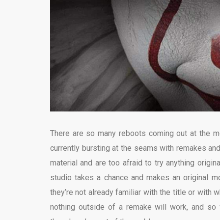
There are so many reboots coming out at the mom
currently bursting at the seams with remakes and 
material and are too afraid to try anything origin
studio takes a chance and makes an original mo
they’re not already familiar with the title or with 
nothing outside of a remake will work, and so