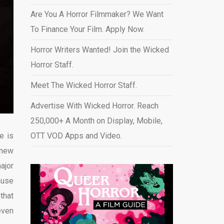
Are You A Horror Filmmaker? We Want
To Finance Your Film. Apply Now.
Horror Writers Wanted! Join the Wicked
Horror Staff.
Meet The Wicked Horror Staff.
Advertise With Wicked Horror. Reach
250,000+ A Month on Display, Mobile,
e is
OTT VOD Apps and Video
.
 new
ajor
ause
 that
even