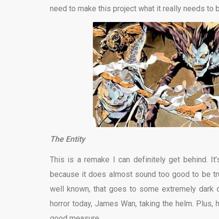
need to make this project what it really needs to be
The Entity
This is a remake I can definitely get behind. It
because it does almost sound too good to be tru
well known, that goes to some extremely dark d
horror today, James Wan, taking the helm. Plus, 
good measure.