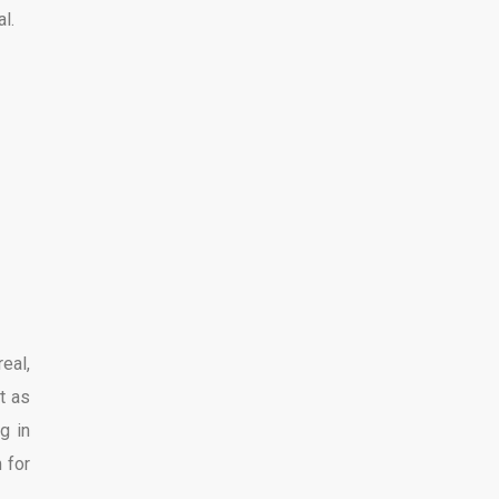
l.
eal,
t as
g in
 for