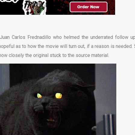
r Juan Carlos Frednadillo who helmed the underrated follow 
eful as to how the movie will turn out, if a reason is needed. St
 how closely the original stuck to the source material.