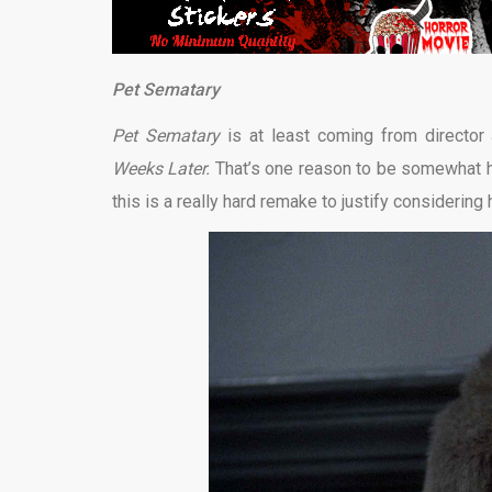
Pet Sematary
Pet Sematary
is at least coming from directo
Weeks Later.
That’s one reason to be somewhat hop
this is a really hard remake to justify considering