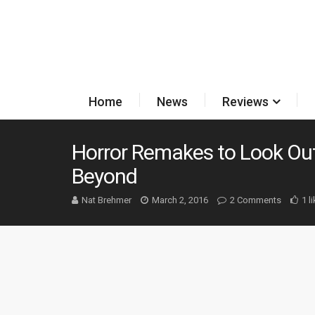
Home
News
Reviews
Horror Remakes to Look Out
Beyond
Nat Brehmer
March 2, 2016
2 Comments
1 l