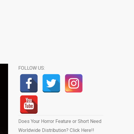
FOLLOW US:
Does Your Horror Feature or Short Need
Worldwide Distribution? Click Here!!