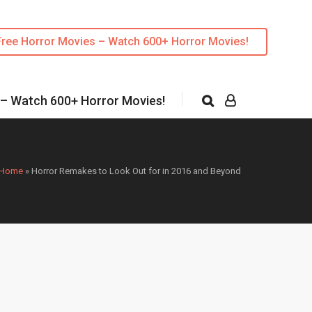
Free Horror Movies – Watch 600+ Horror Movies!
 – Watch 600+ Horror Movies!
Home
»
Horror Remakes to Look Out for in 2016 and Beyond