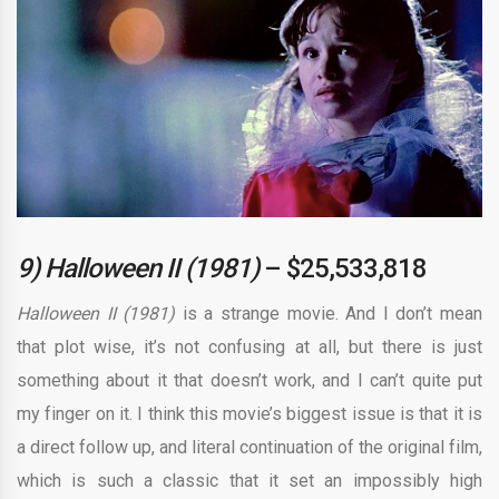
9) Halloween II (1981)
– $25,533,818
Halloween II (1981)
is a strange movie. And I don’t mean
that plot wise, it’s not confusing at all, but there is just
something about it that doesn’t work, and I can’t quite put
my finger on it. I think this movie’s biggest issue is that it is
a direct follow up, and literal continuation of the original film,
which is such a classic that it set an impossibly high