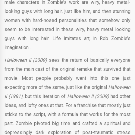
male characters in Zombie’s work are wiry, heavy metal-
looking guys with long hair, just like him, and then stunning
women with hard-nosed personalities that somehow only
seem to be interested in these wiry, heavy metal looking
guys with long hair. Life imitates art, in Rob Zombie’s
imagination…
Halloween II (2009)
sees the return of basically everyone
from the main cast of the original remake that survived that
movie. Most people probably went into this one just
expecting more of the same, just like the original
Halloween
II (1981)
, but this iteration of
Halloween II (2009)
had other
ideas, and lofty ones at that. For a franchise that mostly just
sticks to the script, with a formula that works for the most
part, Zombie pivoted big time and crafted a spiritual and
depressingly dark exploration of post-traumatic stress