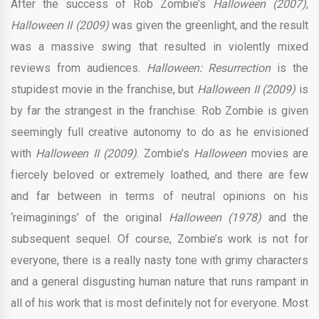
After the success of Rob Zombie’s
Halloween (2007)
,
Halloween II (2009)
was given the greenlight, and the result
was a massive swing that resulted in violently mixed
reviews from audiences.
Halloween: Resurrection
is the
stupidest movie in the franchise, but
Halloween II (2009)
is
by far the strangest in the franchise. Rob Zombie is given
seemingly full creative autonomy to do as he envisioned
with
Halloween II (2009)
. Zombie’s
Halloween
movies are
fiercely beloved or extremely loathed, and there are few
and far between in terms of neutral opinions on his
‘reimaginings’ of the original
Halloween (1978)
and the
subsequent sequel. Of course, Zombie’s work is not for
everyone, there is a really nasty tone with grimy characters
and a general disgusting human nature that runs rampant in
all of his work that is most definitely not for everyone. Most