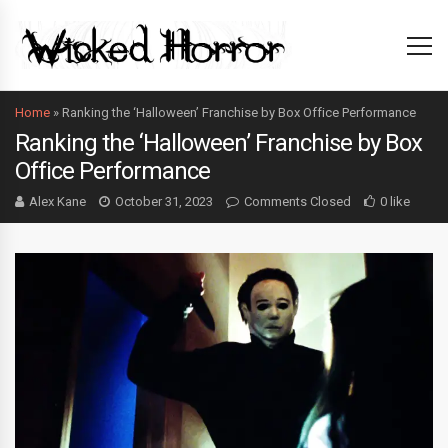
Home
»
Ranking the ‘Halloween’ Franchise by Box Office Performance
Ranking the ‘Halloween’ Franchise by Box
Office Performance
Alex Kane
October 31, 2023
Comments Closed
0 like