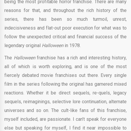
being the most profitable horror franchise. There are many
reasons for that, and throughout the rich history of the
series, there has been so much turmoil, unrest,
indecisiveness and flat-out poor execution for what was to
follow the unexpected critical and financial success of the
legendary original
Halloween
in 1978.
The
Halloween
franchise has a rich and interesting history,
all of which is worth exploring, and is one of the most
fiercely debated movie franchises out there. Every single
film in the series following the original has garnered mixed
reactions. Whether it be direct sequels, re-quels, legacy
sequels, reimaginings, selective lore continuation, alternate
universes and so on. The cult-like fans of this franchise,
myself included, are passionate. I can’t speak for everyone
else but speaking for myself, I find it near impossible to