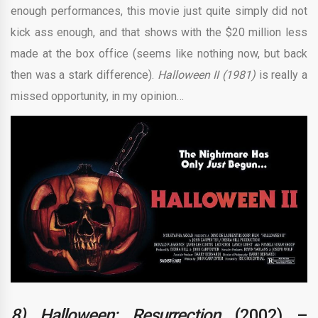
enough performances, this movie just quite simply did not
kick ass enough, and that shows with the $20 million less
made at the box office (seems like nothing now, but back
then was a stark difference).
Halloween II (1981)
is really a
missed opportunity, in my opinion…
8) Halloween: Resurrection
(2002) –