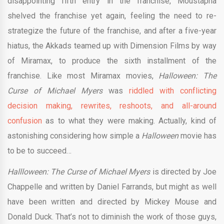
disappointing fifth entry in the franchise, Moustapha
shelved the franchise yet again, feeling the need to re-
strategize the future of the franchise, and after a five-year
hiatus, the Akkads teamed up with Dimension Films by way
of Miramax, to produce the sixth installment of the
franchise. Like most Miramax movies,
Halloween: The
Curse of Michael Myers
was
riddled with conflicting
decision making, rewrites, reshoots, and all-around
confusion
as to what they were making. Actually, kind of
astonishing considering how simple a
Halloween
movie has
to be to succeed…
Hallloween: The Curse of Michael Myers
is directed by Joe
Chappelle and written by Daniel Farrands, but might as well
have been written and directed by Mickey Mouse and
Donald Duck. That’s not to diminish the work of those guys,