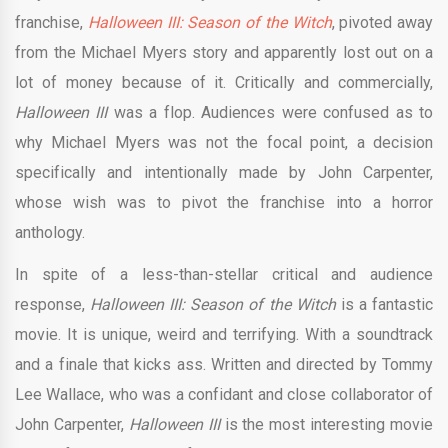
franchise,
Halloween III: Season of the Witch
, pivoted away
from the Michael Myers story and apparently lost out on a
lot of money because of it. Critically and commercially,
Halloween III
was a flop. Audiences were confused as to
why Michael Myers was not the focal point, a decision
specifically and intentionally made by John Carpenter,
whose wish was to pivot the franchise into a horror
anthology.
In spite of a less-than-stellar critical and audience
response,
Halloween III: Season of the Witch
is a fantastic
movie. It is unique, weird and terrifying. With a soundtrack
and a finale that kicks ass. Written and directed by Tommy
Lee Wallace, who was a confidant and close collaborator of
John Carpenter,
Halloween III
is the most interesting movie