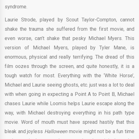
syndrome.
Laurie Strode, played by Scout Taylor-Compton, cannot
shake the trauma she suffered from the first movie, and
even worse, can’t shake that pesky Michael Myers. This
version of Michael Myers, played by Tyler Mane, is
enormous, physical and really terrifying. The dread of this
film oozes through the screen, and quite honestly, it is a
tough watch for most. Everything with the ‘White Horse’,
Michael and Laurie seeing ghosts, etc. just was a lot to deal
with when going in expecting a Point A to Point B, Michael
chases Laurie while Loomis helps Laurie escape along the
way, with Michael destroying everything in his path type
movie. Word of mouth must have spread hastily that this
bleak and joyless
Halloween
movie might not be a fun time