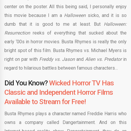
center on the poster. All this being said, I personally enjoy
this movie because I am a
Halloween
sicko, and it is so
dumb that it is good to me at least. But
Halloween:
Resurrection
reeks of everything that sucked about the
early ‘00s in horror movies. Busta Rhymes is really the only
bright spot of this film. Busta Rhymes vs. Michael Myers is
right on par with
Freddy vs. Jason
and
Alien vs. Predator
in
regard to hilarious battles between famous characters…
Did You Know?
Wicked Horror TV Has
Classic and Independent Horror Films
Available to Stream for Free!
Busta Rhymes plays a character named Freddie Harris who
owns a company called Dangertainment. And on this