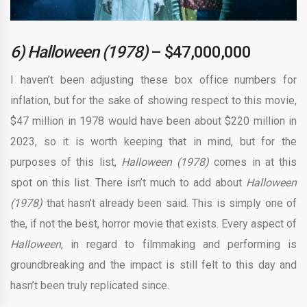
6) Halloween (1978)
– $47,000,000
I haven’t been adjusting these box office numbers for
inflation, but for the sake of showing respect to this movie,
$47 million in 1978 would have been about $220 million in
2023, so it is worth keeping that in mind, but for the
purposes of this list,
Halloween (1978)
comes in at this
spot on this list. There isn’t much to add about
Halloween
(1978)
that hasn’t already been said. This is simply one of
the, if not the best, horror movie that exists. Every aspect of
Halloween
, in regard to filmmaking and performing is
groundbreaking and the impact is still felt to this day and
hasn’t been truly replicated since.