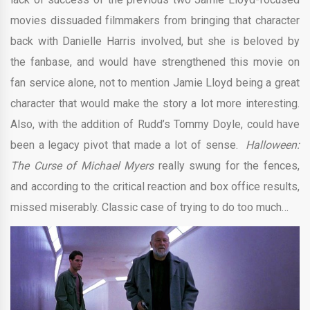
movies dissuaded filmmakers from bringing that character
back with Danielle Harris involved, but she is beloved by
the fanbase, and would have strengthened this movie on
fan service alone, not to mention Jamie Lloyd being a great
character that would make the story a lot more interesting.
Also, with the addition of Rudd’s Tommy Doyle, could have
been a legacy pivot that made a lot of sense.
Halloween:
The Curse of Michael Myers
really swung for the fences,
and according to the critical reaction and box office results,
missed miserably. Classic case of trying to do too much…