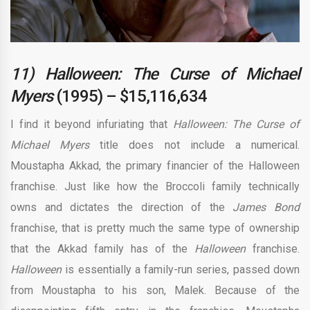
11) Halloween: The Curse of Michael
Myers
(1995) – $15,116,634
I find it beyond infuriating that
Halloween: The Curse of
Michael Myers
title does not include a numerical.
Moustapha Akkad, the primary financier of the Halloween
franchise. Just like how the Broccoli family technically
owns and dictates the direction of the
James Bond
franchise, that is pretty much the same type of ownership
that the Akkad family has of the
Halloween
franchise.
Halloween
is essentially a family-run series, passed down
from Moustapha to his son, Malek. Because of the