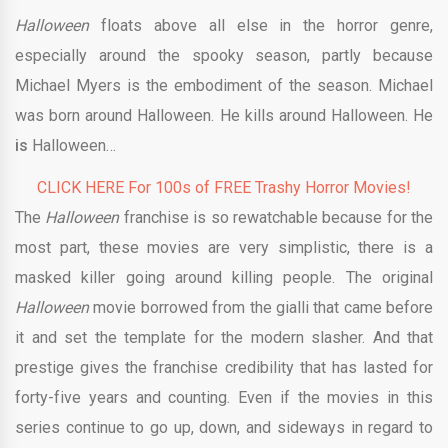
Halloween
floats above all else in the horror genre,
especially around the spooky season, partly because
Michael Myers is the embodiment of the season. Michael
was born around Halloween. He kills around Halloween. He
is
Halloween…
CLICK HERE For 100s of FREE Trashy Horror Movies!
The
Halloween
franchise is so rewatchable because for the
most part, these movies are very simplistic, there is a
masked killer going around killing people. The original
Halloween
movie borrowed from the gialli that came before
it and set the template for the modern slasher. And that
prestige gives the franchise credibility that has lasted for
forty-five years and counting. Even if the movies in this
series continue to go up, down, and sideways in regard to