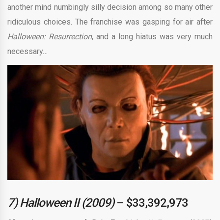
another mind numbingly silly decision among so many other
ridiculous choices. The franchise was gasping for air after
Halloween: Resurrection
, and a long hiatus was very much
necessary…
7) Halloween II (2009)
– $33,392,973