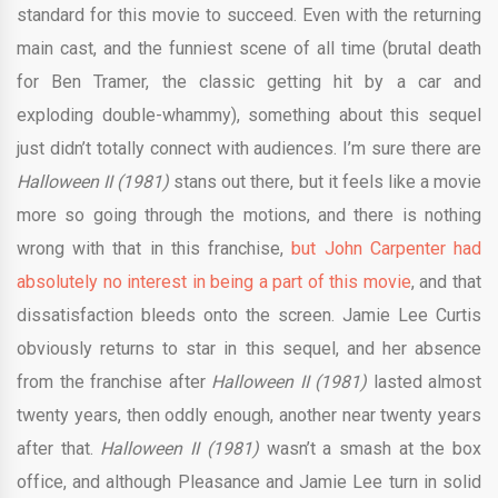
standard for this movie to succeed. Even with the returning
main cast, and the funniest scene of all time (brutal death
for Ben Tramer, the classic getting hit by a car and
exploding double-whammy), something about this sequel
just didn’t totally connect with audiences. I’m sure there are
Halloween II (1981)
stans out there, but it feels like a movie
more so going through the motions, and there is nothing
wrong with that in this franchise,
but John Carpenter had
absolutely no interest in being a part of this movie
, and that
dissatisfaction bleeds onto the screen. Jamie Lee Curtis
obviously returns to star in this sequel, and her absence
from the franchise after
Halloween II (1981)
lasted almost
twenty years, then oddly enough, another near twenty years
after that.
Halloween II (1981)
wasn’t a smash at the box
office, and although Pleasance and Jamie Lee turn in solid