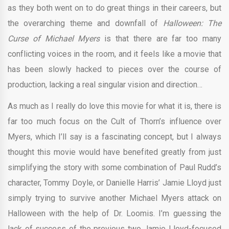
as they both went on to do great things in their careers, but
the overarching theme and downfall of
Halloween: The
Curse of Michael Myers
is that there are far too many
conflicting voices in the room, and it feels like a movie that
has been slowly hacked to pieces over the course of
production, lacking a real singular vision and direction…
As much as I really do love this movie for what it is, there is
far too much focus on the Cult of Thorn’s influence over
Myers, which I’ll say is a fascinating concept, but I always
thought this movie would have benefited greatly from just
simplifying the story with some combination of Paul Rudd’s
character, Tommy Doyle, or Danielle Harris’ Jamie Lloyd just
simply trying to survive another Michael Myers attack on
Halloween with the help of Dr. Loomis. I’m guessing the
lack of success of the previous two Jamie Lloyd-focused