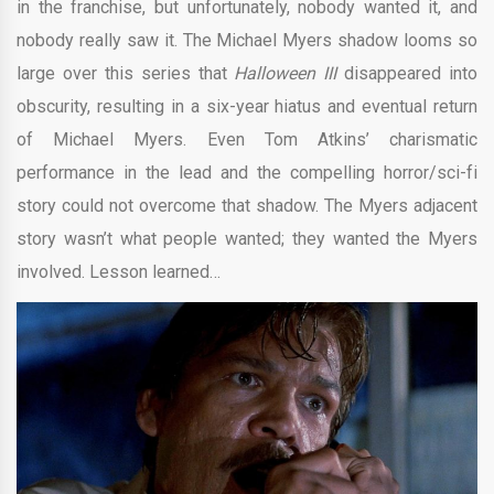
in the franchise, but unfortunately, nobody wanted it, and
nobody really saw it. The Michael Myers shadow looms so
large over this series that
Halloween III
disappeared into
obscurity, resulting in a six-year hiatus and eventual return
of Michael Myers. Even Tom Atkins’ charismatic
performance in the lead and the compelling horror/sci-fi
story could not overcome that shadow. The Myers adjacent
story wasn’t what people wanted; they wanted the Myers
involved. Lesson learned…