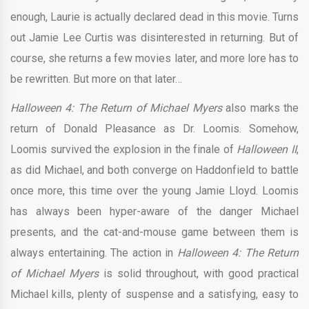
enough, Laurie is actually declared dead in this movie. Turns
out Jamie Lee Curtis was disinterested in returning. But of
course, she returns a few movies later, and more lore has to
be rewritten. But more on that later…
Halloween 4: The Return of Michael Myers
also marks the
return of Donald Pleasance as Dr. Loomis. Somehow,
Loomis survived the explosion in the finale of
Halloween II
,
as did Michael, and both converge on Haddonfield to battle
once more, this time over the young Jamie Lloyd. Loomis
has always been hyper-aware of the danger Michael
presents, and the cat-and-mouse game between them is
always entertaining. The action in
Halloween 4: The Return
of Michael Myers
is solid throughout, with good practical
Michael kills, plenty of suspense and a satisfying, easy to