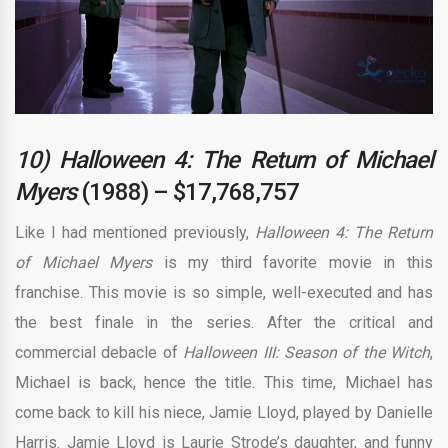
10) Halloween 4: The Return of Michael
Myers
(1988) – $17,768,757
Like I had mentioned previously,
Halloween 4: The Return
of Michael Myers
is my third favorite movie in this
franchise. This movie is so simple, well-executed and has
the best finale in the series. After the critical and
commercial debacle of
Halloween III: Season of the Witch
,
Michael is back, hence the title. This time, Michael has
come back to kill his niece, Jamie Lloyd, played by Danielle
Harris. Jamie Lloyd is Laurie Strode’s daughter, and funny