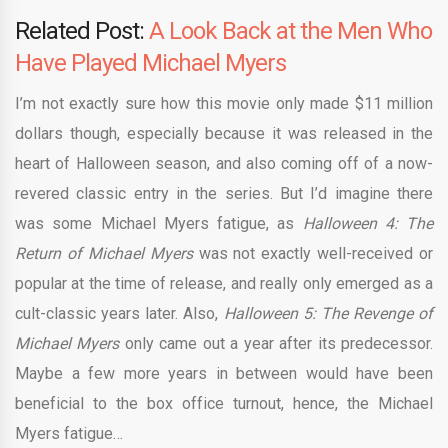
Related Post:
A Look Back at the Men Who
Have Played Michael Myers
I’m not exactly sure how this movie only made $11 million
dollars though, especially because it was released in the
heart of Halloween season, and also coming off of a now-
revered classic entry in the series. But I’d imagine there
was some Michael Myers fatigue, as
Halloween 4: The
Return of Michael Myers
was not exactly well-received or
popular at the time of release, and really only emerged as a
cult-classic years later. Also,
Halloween 5: The Revenge of
Michael Myers
only came out a year after its predecessor.
Maybe a few more years in between would have been
beneficial to the box office turnout, hence, the Michael
Myers fatigue…