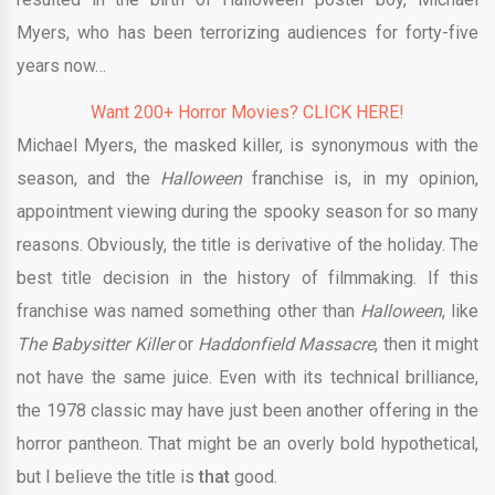
Myers, who has been terrorizing audiences for forty-five
years now…
Want 200+ Horror Movies? CLICK HERE!
Michael Myers, the masked killer, is synonymous with the
season, and the
Halloween
franchise is, in my opinion,
appointment viewing during the spooky season for so many
reasons. Obviously, the title is derivative of the holiday. The
best title decision in the history of filmmaking. If this
franchise was named something other than
Halloween
, like
The Babysitter Killer
or
Haddonfield Massacre
, then it might
not have the same juice. Even with its technical brilliance,
the 1978 classic may have just been another offering in the
horror pantheon. That might be an overly bold hypothetical,
but I believe the title is
that
good.