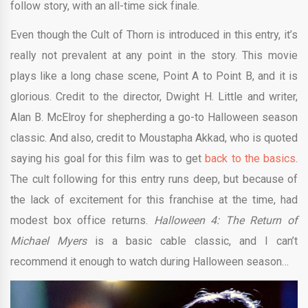
follow story, with an all-time sick finale.
Even though the Cult of Thorn is introduced in this entry, it’s
really not prevalent at any point in the story. This movie
plays like a long chase scene, Point A to Point B, and it is
glorious. Credit to the director, Dwight H. Little and writer,
Alan B. McElroy for shepherding a go-to Halloween season
classic. And also, credit to Moustapha Akkad, who is quoted
saying his goal for this film was to get
back to the basics
.
The cult following for this entry runs deep, but because of
the lack of excitement for this franchise at the time, had
modest box office returns.
Halloween 4: The Return of
Michael Myers
is a basic cable classic, and I can’t
recommend it enough to watch during Halloween season…