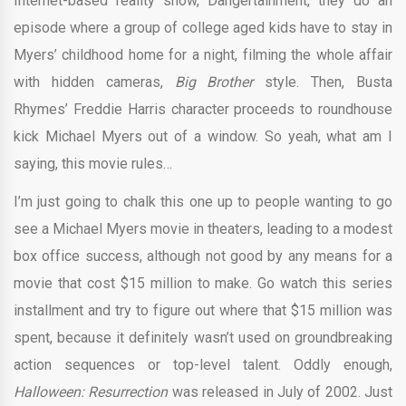
Internet-based reality show, Dangertainment, they do an
episode where a group of college aged kids have to stay in
Myers’ childhood home for a night, filming the whole affair
with hidden cameras,
Big Brother
style. Then, Busta
Rhymes’ Freddie Harris character proceeds to roundhouse
kick Michael Myers out of a window. So yeah, what am I
saying, this movie rules…
I’m just going to chalk this one up to people wanting to go
see a Michael Myers movie in theaters, leading to a modest
box office success, although not good by any means for a
movie that cost $15 million to make. Go watch this series
installment and try to figure out where that $15 million was
spent, because it definitely wasn’t used on groundbreaking
action sequences or top-level talent. Oddly enough,
Halloween: Resurrection
was released in July of 2002. Just