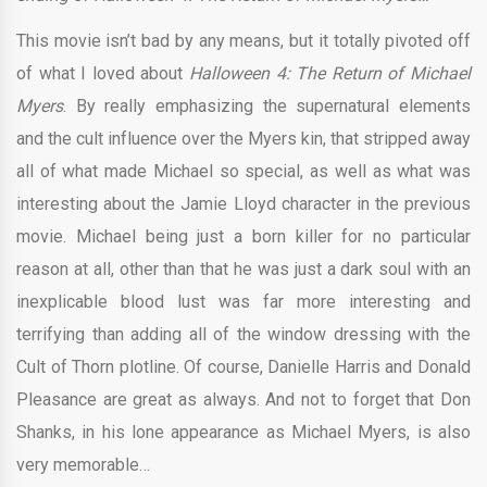
This movie isn’t bad by any means, but it totally pivoted off
of what I loved about
Halloween 4: The Return of Michael
Myers
. By really emphasizing the supernatural elements
and the cult influence over the Myers kin, that stripped away
all of what made Michael so special, as well as what was
interesting about the Jamie Lloyd character in the previous
movie. Michael being just a born killer for no particular
reason at all, other than that he was just a dark soul with an
inexplicable blood lust was far more interesting and
terrifying than adding all of the window dressing with the
Cult of Thorn plotline. Of course, Danielle Harris and Donald
Pleasance are great as always. And not to forget that Don
Shanks, in his lone appearance as Michael Myers, is also
very memorable…