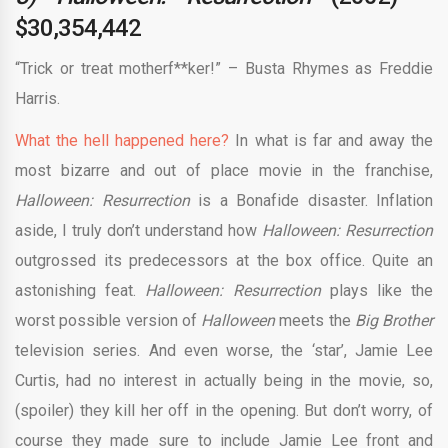
$30,354,442
“Trick or treat motherf**ker!” – Busta Rhymes as Freddie
Harris.
What the hell happened here?
In what is far and away the
most bizarre and out of place movie in the franchise,
Halloween: Resurrection
is a Bonafide disaster. Inflation
aside, I truly don’t understand how
Halloween: Resurrection
outgrossed its predecessors at the box office. Quite an
astonishing feat.
Halloween: Resurrection
plays like the
worst possible version of
Halloween
meets the
Big Brother
television series. And even worse, the ‘star’, Jamie Lee
Curtis, had no interest in actually being in the movie, so,
(spoiler) they kill her off in the opening. But don’t worry, of
course they made sure to include Jamie Lee front and