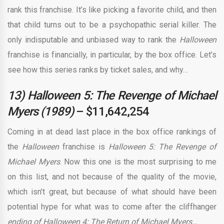
rank this franchise. It’s like picking a favorite child, and then
that child turns out to be a psychopathic serial killer. The
only indisputable and unbiased way to rank the
Halloween
franchise is financially, in particular, by the box office. Let’s
see how this series ranks by ticket sales, and why…
13) Halloween 5: The Revenge of Michael
Myers (1989)
– $11,642,254
Coming in at dead last place in the box office rankings of
the
Halloween
franchise is
Halloween 5: The Revenge of
Michael Myers
. Now this one is the most surprising to me
on this list, and not because of the quality of the movie,
which isn’t great, but because of what should have been
potential hype for what was to come after the cliffhanger
ending of Halloween 4: The Return of Michael Myers…