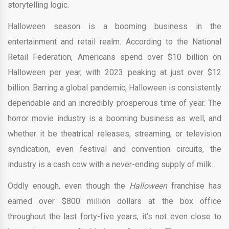
storytelling logic.
Halloween season is a booming business in the
entertainment and retail realm. According to the National
Retail Federation, Americans spend over $10 billion on
Halloween per year, with 2023 peaking at just over $12
billion. Barring a global pandemic, Halloween is consistently
dependable and an incredibly prosperous time of year. The
horror movie industry is a booming business as well, and
whether it be theatrical releases, streaming, or television
syndication, even festival and convention circuits, the
industry is a cash cow with a never-ending supply of milk…
Oddly enough, even though the
Halloween
franchise has
earned over $800 million dollars at the box office
throughout the last forty-five years, it’s not even close to