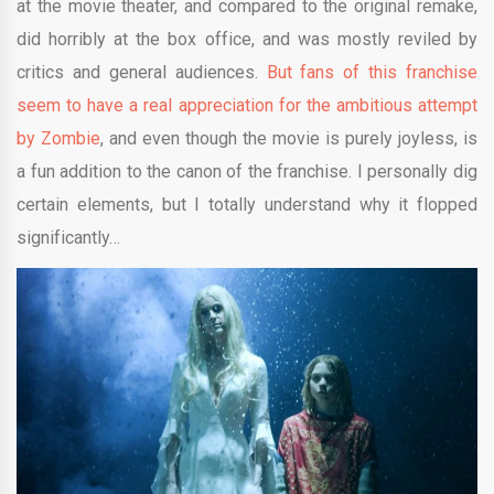
at the movie theater, and compared to the original remake,
did horribly at the box office, and was mostly reviled by
critics and general audiences.
But fans of this franchise
seem to have a real appreciation for the ambitious attempt
by Zombie
, and even though the movie is purely joyless, is
a fun addition to the canon of the franchise. I personally dig
certain elements, but I totally understand why it flopped
significantly…