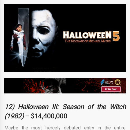
12) Halloween III: Season of the Witch
(1982)
– $14,400,000
Maybe the most fiercely debated entry in the entire