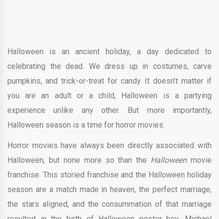
Halloween is an ancient holiday, a day dedicated to
celebrating the dead. We dress up in costumes, carve
pumpkins, and trick-or-treat for candy. It doesn’t matter if
you are an adult or a child, Halloween is a partying
experience unlike any other. But more importantly,
Halloween season is a time for horror movies.
Horror movies have always been directly associated with
Halloween, but none more so than the
Halloween
movie
franchise. This storied franchise and the Halloween holiday
season are a match made in heaven, the perfect marriage,
the stars aligned, and the consummation of that marriage
resulted in the birth of Halloween poster boy, Michael