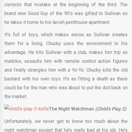
corrects that mistake at the beginning of the third. The
brand new Good Guy of the 90’s was gifted to Sullivan so
he takes it home to his lavish penthouse apartment.
It’s full of toys, which makes sense as Sullivan creates
them for a living. Chucky uses the environment to his
advantage. He hits Sullivan with a club, makes him trip on
marbles, assaults him with remote control action figures
and finally strangles him with a Yo-Yo. Chucky kills the old
bastard with his own toys. It’s as fitting a death as there
could be for the man who was about to put the doll back on
the market.
The Night Watchman
(Child’s Play 2)
Unfortunately, we never get to know too much about the
night watchman except that he’s really bad at his job. He’s