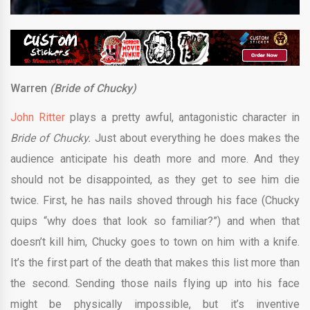
Warren
(Bride of Chucky)
John Ritter
plays a pretty awful, antagonistic character in
Bride of Chucky.
Just about everything he does makes the
audience anticipate his death more and more. And they
should not be disappointed, as they get to see him die
twice. First, he has nails shoved through his face (Chucky
quips “why does that look so familiar?”) and when that
doesn’t kill him, Chucky goes to town on him with a knife.
It’s the first part of the death that makes this list more than
the second. Sending those nails flying up into his face
might be physically impossible, but it’s inventive