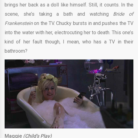
brings her back as a doll like himself. Still, it counts. In the
scene, she’s taking a bath and watching
Bride of
Frankenstein
on the TV. Chucky bursts in and pushes the TV
into the water with her, electrocuting her to death. This one’s
kind of her fault though, I mean, who has a TV in their
bathroom?
Maggie
(Child’s Play)