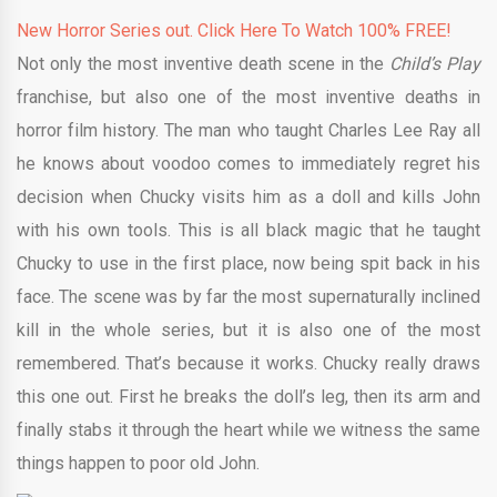
New Horror Series out. Click Here To Watch 100% FREE!
Not only the most inventive death scene in the
Child’s Play
franchise, but also one of the most inventive deaths in
horror film history. The man who taught Charles Lee Ray all
he knows about voodoo comes to immediately regret his
decision when Chucky visits him as a doll and kills John
with his own tools. This is all black magic that he taught
Chucky to use in the first place, now being spit back in his
face. The scene was by far the most supernaturally inclined
kill in the whole series, but it is also one of the most
remembered. That’s because it works. Chucky really draws
this one out. First he breaks the doll’s leg, then its arm and
finally stabs it through the heart while we witness the same
things happen to poor old John.