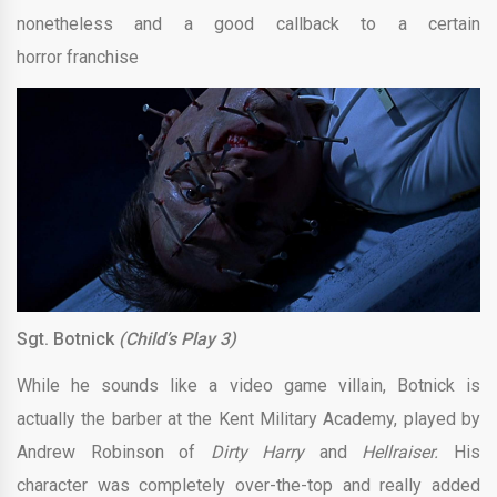
nonetheless and a good callback to a certain
horror franchise
Sgt. Botnick
(Child’s Play 3)
While he sounds like a video game villain, Botnick is
actually the barber at the Kent Military Academy, played by
Andrew Robinson of
Dirty Harry
and
Hellraiser.
His
character was completely over-the-top and really added