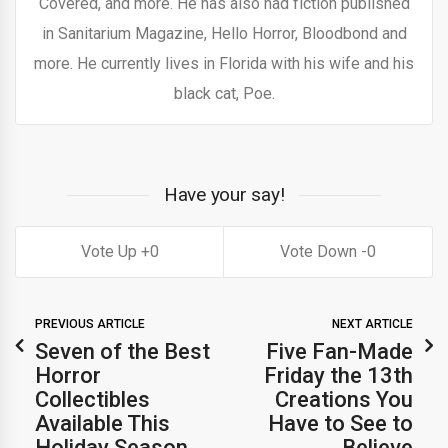
Covered, and more. He has also had fiction published
in Sanitarium Magazine, Hello Horror, Bloodbond and
more. He currently lives in Florida with his wife and his
black cat, Poe.
Have your say!
0
0
PREVIOUS ARTICLE
NEXT ARTICLE
Seven of the Best
Five Fan-Made
Horror
Friday the 13th
Collectibles
Creations You
Available This
Have to See to
Holiday Season
Believe