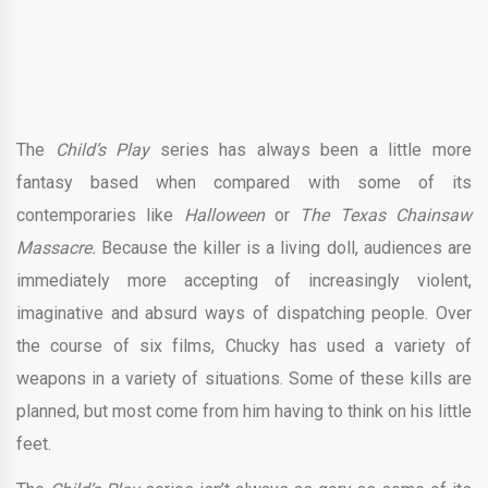
The
Child’s Play
series has always been
a
little more
fantasy based when compared with some of its
contemporaries like
Halloween
or
The Texas Chainsaw
Massacre.
Because the killer is a living doll, audiences are
immediately more accepting of increasingly violent,
imaginative and absurd ways of dispatching people. Over
the course of six films, Chucky has used a variety of
weapons in a variety of situations. Some of these kills are
planned, but most come from him having to think on his little
feet.