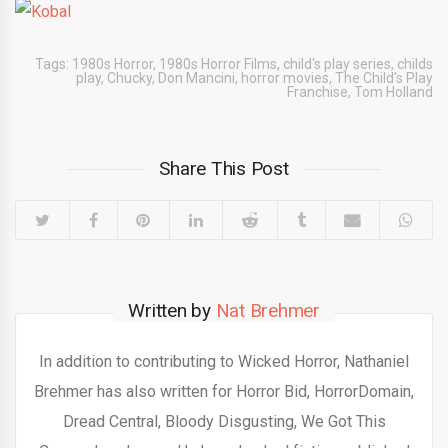
Tags:
1980s Horror
,
1980s Horror Films
,
child's play series
,
childs
play
,
Chucky
,
Don Mancini
,
horror movies
,
The Child's Play
Franchise
,
Tom Holland
Share This Post
Written by
Nat Brehmer
In addition to contributing to Wicked Horror, Nathaniel
Brehmer has also written for Horror Bid, HorrorDomain,
Dread Central, Bloody Disgusting, We Got This