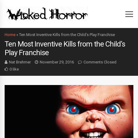
Home
»
Ten Most Inventive Kills from the Child’s Play Franchise
Ten Most Inventive Kills from the Child’s
Play Franchise
Nat Brehmer
November 29, 2016
Comments Closed
0 like