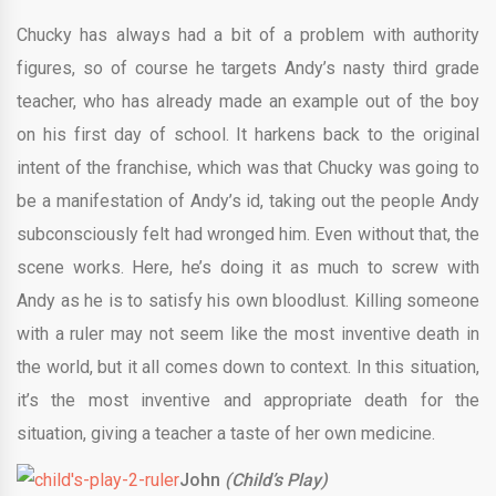
Chucky has always had a bit of a problem with authority
figures, so of course he targets Andy’s nasty third grade
teacher, who has already made an example out of the boy
on his first day of school. It harkens back to the original
intent of the franchise, which was that Chucky was going to
be a manifestation of Andy’s id, taking out the people Andy
subconsciously felt had wronged him. Even without that, the
scene works. Here, he’s doing it as much to screw with
Andy as he is to satisfy his own bloodlust. Killing someone
with a ruler may not seem like the most inventive death in
the world, but it all comes down to context. In this situation,
it’s the most inventive and appropriate death for the
situation, giving a teacher a taste of her own medicine.
John
(Child’s Play)