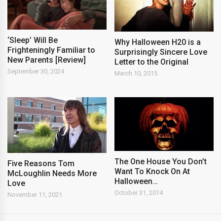
‘Sleep’ Will Be
Why Halloween H20 is a
Frighteningly Familiar to
Surprisingly Sincere Love
New Parents [Review]
Letter to the Original
September 30, 2024
March 10, 2015
The One House You Don’t
Five Reasons Tom
Want To Knock On At
McLoughlin Needs More
Halloween…
Love
October 31, 2014
November 11, 2021