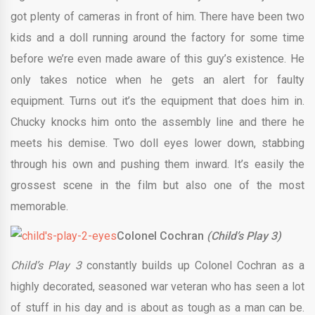
got plenty of cameras in front of him. There have been two
kids and a doll running around the factory for some time
before we’re even made aware of this guy’s existence. He
only takes notice when he gets an alert for faulty
equipment. Turns out it’s the equipment that does him in.
Chucky knocks him onto the assembly line and there he
meets his demise. Two doll eyes lower down, stabbing
through his own and pushing them inward. It’s easily the
grossest scene in the film but also one of the most
memorable.
Colonel Cochran
(Child’s Play 3)
Child’s Play 3
constantly builds up Colonel Cochran as a
highly decorated, seasoned war veteran who has seen a lot
of stuff in his day and is about as tough as a man can be.