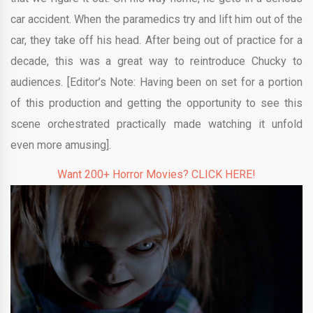
car accident. When the paramedics try and lift him out of the
car, they take off his head. After being out of practice for a
decade, this was a great way to reintroduce Chucky to
audiences. [Editor’s Note: Having been on set for a portion
of this production and getting the opportunity to see this
scene orchestrated practically made watching it unfold
even more amusing].
Want 200+ Horror Movies? CLICK HERE!