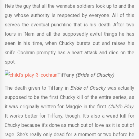
He’s the guy that all the wannabe soldiers look up to and the
guy whose authority is respected by everyone. All of this
serves the eventual punchline that is his death. After two
tours in ‘Nam and all the supposedly awful things he has
seen in his time, when Chucky bursts out and raises his
knife Cochran promptly has a heart attack and dies on the
spot.
Tiffany
(Bride of Chucky)
The death given to Tiffany in
Bride of Chucky
was actually
supposed to be the first Chucky kill of the entire series, as
it was originally written for Maggie in the first
Child’s Play.
It works better for Tiffany, though. It’s also a weird kill for
Chucky because it’s done as much out of love as it is out of
rage. She’s really only dead for a moment or two before he