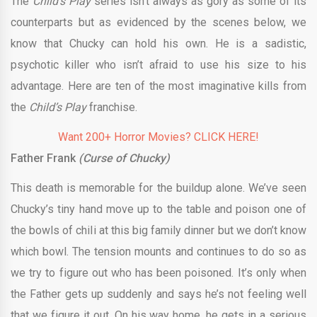
The
Child’s Play
series isn’t always as gory as some of its
counterparts but as evidenced by the scenes below, we
know that Chucky can hold his own. He is a sadistic,
psychotic killer who isn’t afraid to use his size to his
advantage. Here are ten of the most imaginative kills from
the
Child’s Play
franchise.
Want 200+ Horror Movies? CLICK HERE!
Father Frank
(Curse of Chucky)
This death is memorable for the buildup alone. We’ve seen
Chucky’s tiny hand move up to the table and poison one of
the bowls of chili at this big family dinner but we don’t know
which bowl. The tension mounts and continues to do so as
we try to figure out who has been poisoned. It’s only when
the Father gets up suddenly and says he’s not feeling well
that we figure it out. On his way home, he gets in a serious