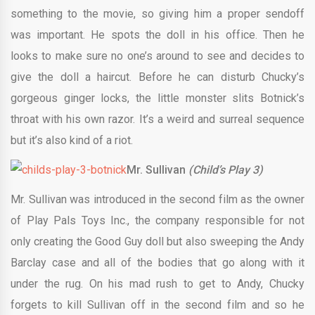
something to the movie, so giving him a proper sendoff
was important. He spots the doll in his office. Then he
looks to make sure no one’s around to see and decides to
give the doll a haircut. Before he can disturb Chucky’s
gorgeous ginger locks, the little monster slits Botnick’s
throat with his own razor. It’s a weird and surreal sequence
but it’s also kind of a riot.
Mr. Sullivan
(Child’s Play 3)
Mr. Sullivan was introduced in the second film as the owner
of Play Pals Toys Inc., the company responsible for not
only creating the Good Guy doll but also sweeping the Andy
Barclay case and all of the bodies that go along with it
under the rug. On his mad rush to get to Andy, Chucky
forgets to kill Sullivan off in the second film and so he