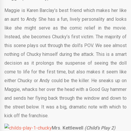
Maggie is Karen Barclay’s best friend which makes her like
an aunt to Andy. She has a fun, lively personality and looks
like she might serve as the comic relief in the movie.
Instead, she becomes Chucky’s first victim. The majority of
this scene plays out through the doll’s POV. We see almost
nothing of Chucky himself during the attack. This is a smart
decision as it prolongs the suspense of seeing the doll
come to life for the first time, but also makes it seem like
either Chucky or Andy could be the killer. He sneaks up on
Maggie, whacks her over the head with a Good Guy hammer
and sends her flying back through the window and down to
the street below. It was a big, dramatic note with which to
kick off the franchise.
Mrs. Kettlewell
(Child’s Play 2
)