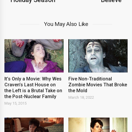
You May Also Like
It’s Only a Movie: Why Wes
Five Non-Traditional
Craven’s Last House on
Zombie Movies That Broke
the Left is a Brutal Take on
the Mold
the Post-Nuclear Family
March 18, 2022
May 15, 2015