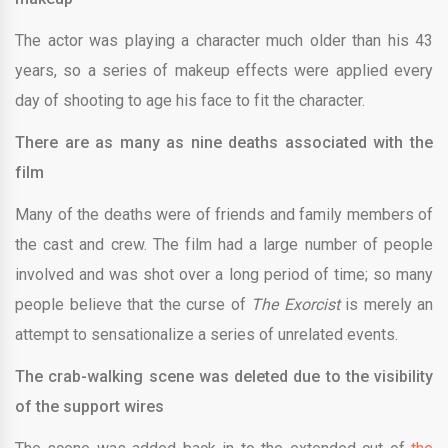
The actor was playing a character much older than his 43
years, so a series of makeup effects were applied every
day of shooting to age his face to fit the character.
There are as many as nine deaths associated with the
film
Many of the deaths were of friends and family members of
the cast and crew. The film had a large number of people
involved and was shot over a long period of time; so many
people believe that the curse of
The Exorcist
is merely an
attempt to sensationalize a series of unrelated events.
The crab-walking scene was deleted due to the visibility
of the support wires