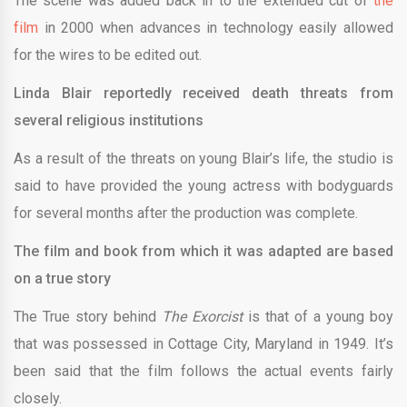
The scene was added back in to the extended cut of
the
film
in 2000 when advances in technology easily allowed
for the wires to be edited out.
Linda Blair reportedly received death threats from
several religious institutions
As a result of the threats on young Blair’s life, the studio is
said to have provided the young actress with bodyguards
for several months after the production was complete.
The film and book from which it was adapted are based
on a true story
The True story behind
The Exorcist
is that of a young boy
that was possessed in Cottage City, Maryland in 1949. It’s
been said that the film follows the actual events fairly
closely.