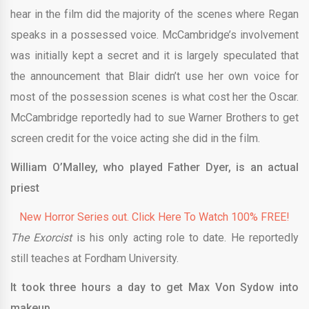
hear in the film did the majority of the scenes where Regan
speaks in a possessed voice. McCambridge’s involvement
was initially kept a secret and it is largely speculated that
the announcement that Blair didn’t use her own voice for
most of the possession scenes is what cost her the Oscar.
McCambridge reportedly had to sue Warner Brothers to get
screen credit for the voice acting she did in the film.
William O’Malley, who played Father Dyer, is an actual
priest
New Horror Series out. Click Here To Watch 100% FREE!
The Exorcist
is his only acting role to date. He reportedly
still teaches at Fordham University.
It took three hours a day to get Max Von Sydow into
makeup