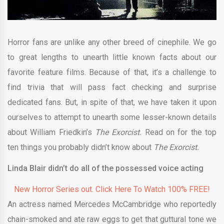
Horror fans are unlike any other breed of cinephile. We go
to great lengths to unearth little known facts about our
favorite feature films. Because of that, it’s a challenge to
find trivia that will pass fact checking and surprise
dedicated fans. But, in spite of that, we have taken it upon
ourselves to attempt to unearth some lesser-known details
about William Friedkin’s
The Exorcist.
Read on for the top
ten things you probably didn’t know about
The Exorcist.
Linda Blair didn’t do all of the possessed voice acting
New Horror Series out. Click Here To Watch 100% FREE!
An actress named Mercedes McCambridge who reportedly
chain-smoked and ate raw eggs to get that guttural tone we