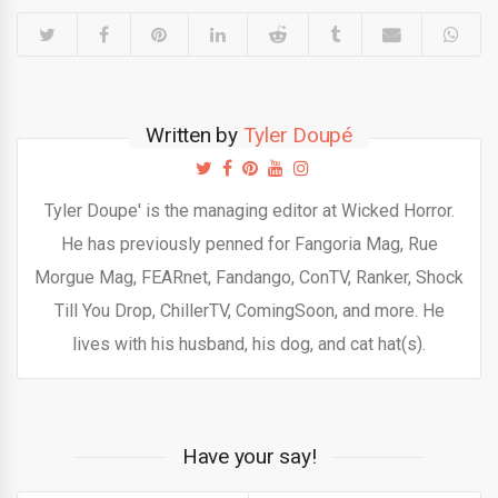
Written by
Tyler Doupé
Tyler Doupe' is the managing editor at Wicked Horror.
He has previously penned for Fangoria Mag, Rue
Morgue Mag, FEARnet, Fandango, ConTV, Ranker, Shock
Till You Drop, ChillerTV, ComingSoon, and more. He
lives with his husband, his dog, and cat hat(s).
Have your say!