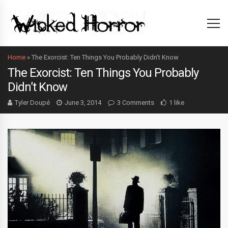
Home
»
The Exorcist: Ten Things You Probably Didn’t Know
The Exorcist: Ten Things You Probably
Didn’t Know
Tyler Doupé
June 3, 2014
3 Comments
1 like