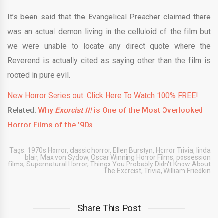
It’s been said that the Evangelical Preacher claimed there
was an actual demon living in the celluloid of the film but
we were unable to locate any direct quote where the
Reverend is actually cited as saying other than the film is
rooted in pure evil.
New Horror Series out. Click Here To Watch 100% FREE!
Related:
Why
Exorcist III
is One of the Most Overlooked
Horror Films of the ’90s
Tags:
1970s Horror
,
classic horror
,
Ellen Burstyn
,
Horror Trivia
,
linda
blair
,
Max von Sydow
,
Oscar Winning Horror Films
,
possession
films
,
Supernatural Horror
,
Things You Probably Didn't Know About
The Exorcist
,
Trivia
,
William Friedkin
Share This Post