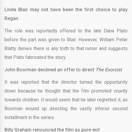
Linda Blair may not have been the first choice to play
Regan
The role was reportedly offered to the late Dana Plato
before the part was given to Blair. However, William Peter
Blatty denies there is any truth to that rumor and suggests
that Plato fabricated the story.
John Boorman declined an offer to direct
The Exorcist
It was reported that the director turned the opportunity
down because he thought that the film promoted cruelty
towards children. It would seem that he later regretted it, as
Boorman wound up directing the vastly inferior second
installment in the series.
Billy Graham renounced the film as pure evil