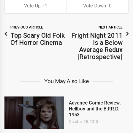
1
0
PREVIOUS ARTICLE
NEXT ARTICLE
Top Scary Old Folk
Fright Night 2011
Of Horror Cinema
is a Below
Average Redux
[Retrospective]
You May Also Like
Advance Comic Review:
Hellboy and the B.P.R.D.:
1953
October 28, 2015