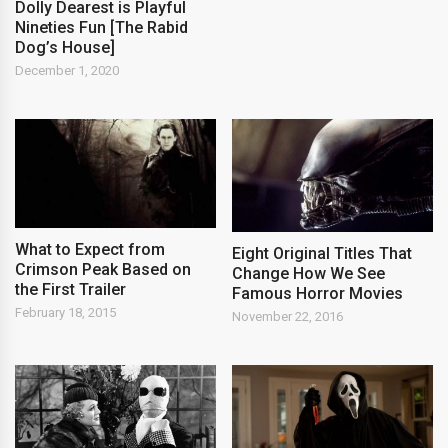
Dolly Dearest is Playful
Nineties Fun [The Rabid
Dog’s House]
December 1, 2020
What to Expect from
Eight Original Titles That
Crimson Peak Based on
Change How We See
the First Trailer
Famous Horror Movies
February 18, 2015
November 22, 2016