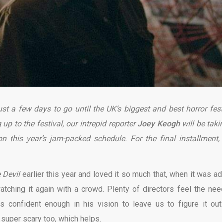
ust a few days to go until the UK’s biggest and best horror fest
up to the festival, our intrepid reporter
Jo
ey Keogh
will be
taki
 this year’s jam-packed schedule. For the final installment,
 Devil
earlier this year and loved it so much that, when it was a
atching it again with a crowd. Plenty of directors feel the nee
is confident enough in his vision to leave us to figure it out
o super scary too, which helps.