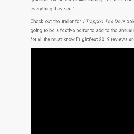
everything they see.”
Check out the trailer for
I Trapped The Devil
bel
going to be a festive horror to add to the annual r
for all the must-know
Frightfest
2019 reviews and