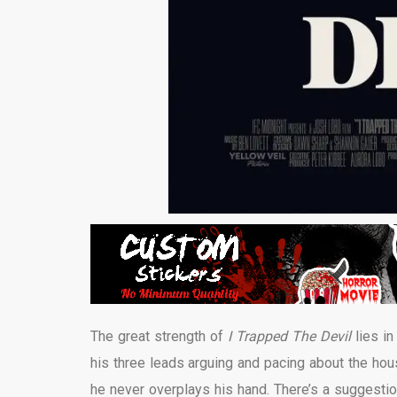
The great strength of
I Trapped The Devil
lies in
his three leads arguing and pacing about the hous
he never overplays his hand. There’s a suggestion