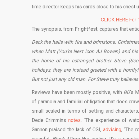
time director keeps his cards close to his chest u
CLICK HERE For 1
The synopsis, from
Frightfest
, captures that enti
Deck the halls with fire and brimstone. Christma
when Matt (You’re Next icon AJ Bowen) and hi
the home of his estranged brother Steve (Scot
holidays, they are instead greeted with a horrif
But not just any old man. For Steve truly believes
Reviews have been mostly positive, with
BD
‘s 
of paranoia and familial obligation that does cra
small scaled in terms of setting and characters,
Dede Crimmins
notes
, “The experience of watc
Gannon praised the lack of CGI,
advising
, “The r
graceful,
Black Mirror
-like ending. It’s a cons