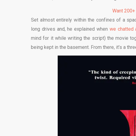
Want 200+
Set almost entirely within the confines of a sp
long drives and, he explained when
we chatted 
mind for it while writing the script) the movie t
being kept in the basement. From there, it’s a thr