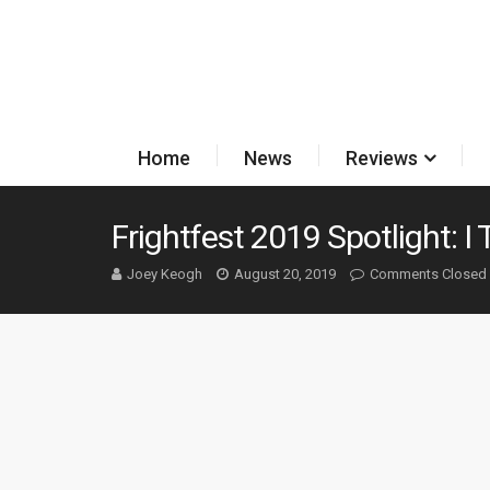
Home
News
Reviews
Frightfest 2019 Spotlight: I
Joey Keogh
August 20, 2019
Comments Closed