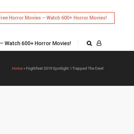
Free Horror Movies – Watch 600+ Horror Movies!
 – Watch 600+ Horror Movies!
Home
»
Frightfest 2019 Spotlight: I Trapped The Devil