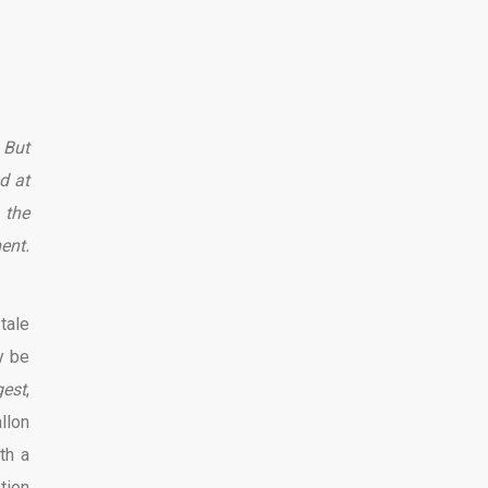
 But
d at
 the
ent.
tale
y be
gest
,
llon
th a
tion