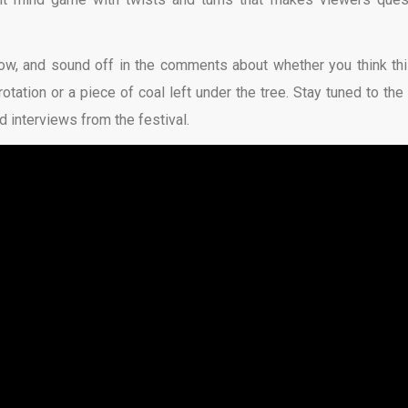
ow, and sound off in the comments about whether you think thi
otation or a piece of coal left under the tree. Stay tuned to the 
 interviews from the festival.