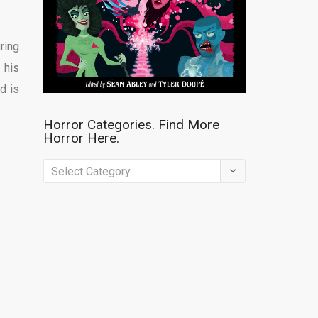
ring
 his
d is
Horror Categories. Find More
Horror Here.
Horror
Categories.
Find
More
Horror
Here.