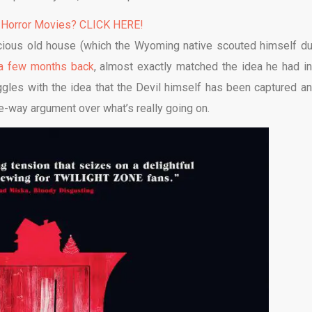
 Horror Movies? CLICK HERE!
acious old house (which the Wyoming native scouted himself du
a few months back
, almost exactly matched the idea he had in
oggles with the idea that the Devil himself has been captured an
ee-way argument over what’s really going on.