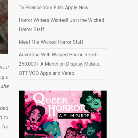
To Finance Your Film. Apply Now.
Horror Writers Wanted! Join the Wicked
Horror Staff.
Meet The Wicked Horror Staff.
Advertise With Wicked Horror. Reach
250,000+ A Month on Display, Mobile,
ival
OTT VOD Apps and Video
.
ng a
 she
dded
d to
 for