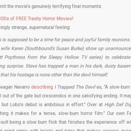
ntil the movie’s genuinely terrifying final moments.
00s of FREE Trashy Horror Movies!
cingly strange, supernatural feeling:
s is supposed to be a time for peace and joyful family reunions.
s wife Karen (Southbound’s Susan Burke) show up unannounce
t Poythress from the Sleepy Hollow TV series) to celebrate
ying surprise. Steve has trapped a man in his dark, dusty basem
 that his hostage is none other than the devil himself.
Meagan Navarro
describing
I Trapped The Devil
as, “A slow-burn 
wl out of the gate but crescendos in one satisfying ending. It ma
 but Lobo’s debut is ambitious in effort.” Over at
High Def Di
hing it makes for a tense, slow-burn horror film.” Our own Fa
esult being a slow burn flick that finishes the experience off wi
tant mind game with twists and turns that makes viewers ques