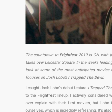
The countdown to
Frightfest
2019 is ON, with j
takes over Leicester Square. In the weeks leading 
look at some of the most anticipated movies on
focuses on Josh Lobo’s
I Trapped The Devil
.
I caught Josh Lobo’s debut feature
I Trapped The
to the
Frightfest
lineup, I actively considered w
over-explain with their first movies, but Lobo 
ourselves, which is incredibly refreshing. It’s als