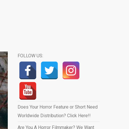
FOLLOW US:
Does Your Horror Feature or Short Need
Worldwide Distribution? Click Here!!
Are You A Horror Filmmaker? We Want