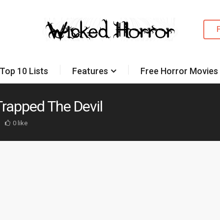
Top 10 Lists
Features
Free Horror Movies
 Trapped The Devil
0 like