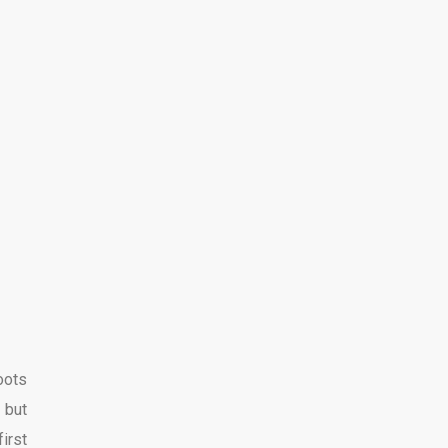
oots
 but
irst