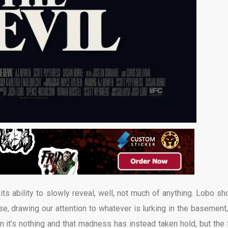
 its ability to slowly reveal, well, not much of anything. Lobo sh
e, drawing our attention to whatever is lurking in the basement,
 it’s nothing and that madness has instead taken hold, but the f