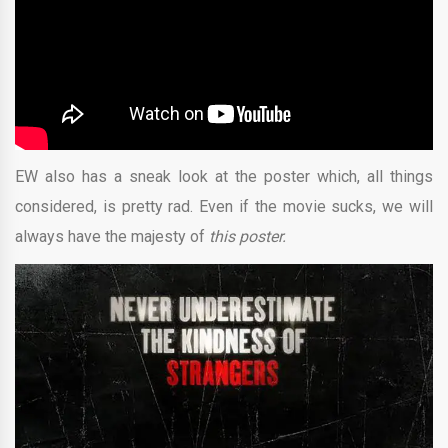
EW also has a sneak look at the poster which, all things
considered, is pretty rad. Even if the movie sucks, we will
always have the majesty of
this poster.