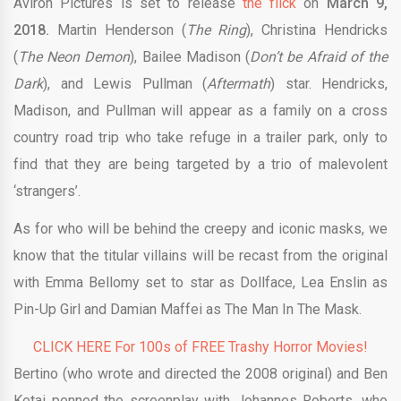
Aviron Pictures is set to release
the flick
on
March 9,
2018.
Martin Henderson (
The Ring
), Christina Hendricks
(
The Neon Demon
), Bailee Madison (
Don’t be Afraid of the
Dark
), and Lewis Pullman (
Aftermath
) star. Hendricks,
Madison, and Pullman will appear as a family on a cross
country road trip who take refuge in a trailer park, only to
find that they are being targeted by a trio of malevolent
‘strangers’.
As for who will be behind the creepy and iconic masks, we
know that the titular villains will be recast from the original
with Emma Bellomy set to star as Dollface, Lea Enslin as
Pin-Up Girl and Damian Maffei as The Man In The Mask.
CLICK HERE For 100s of FREE Trashy Horror Movies!
Bertino (who wrote and directed the 2008 original) and Ben
Ketai penned the screenplay with Johannes Roberts, who