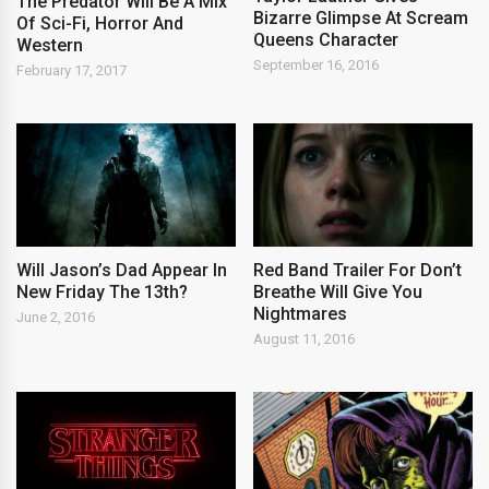
The Predator Will Be A Mix
Bizarre Glimpse At Scream
Of Sci-Fi, Horror And
Queens Character
Western
September 16, 2016
February 17, 2017
Will Jason’s Dad Appear In
Red Band Trailer For Don’t
New Friday The 13th?
Breathe Will Give You
Nightmares
June 2, 2016
August 11, 2016