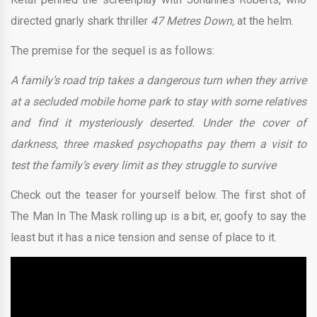
directed gnarly shark thriller
47 Metres Down,
at the helm.
The premise for the sequel is as follows:
A family’s road trip takes a dangerous turn when they arrive
at a secluded mobile home park to stay with some relatives
and find it mysteriously deserted. Under the cover of
darkness, three masked psychopaths pay them a visit to
test the family’s every limit as they struggle to survive
Check out the teaser for yourself below. The first shot of
The Man In The Mask rolling up is a bit, er, goofy to say the
least but it has a nice tension and sense of place to it.