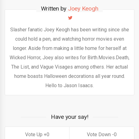
Written by
Joey Keogh
Slasher fanatic Joey Keogh has been writing since she
could hold a pen, and watching horror movies even
longer. Aside from making a little home for herself at
Wicked Horror, Joey also writes for Birth.Movies.Death,
The List, and Vague Visages among others. Her actual
home boasts Halloween decorations all year round.
Hello to Jason Isaacs.
Have your say!
0
0