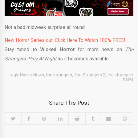
Not a bad midweek surprise all round.
New Horror Series out. Click Here To Watch 100% FREE!
Stay tuned to
Wicked Horror
for more news on
The
Strangers: Prey At Night
as it becomes available.
Tags:
Horror News
,
the strangers
,
The Strangers 2
,
the strangers
news
Share This Post