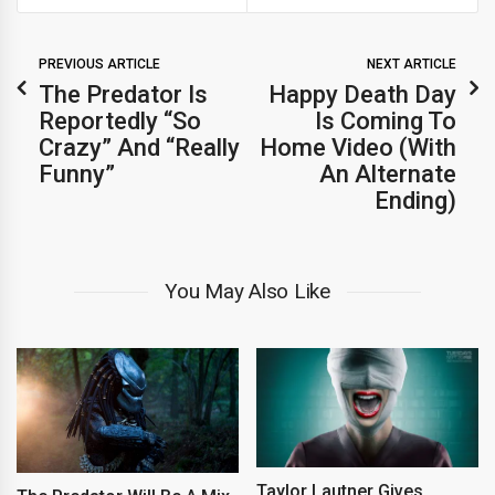
PREVIOUS ARTICLE
NEXT ARTICLE
The Predator Is
Happy Death Day
Reportedly “So
Is Coming To
Crazy” And “Really
Home Video (With
Funny”
An Alternate
Ending)
You May Also Like
Taylor Lautner Gives