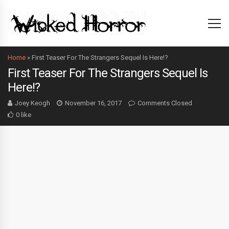
Home
»
First Teaser For The Strangers Sequel Is Here!?
First Teaser For The Strangers Sequel Is
Here!?
Joey Keogh
November 16, 2017
Comments Closed
0 like