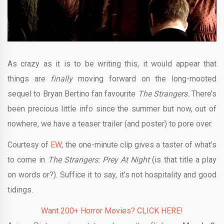
As crazy as it is to be writing this, it would appear that
things are
finally
moving forward on the long-mooted
sequel to Bryan Bertino fan favourite
The Strangers.
There’s
been precious little info since the summer but now, out of
nowhere, we have a teaser trailer (and poster) to pore over.
Courtesy of
EW,
the one-minute clip gives a taster of what’s
to come in
The Strangers: Prey At Night
(is that title a play
on words or?). Suffice it to say, it’s not hospitality and good
tidings.
Want 200+ Horror Movies? CLICK HERE!