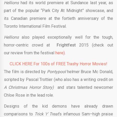
Hellions
had its world premiere at Sundance last year, as
part of the popular “Park City At Midnight” showcase, and
its Canadian premiere at the fortieth anniversary of the
Toronto International Film Festival.
Hellions
also played exceptionally well for the tough,
horror-centric crowd at
Frightfest
2015 (check out
our review from the festival
here).
CLICK HERE For 100s of FREE Trashy Horror Movies!
The film is directed by
Pontypool
helmer Bruce Mc Donald,
scripted by Pascal Trottier (who also has a writing credit on
A Christmas Horror Story)
and stars talented newcomer
Chloe Rose in the lead role.
Designs of the kid demons have already drawn
comparisons to
Trick ‘r’ Treat
‘s infamous Sam–high praise