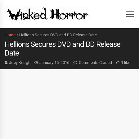
Home
»
Hellions Secures DVD and BD Release Date
Hellions Secures DVD and BD Release
Date
Joey Keogh
January 15, 2016
Comments Closed
1 like