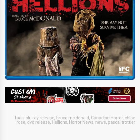
Tags:
blu ray release
,
bruce mc donald
,
Canadian Horror
,
chloe
rose
,
dvd release
,
Hellions
,
Horror News
,
news
,
pascal trottier