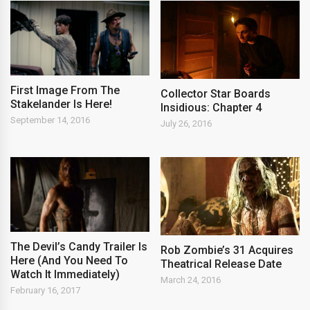
First Image From The
Collector Star Boards
Stakelander Is Here!
Insidious: Chapter 4
September 14, 2016
July 26, 2016
The Devil’s Candy Trailer Is
Rob Zombie’s 31 Acquires
Here (And You Need To
Theatrical Release Date
Watch It Immediately)
March 24, 2016
February 16, 2017