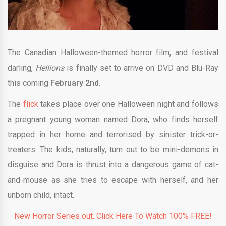
The Canadian Halloween-themed horror film, and festival
darling,
Hellions
is finally set to arrive on DVD and Blu-Ray
this coming
February 2nd.
The
flick
takes place over one Halloween night and follows
a pregnant young woman named Dora, who finds herself
trapped in her home and terrorised by sinister trick-or-
treaters. The kids, naturally, turn out to be mini-demons in
disguise and Dora is thrust into a dangerous game of cat-
and-mouse as she tries to escape with herself, and her
unborn child, intact.
New Horror Series out. Click Here To Watch 100% FREE!