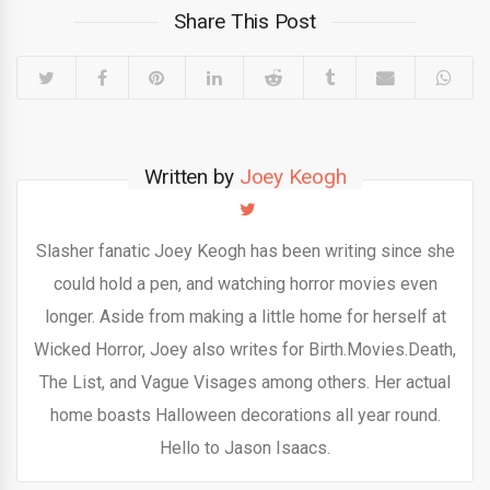
Share This Post
Written by
Joey Keogh
Slasher fanatic Joey Keogh has been writing since she
could hold a pen, and watching horror movies even
longer. Aside from making a little home for herself at
Wicked Horror, Joey also writes for Birth.Movies.Death,
The List, and Vague Visages among others. Her actual
home boasts Halloween decorations all year round.
Hello to Jason Isaacs.