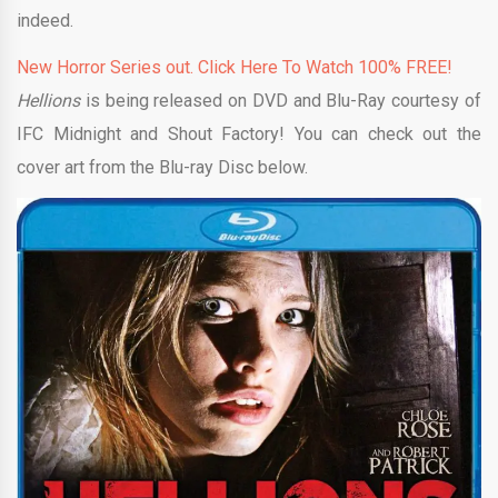
indeed.
New Horror Series out. Click Here To Watch 100% FREE!
Hellions
is being released on DVD and Blu-Ray courtesy of
IFC Midnight and Shout Factory! You can check out the
cover art from the Blu-ray Disc below.