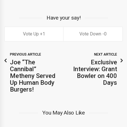
Have your say!
1
0
PREVIOUS ARTICLE
NEXT ARTICLE
Joe “The
Exclusive
Cannibal”
Interview: Grant
Metheny Served
Bowler on 400
Up Human Body
Days
Burgers!
You May Also Like